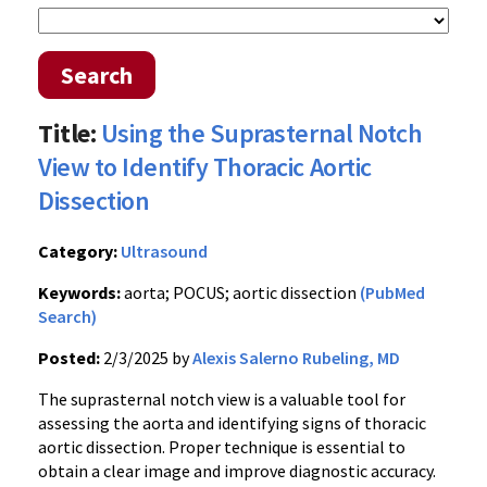
Search
Title:
Using the Suprasternal Notch
View to Identify Thoracic Aortic
Dissection
Category:
Ultrasound
Keywords:
aorta; POCUS; aortic dissection
(PubMed
Search)
Posted:
2/3/2025 by
Alexis Salerno Rubeling, MD
The suprasternal notch view is a valuable tool for
assessing the aorta and identifying signs of thoracic
aortic dissection. Proper technique is essential to
obtain a clear image and improve diagnostic accuracy.