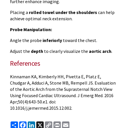
further enhance imaging.
Placing a
rolled towel under the shoulders
can help
achieve optimal neck extension.
Probe Manipulation:
Angle the probe
inferiorly
toward the chest.
Adjust the
depth
to clearly visualize the
aortic arch
.
References
Kinnaman KA, Kimberly HH, Pivetta E, Platz E,
Chudgar A, Adduci A, Stone MB, Rempell JS. Evaluation
of the Aortic Arch from the Suprasternal Notch View
Using Focused Cardiac Ultrasound. J Emerg Med. 2016
Apr;50(4):643-50.e1. doi:
10.1016/j.jemermed.2015.12.002.
Share
Facebook
LinkedIn
X
Copy
Print
Email