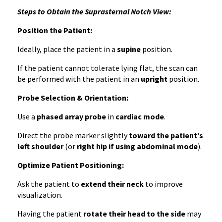
Steps to Obtain the Suprasternal Notch View:
Position the Patient:
Ideally, place the patient in a
supine
position.
If the patient cannot tolerate lying flat, the scan can
be performed with the patient in an
upright
position.
Probe Selection & Orientation:
Use a
phased array probe
in
cardiac mode
.
Direct the probe marker slightly
toward the patient’s
left shoulder
(or
right hip if using abdominal mode
).
Optimize Patient Positioning:
Ask the patient to
extend their neck
to improve
visualization.
Having the patient
rotate their head to the side
may