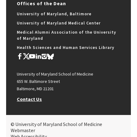
Offices of the Dean
University of Maryland, Baltimore
University of Maryland Medical Center
Medical Alumni Association of the University
of Maryland
Health Sciences and Human Services Library
University of Maryland School of Medicine
655 W. Baltimore Street
Baltimore, MD 21201
Contact Us
© University of Maryland School of Medicine
Webmaster
Web Accessibility