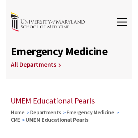
Emergency Medicine
All Departments
UMEM Educational Pearls
Home
Departments
Emergency Medicine
CME
UMEM Educational Pearls