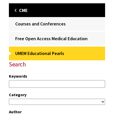
CME
Courses and Conferences
Free Open Access Medical Education
UMEM Educational Pearls
Search
Keywords
Category
Author