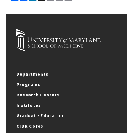
Link
Departments
Programs
Research Centers
Institutes
Graduate Education
CIBR Cores