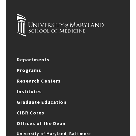
Departments
Programs
Research Centers
Institutes
Graduate Education
CIBR Cores
Offices of the Dean
University of Maryland, Baltimore