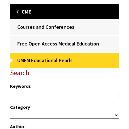
CME
Courses and Conferences
Free Open Access Medical Education
UMEM Educational Pearls
Search
Keywords
Category
Author