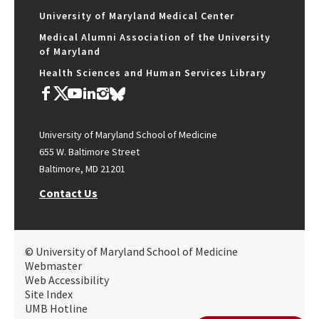
University of Maryland Medical Center
Medical Alumni Association of the University
of Maryland
Health Sciences and Human Services Library
University of Maryland School of Medicine
655 W. Baltimore Street
Baltimore, MD 21201
Contact Us
© University of Maryland School of Medicine
Webmaster
Web Accessibility
Site Index
UMB Hotline