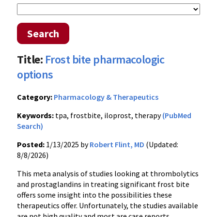
Search
Title:
Frost bite pharmacologic
options
Category:
Pharmacology & Therapeutics
Keywords:
tpa, frostbite, iloprost, therapy
(PubMed
Search)
Posted:
1/13/2025 by
Robert Flint, MD
(Updated:
8/8/2026)
This meta analysis of studies looking at thrombolytics
and prostaglandins in treating significant frost bite
offers some insight into the possibilities these
therapeutics offer. Unfortunately, the studies available
are not high quality and most are case reports.