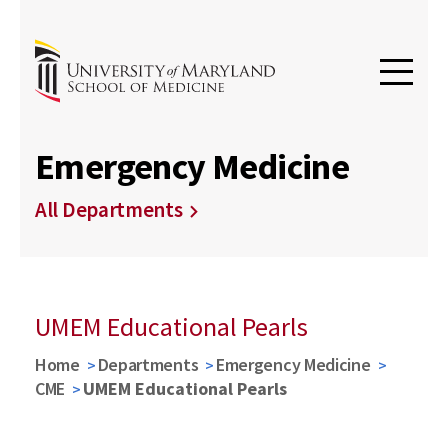
Emergency Medicine
All Departments
UMEM Educational Pearls
Home
Departments
Emergency Medicine
CME
UMEM Educational Pearls