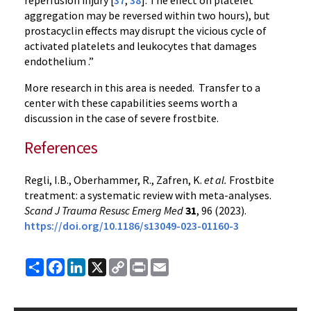
reperfusion injury [
37
,
38
]. The effect on platelet
aggregation may be reversed within two hours), but
prostacyclin effects may disrupt the vicious cycle of
activated platelets and leukocytes that damages
endothelium .”
More research in this area is needed. Transfer to a
center with these capabilities seems worth a
discussion in the case of severe frostbite.
References
Regli, I.B., Oberhammer, R., Zafren, K.
et al.
Frostbite
treatment: a systematic review with meta-analyses.
Scand J Trauma Resusc Emerg Med
31
, 96 (2023).
https://doi.org/10.1186/s13049-023-01160-3
Share
Facebook
LinkedIn
X
Copy
Print
Email
Link