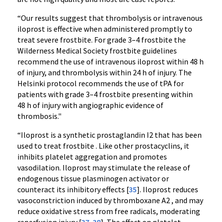
“Our results suggest that thrombolysis or intravenous
iloprost is effective when administered promptly to
treat severe frostbite. For grade 3–4 frostbite the
Wilderness Medical Society frostbite guidelines
recommend the use of intravenous iloprost within 48 h
of injury, and thrombolysis within 24 h of injury. The
Helsinki protocol recommends the use of tPA for
patients with grade 3–4 frostbite presenting within
48 h of injury with angiographic evidence of
thrombosis."
“Iloprost is a synthetic prostaglandin I2 that has been
used to treat frostbite . Like other prostacyclins, it
inhibits platelet aggregation and promotes
vasodilation. Iloprost may stimulate the release of
endogenous tissue plasminogen activator or
counteract its inhibitory effects [
35
]. Iloprost reduces
vasoconstriction induced by thromboxane A2 , and may
reduce oxidative stress from free radicals, moderating