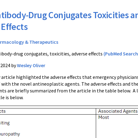
tibody-Drug Conjugates Toxicities a
Effects
rmacology & Therapeutics
ibody-drug conjugates, toxicities, adverse effects
(PubMed Search
/2024 by
Wesley Oliver
 article highlighted the adverse effects that emergency physician
 with the novel antineoplastic agents. The adverse effects and th
ts are briefly summarized from the article in the table below. A 
cle is below.