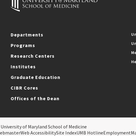
Departments
Un
Un
Programs
Me
Research Centers
He
Institutes
Graduate Education
CIBR Cores
Offices of the Dean
 University of Maryland School of Medicine
ebmaster
Web Accessibility
Site Index
UMB Hotline
Employment
M