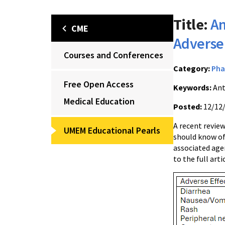
Title:
An
CME
Adverse 
Courses and Conferences
Category:
Pha
Free Open Access
Keywords:
Ant
Medical Education
Posted:
12/12
A recent review
UMEM Educational Pearls
should know of
associated agen
to the full arti