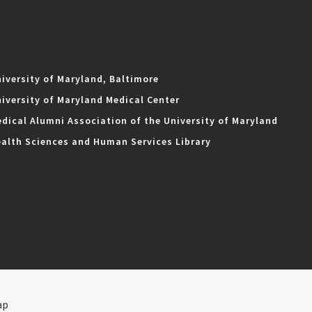
iversity of Maryland, Baltimore
iversity of Maryland Medical Center
dical Alumni Association of the University of Maryland
alth Sciences and Human Services Library
ap