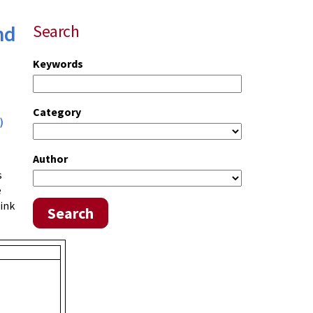
nd
Search
Keywords
Category
)
Author
s
e
link
Search