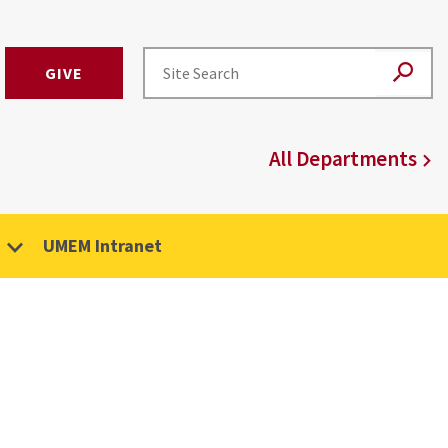
GIVE
All Departments
UMEM Intranet