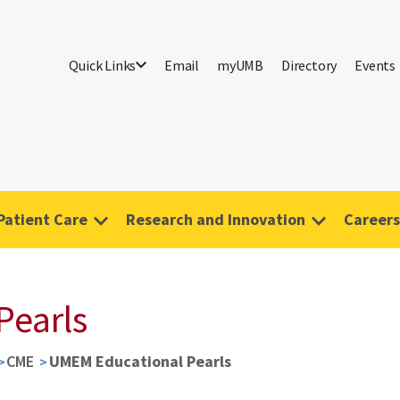
Quick Links
Email
myUMB
Directory
Events
Patient Care
Research and Innovation
Careers
Pearls
CME
UMEM Educational Pearls