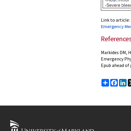
Link to article:
Emergency Med
Reference
Markides DM, H
Emergency Phys
Epub ahead of 
Share
Faceb
Li