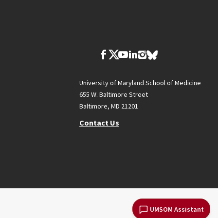
University of Maryland School of Medicine
655 W. Baltimore Street
Baltimore, MD 21201
Contact Us
UMSOM Assistant