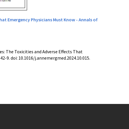
That Emergency Physicians Must Know - Annals of
s: The Toxicities and Adverse Effects That
2-9. doi: 10.1016/j.annemergmed.2024.10.015.