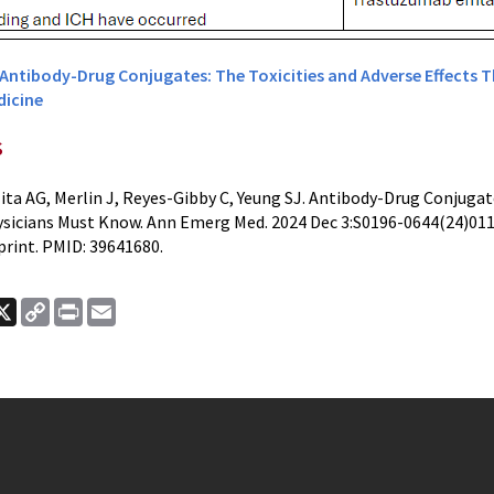
Antibody-Drug Conjugates: The Toxicities and Adverse Effects 
icine
s
ita AG, Merlin J, Reyes-Gibby C, Yeung SJ. Antibody-Drug Conjugate
icians Must Know. Ann Emerg Med. 2024 Dec 3:S0196-0644(24)0114
print. PMID: 39641680.
ook
nkedIn
X
Copy
Print
Email
Link