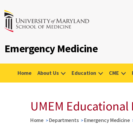
Emergency Medicine
Home
About Us
Education
CME
UMEM Educational 
Home
Departments
Emergency Medicine