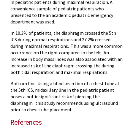
in pediatric patients during maximal respiration. A
convenience sample of pediatric patients who
presented to the an academic pediatric emergency
department was used.
In 10.3% of patients, the diaphragm crossed the 5th
ICS during normal respirations and 27.2% crossed
during maximal respirations. This was a more common
occurrence on the right compared to the left. An
increase in body mass index was also associated with an
increased risk of the diaphragm crossing the during
both tidal respiration and maximal respirations.
Bottom line: Using a blind insertion of a chest tube at
the 5th ICS, midaxillary line in the pediatric patient
poses a not insignificant risk of piercing the
diaphragm. this study recommends using ultrasound
prior to chest tube placement.
References