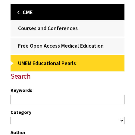
CME
Courses and Conferences
Free Open Access Medical Education
UMEM Educational Pearls
Search
Keywords
Category
Author