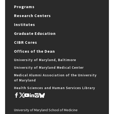
Programs
Research Centers
Institutes
Graduate Education
CIBR Cores
Offices of the Dean
University of Maryland, Baltimore
University of Maryland Medical Center
Medical Alumni Association of the University
of Maryland
Health Sciences and Human Services Library
University of Maryland School of Medicine