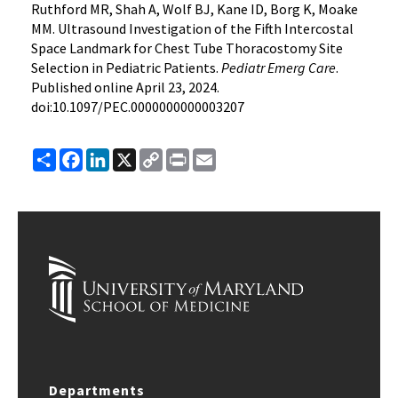
Ruthford MR, Shah A, Wolf BJ, Kane ID, Borg K, Moake
MM. Ultrasound Investigation of the Fifth Intercostal
Space Landmark for Chest Tube Thoracostomy Site
Selection in Pediatric Patients.
Pediatr Emerg Care
.
Published online April 23, 2024.
doi:10.1097/PEC.0000000000003207
Share
Facebook
LinkedIn
X
Copy
Print
Email
Link
Departments