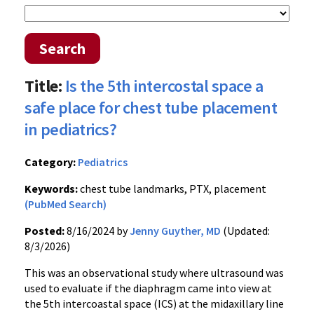
Search
Title:
Is the 5th intercostal space a
safe place for chest tube placement
in pediatrics?
Category:
Pediatrics
Keywords:
chest tube landmarks, PTX, placement
(PubMed Search)
Posted:
8/16/2024 by
Jenny Guyther, MD
(Updated:
8/3/2026)
This was an observational study where ultrasound was
used to evaluate if the diaphragm came into view at
the 5th intercoastal space (ICS) at the midaxillary line