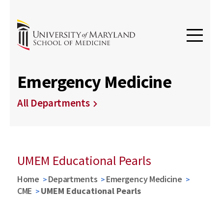
Emergency Medicine
All Departments
UMEM Educational Pearls
Home
Departments
Emergency Medicine
CME
UMEM Educational Pearls