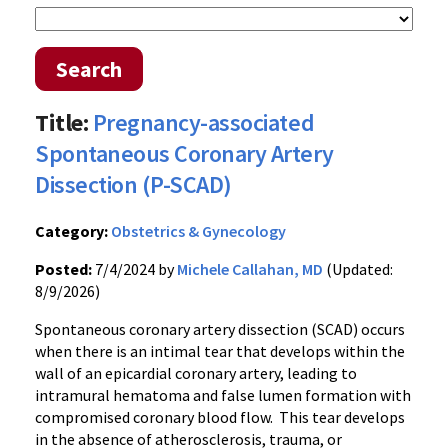
Search
Title:
Pregnancy-associated
Spontaneous Coronary Artery
Dissection (P-SCAD)
Category:
Obstetrics & Gynecology
Posted:
7/4/2024 by
Michele Callahan, MD
(Updated:
8/9/2026)
Spontaneous coronary artery dissection (SCAD) occurs
when there is an intimal tear that develops within the
wall of an epicardial coronary artery, leading to
intramural hematoma and false lumen formation with
compromised coronary blood flow. This tear develops
in the absence of atherosclerosis, trauma, or