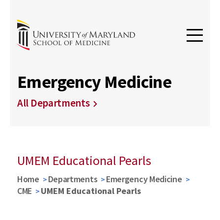
Emergency Medicine
All Departments
UMEM Educational Pearls
Home
Departments
Emergency Medicine
CME
UMEM Educational Pearls