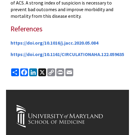
of ACS. A strong index of suspicion is necessary to
prevent bad outcomes and improve morbidity and
mortality from this disease entity.
References
https://doi.org/10.1016/j.jacc.2020.05.084
https://doi.org/10.1161/CIRCULATIONAHA.122.059635
Share
Facebook
LinkedIn
X
Copy
Print
Email
Link