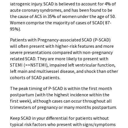
iatrogenic injury. SCAD is believed to account for 4% of
acute coronary syndromes, and has been found to be
the cause of ACS in 35% of women under the age of 50.
Women comprise the majority of cases of SCAD( 87-
95%).
Patients with Pregnancy-associated SCAD (P-SCAD)
will often present with higher-risk features and more
severe presentations compared with non-pregnancy
related SCAD. They are more likely to present with
STEMI (>>NSTEMI), impaired left ventricular function,
left main and multivessel disease, and shock than other
cohorts of SCAD patients.
The peak timing of P-SCAD is within the first month
postpartum (with the highest incidence within the
first week), although cases can occur throughout all
trimesters of pregnancy or many months postpartum.
Keep SCAD in your differential for patients without
typical risk factors who present with signs/symptoms