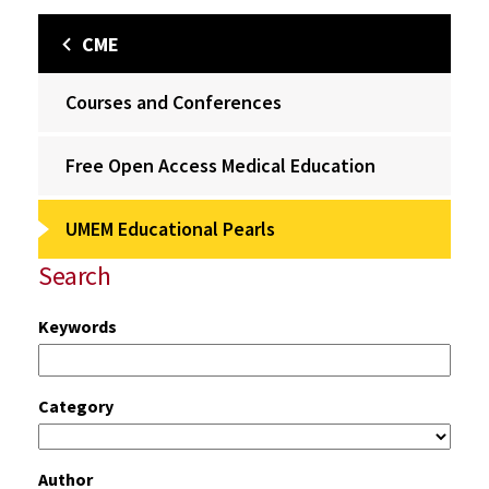
CME
Courses and Conferences
Free Open Access Medical Education
UMEM Educational Pearls
Search
Keywords
Category
Author