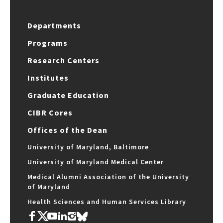
Departments
Programs
Research Centers
Institutes
Graduate Education
CIBR Cores
Offices of the Dean
University of Maryland, Baltimore
University of Maryland Medical Center
Medical Alumni Association of the University
of Maryland
Health Sciences and Human Services Library