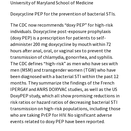
University of Maryland School of Medicine
Doxycycline PEP for the prevention of bacterial STIs.
The CDC now recommends “doxy PEP” for high-risk
individuals. Doxycycline post-exposure prophylaxis
(doxy PEP) is a prescription for patients to self-
administer 200 mg doxycycline by mouth within 72
hours after anal, oral, or vaginal sex to prevent the
transmission of chlamydia, gonorrhea, and syphilis.
The CDC defines “high-risk” as men who have sex with
men (MSM) and transgender women (TGW) who have
been diagnosed with a bacterial STI within the past 12
months. They summarize the findings of the French
IPERGAY and ANRS DOXYVAC studies, as well as the US
DoxyPEP study, which all show promising reductions in
risk ratios or hazard ratios of decreasing bacterial STI
transmission on high-risk populations, including those
who are taking PrEP for HIV. No significant adverse
events related to doxy PEP have been reported.