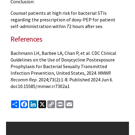
Conclusion:
Counsel patients at high risk for bacterial STIs
regarding the prescription of doxy-PEP for patient
self-administration within 72 hours after sex.
References
Bachmann LH, Barbee LA, Chan P, et al. CDC Clinical
Guidelines on the Use of Doxycycline Postexposure
Prophylaxis for Bacterial Sexually Transmitted
Infection Prevention, United States, 2024.
MMWR
Recomm Rep
. 2024;73(2):1-8. Published 2024 Jun 6.
doi:10.15585/mmwr.rr7302a1
Share
Facebook
LinkedIn
X
Copy
Print
Email
Link