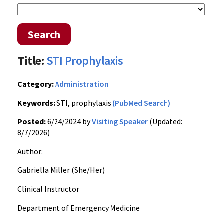
Search
Title:
STI Prophylaxis
Category:
Administration
Keywords:
STI, prophylaxis
(PubMed Search)
Posted:
6/24/2024 by
Visiting Speaker
(Updated:
8/7/2026)
Author:
Gabriella Miller (She/Her)
Clinical Instructor
Department of Emergency Medicine