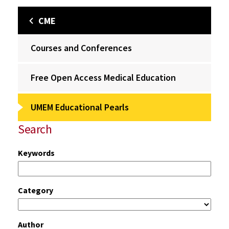
CME
Courses and Conferences
Free Open Access Medical Education
UMEM Educational Pearls
Search
Keywords
Category
Author