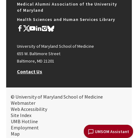
Medical Alumni Association of the University
of Maryland
Health Sciences and Human Services Library
University of Maryland School of Medicine
655 W. Baltimore Street
Baltimore, MD 21201
Contact Us
© University of Maryland School of Medicine
Webmaster
Web Accessibility
Site Index
UMB Hotline
Employment
UMSOM Assistant
Map