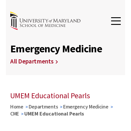
Emergency Medicine
All Departments
UMEM Educational Pearls
Home
Departments
Emergency Medicine
CME
UMEM Educational Pearls