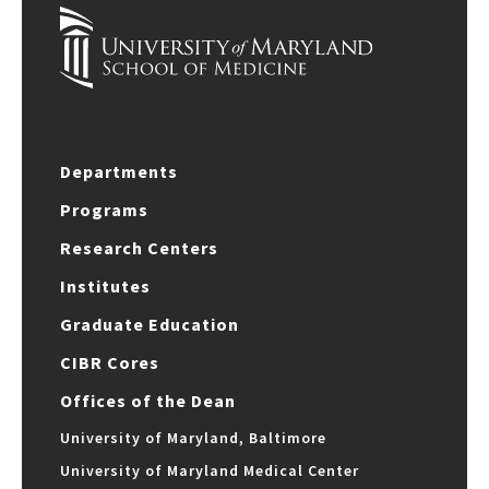
Departments
Programs
Research Centers
Institutes
Graduate Education
CIBR Cores
Offices of the Dean
University of Maryland, Baltimore
University of Maryland Medical Center