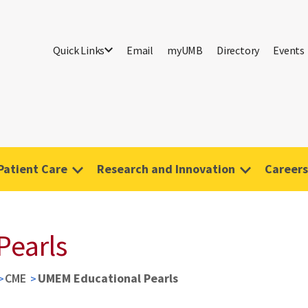
Quick Links
Email
myUMB
Directory
Events
Patient Care
Research and Innovation
Careers
Pearls
CME
UMEM Educational Pearls