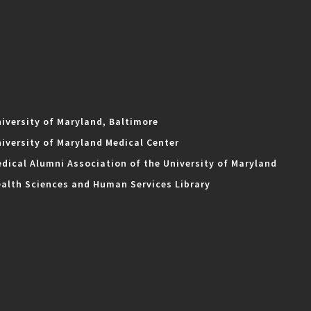
iversity of Maryland, Baltimore
iversity of Maryland Medical Center
dical Alumni Association of the University of Maryland
alth Sciences and Human Services Library