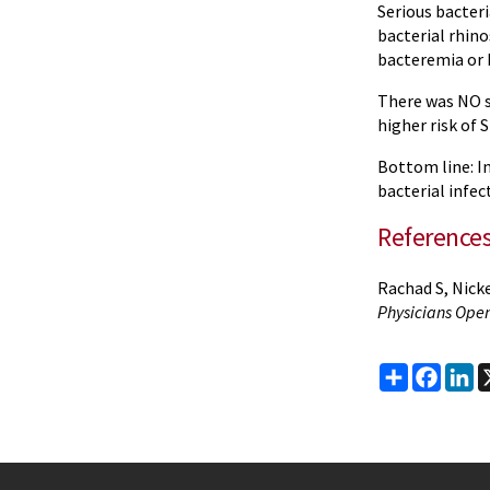
Serious bacteri
bacterial rhino
bacteremia or 
There was NO s
higher risk of S
Bottom line: In
bacterial infec
Reference
Rachad S, Nicke
Physicians Ope
Share
Faceb
Li