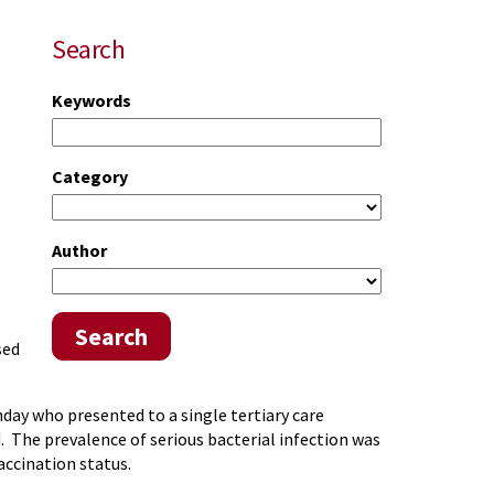
Search
Keywords
Category
Author
Search
sed
ay who presented to a single tertiary care
 The prevalence of serious bacterial infection was
accination status.