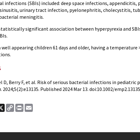
al infections (SBIs) included: deep space infections, appendicitis
sinusitis, urinary tract infection, pyelonephritis, cholecystitis, tu
bacterial meningitis.
tatistically significant association between hyperpyrexia and SBI
BIs.
 well appearing children 61 days and older, having a temperature 
tions.
s
l D, Berry F, et al. Risk of serious bacterial infections in pediatric
n
. 2024;5(2):e13135. Published 2024 Mar 13. doi:10.1002/emp2.1313
ook
nkedIn
X
Copy
Print
Email
Link