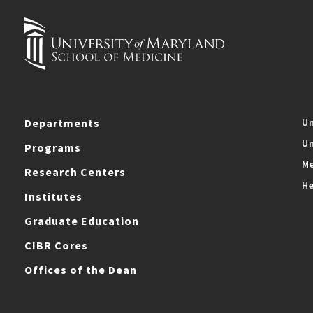
Departments
Un
Un
Programs
Me
Research Centers
He
Institutes
Graduate Education
CIBR Cores
Offices of the Dean