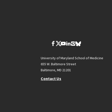
University of Maryland School of Medicine
655 W. Baltimore Street
Baltimore, MD 21201
Contact Us