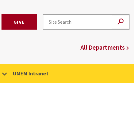
GIVE
All Departments
UMEM Intranet