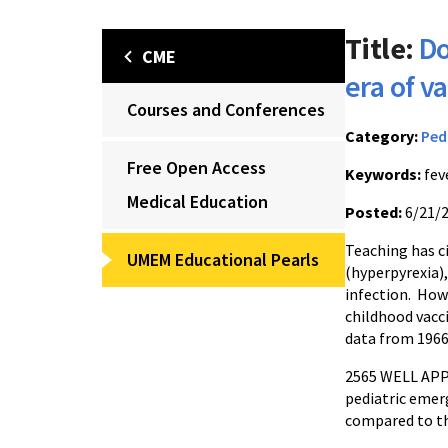
Title:
Do
CME
era of v
Courses and Conferences
Category:
Ped
Free Open Access
Keywords:
fev
Medical Education
Posted:
6/21/
Teaching has c
UMEM Educational Pearls
(hyperpyrexia),
infection. Howe
childhood vacci
data from 196
2565 WELL APPE
pediatric emer
compared to th