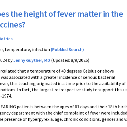
es the height of fever matter in the
accines?
iatrics
er, temperature, infection
(PubMed Search)
2024 by
Jenny Guyther, MD
(Updated: 8/9/2026)
irculated that a temperature of 40 degrees Celsius or above
 was associated with a greater incidence of serious bacterial
ver, this teaching originated in a time prior to the availability of
nations. In fact, the largest retrospective study to support this u
6-1974.
ARING patients between the ages of 61 days and their 18th birthd
gency department with the chief complaint of fever were included.
e presence of hyperpyrexia, age, chronic conditions, gender and v