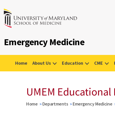
Emergency Medicine
Home
About Us
Education
CME
UMEM Educational 
Home
Departments
Emergency Medicine