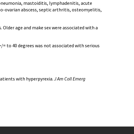
, pneumonia, mastoiditis, lymphadenitis, acute
bo-ovarian abscess, septic arthritis, osteomyelitis,
s. Older age and make sex were associated with a
>/= to 40 degrees was not associated with serious
 patients with hyperpyrexia.
J Am Coll Emerg
5