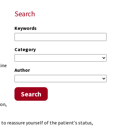
Search
Keywords
Category
cine
Author
Search
ion,
to reassure yourself of the patient's status,