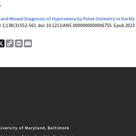
s
and Missed Diagnosis of Hypoxemia by Pulse Oximetry in Darkly
r 1;138(3):552-561. doi: 10.1213/ANE.0000000000006755. Epub 2023
ook
nkedIn
X
Copy
Print
Email
Link
iversity of Maryland, Baltimore