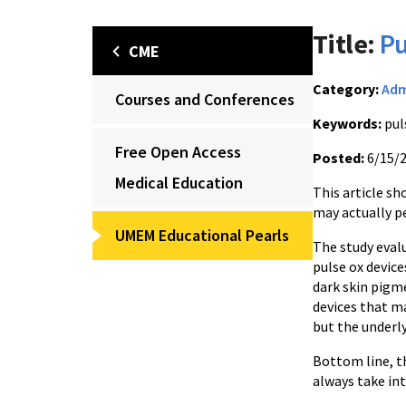
Title:
Pu
CME
Category:
Adm
Courses and Conferences
Keywords:
pul
Free Open Access
Posted:
6/15/
Medical Education
This article sh
may actually p
UMEM Educational Pearls
The study eval
pulse ox device
dark skin pigme
devices that m
but the underly
Bottom line, th
always take int