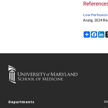
Reference
Low Perfusion 
Analg. 2024 Ma
Share
Faceb
Li
Departments
Un