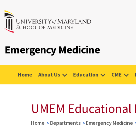
Emergency Medicine
Home
About Us
Education
CME
UMEM Educational 
Home
Departments
Emergency Medicine