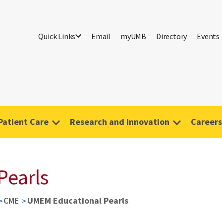
Quick Links
Email
myUMB
Directory
Events
Patient Care
Research and Innovation
Careers
Pearls
CME
UMEM Educational Pearls