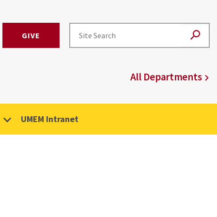
GIVE
All Departments
UMEM Intranet