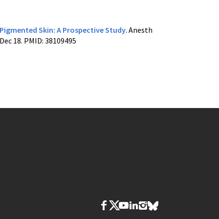
 Pigmented Skin: A Prospective Study
. Anesth
 Dec 18. PMID: 38109495