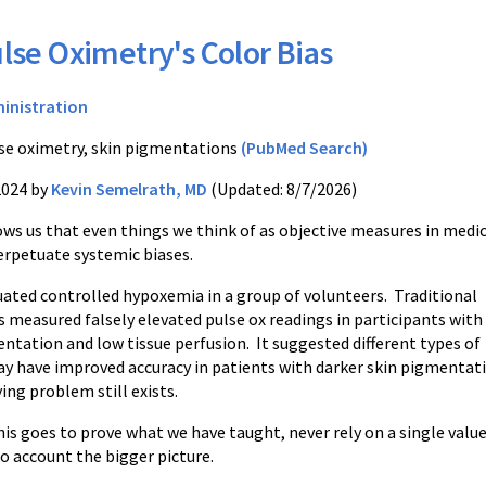
lse Oximetry's Color Bias
inistration
se oximetry, skin pigmentations
(PubMed Search)
2024 by
Kevin Semelrath, MD
(Updated: 8/7/2026)
ows us that even things we think of as objective measures in medi
erpetuate systemic biases.
uated controlled hypoxemia in a group of volunteers. Traditional
s measured falsely elevated pulse ox readings in participants with
ntation and low tissue perfusion. It suggested different types of
ay have improved accuracy in patients with darker skin pigmentat
ing problem still exists.
is goes to prove what we have taught, never rely on a single value 
o account the bigger picture.