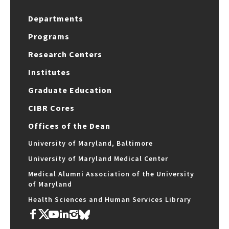
Departments
Programs
Research Centers
Institutes
Graduate Education
CIBR Cores
Offices of the Dean
University of Maryland, Baltimore
University of Maryland Medical Center
Medical Alumni Association of the University
of Maryland
Health Sciences and Human Services Library