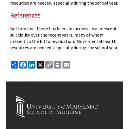
resources are needed, especially during the school year.
References
Bottom line: There has been an increase in adolescent
suicidality over the recent years, many of whom
present to the ED for evaluation. More mental health
resources are needed, especially during the school year.
Share
Facebook
LinkedIn
X
Copy
Print
Email
Link