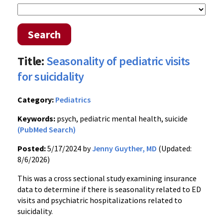
Search
Title:
Seasonality of pediatric visits
for suicidality
Category:
Pediatrics
Keywords:
psych, pediatric mental health, suicide
(PubMed Search)
Posted:
5/17/2024 by
Jenny Guyther, MD
(Updated:
8/6/2026)
This was a cross sectional study examining insurance
data to determine if there is seasonality related to ED
visits and psychiatric hospitalizations related to
suicidality.