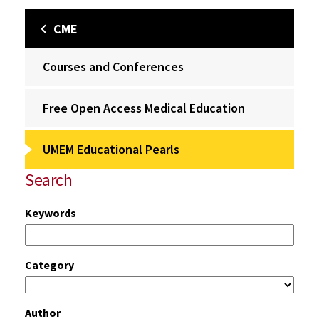
CME
Courses and Conferences
Free Open Access Medical Education
UMEM Educational Pearls
Search
Keywords
Category
Author