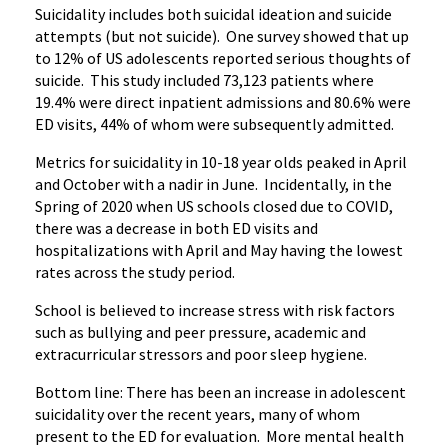
Suicidality includes both suicidal ideation and suicide
attempts (but not suicide). One survey showed that up
to 12% of US adolescents reported serious thoughts of
suicide. This study included 73,123 patients where
19.4% were direct inpatient admissions and 80.6% were
ED visits, 44% of whom were subsequently admitted.
Metrics for suicidality in 10-18 year olds peaked in April
and October with a nadir in June. Incidentally, in the
Spring of 2020 when US schools closed due to COVID,
there was a decrease in both ED visits and
hospitalizations with April and May having the lowest
rates across the study period.
School is believed to increase stress with risk factors
such as bullying and peer pressure, academic and
extracurricular stressors and poor sleep hygiene.
Bottom line: There has been an increase in adolescent
suicidality over the recent years, many of whom
present to the ED for evaluation. More mental health