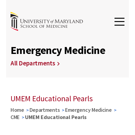
Emergency Medicine
All Departments
UMEM Educational Pearls
Home
Departments
Emergency Medicine
CME
UMEM Educational Pearls