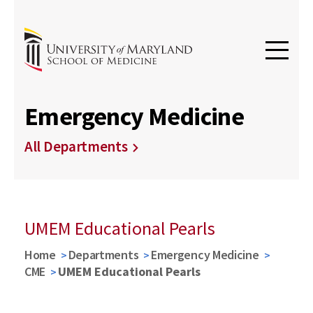
Emergency Medicine
All Departments
UMEM Educational Pearls
Home
Departments
Emergency Medicine
CME
UMEM Educational Pearls