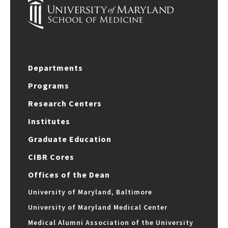
Departments
Programs
Research Centers
Institutes
Graduate Education
CIBR Cores
Offices of the Dean
University of Maryland, Baltimore
University of Maryland Medical Center
Medical Alumni Association of the University