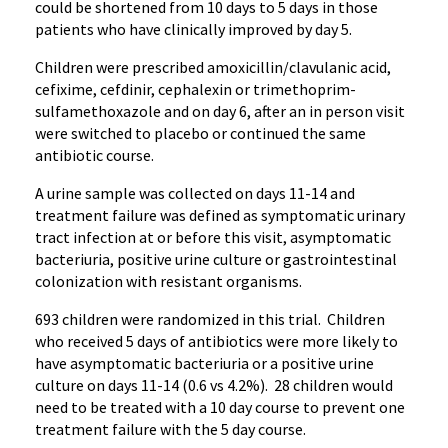
could be shortened from 10 days to 5 days in those
patients who have clinically improved by day 5.
Children were prescribed amoxicillin/clavulanic acid,
cefixime, cefdinir, cephalexin or trimethoprim-
sulfamethoxazole and on day 6, after an in person visit
were switched to placebo or continued the same
antibiotic course.
A urine sample was collected on days 11-14 and
treatment failure was defined as symptomatic urinary
tract infection at or before this visit, asymptomatic
bacteriuria, positive urine culture or gastrointestinal
colonization with resistant organisms.
693 children were randomized in this trial. Children
who received 5 days of antibiotics were more likely to
have asymptomatic bacteriuria or a positive urine
culture on days 11-14 (0.6 vs 4.2%). 28 children would
need to be treated with a 10 day course to prevent one
treatment failure with the 5 day course.