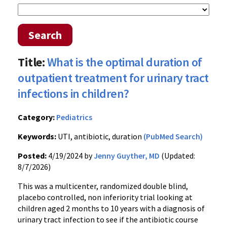
Search
Title:
What is the optimal duration of
outpatient treatment for urinary tract
infections in children?
Category:
Pediatrics
Keywords:
UTI, antibiotic, duration
(PubMed Search)
Posted:
4/19/2024 by
Jenny Guyther, MD
(Updated:
8/7/2026)
This was a multicenter, randomized double blind,
placebo controlled, non inferiority trial looking at
children aged 2 months to 10 years with a diagnosis of
urinary tract infection to see if the antibiotic course