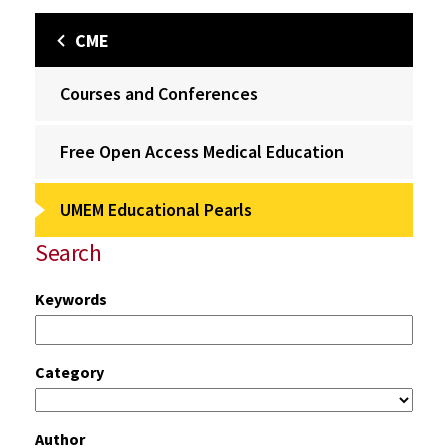
CME
Courses and Conferences
Free Open Access Medical Education
UMEM Educational Pearls
Search
Keywords
Category
Author