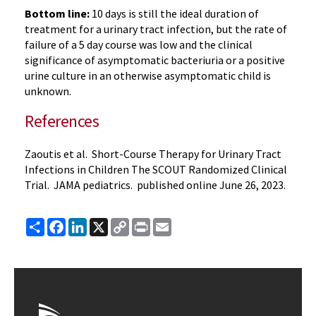
Bottom line:
10 days is still the ideal duration of
treatment for a urinary tract infection, but the rate of
failure of a 5 day course was low and the clinical
significance of asymptomatic bacteriuria or a positive
urine culture in an otherwise asymptomatic child is
unknown.
References
Zaoutis et al. Short-Course Therapy for Urinary Tract
Infections in Children The SCOUT Randomized Clinical
Trial. JAMA pediatrics. published online June 26, 2023.
Share
Facebook
LinkedIn
X
Copy
Print
Email
Link