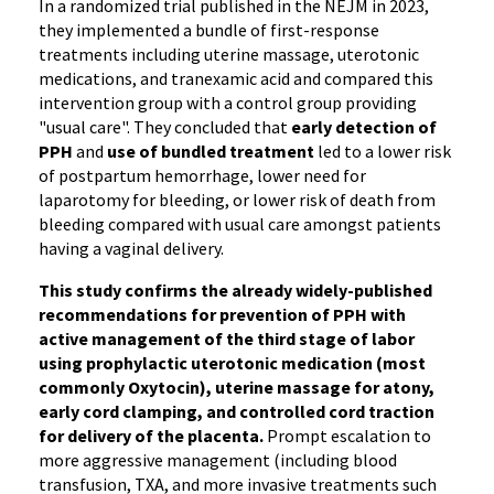
In a randomized trial published in the NEJM in 2023,
they implemented a bundle of first-response
treatments including uterine massage, uterotonic
medications, and tranexamic acid and compared this
intervention group with a control group providing
"usual care". They concluded that
early detection of
PPH
and
use of bundled treatment
led to a lower risk
of postpartum hemorrhage, lower need for
laparotomy for bleeding, or lower risk of death from
bleeding compared with usual care amongst patients
having a vaginal delivery.
This study confirms the already widely-published
recommendations for prevention of PPH with
active management of the third stage of labor
using prophylactic uterotonic medication (most
commonly Oxytocin), uterine massage for atony,
early cord clamping, and controlled cord traction
for delivery of the placenta.
Prompt escalation to
more aggressive management (including blood
transfusion, TXA, and more invasive treatments such