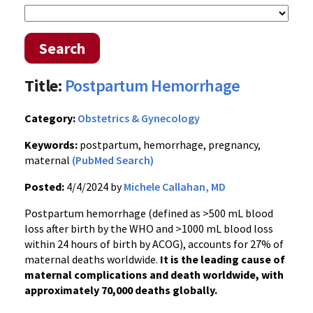
Search
Title:
Postpartum Hemorrhage
Category:
Obstetrics & Gynecology
Keywords:
postpartum, hemorrhage, pregnancy,
maternal
(PubMed Search)
Posted:
4/4/2024 by
Michele Callahan, MD
Postpartum hemorrhage (defined as >500 mL blood
loss after birth by the WHO and >1000 mL blood loss
within 24 hours of birth by ACOG), accounts for 27% of
maternal deaths worldwide.
It is the leading cause of
maternal complications and death worldwide, with
approximately 70,000 deaths globally.