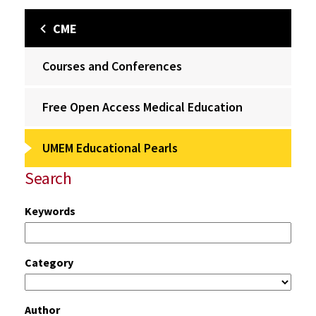
CME
Courses and Conferences
Free Open Access Medical Education
UMEM Educational Pearls
Search
Keywords
Category
Author