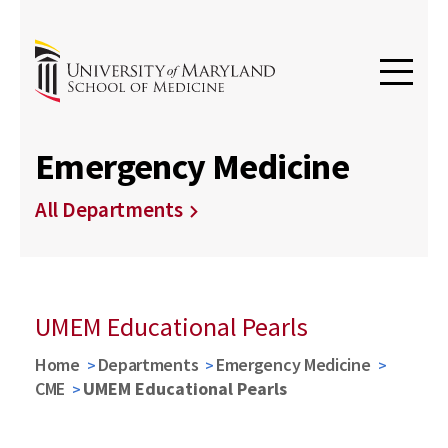
Emergency Medicine
All Departments
UMEM Educational Pearls
Home
Departments
Emergency Medicine
CME
UMEM Educational Pearls