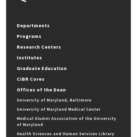
Departments
Programs
Research Centers
Institutes
Graduate Education
CIBR Cores
Offices of the Dean
University of Maryland, Baltimore
University of Maryland Medical Center
Medical Alumni Association of the University
of Maryland
Health Sciences and Human Services Library