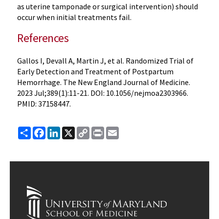
as uterine tamponade or surgical intervention) should
occur when initial treatments fail.
References
Gallos I, Devall A, Martin J, et al. Randomized Trial of
Early Detection and Treatment of Postpartum
Hemorrhage. The New England Journal of Medicine.
2023 Jul;389(1):11-21. DOI: 10.1056/nejmoa2303966.
PMID: 37158447.
Share
Facebook
LinkedIn
X
Copy
Print
Email
Link