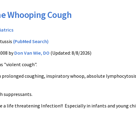
he Whooping Cough
iatrics
tussis
(PubMed Search)
2008 by
Don Van Wie, DO
(Updated: 8/8/2026)
s "violent cough".
th prolonged coughing, inspiratory whoop, absolute lymphocytosis
h suppressants.
e a life threatening Infection!! Especially in infants and young chi