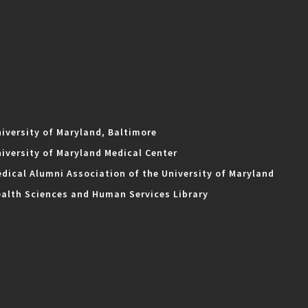
iversity of Maryland, Baltimore
iversity of Maryland Medical Center
dical Alumni Association of the University of Maryland
alth Sciences and Human Services Library