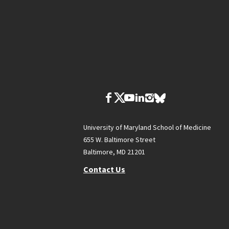
University of Maryland School of Medicine
655 W. Baltimore Street
Baltimore, MD 21201
Contact Us