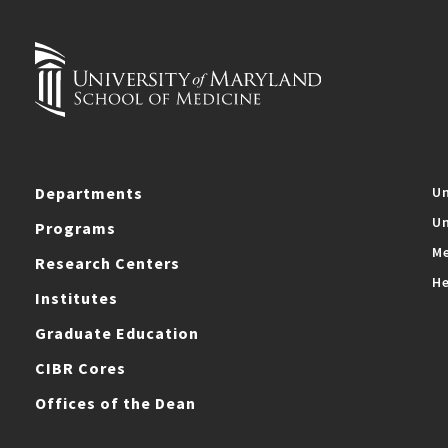
Departments
Un
Un
Programs
Me
Research Centers
He
Institutes
Graduate Education
CIBR Cores
Offices of the Dean