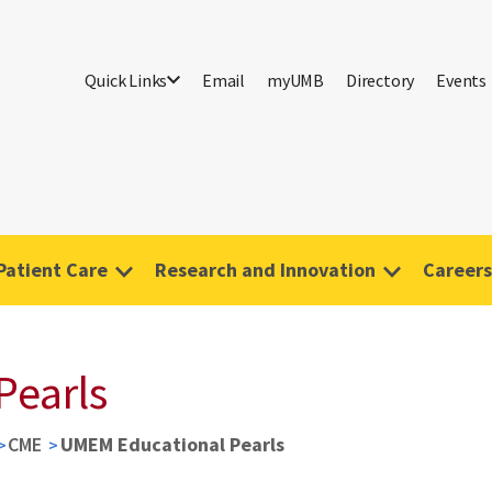
Quick Links
Email
myUMB
Directory
Events
Patient Care
Research and Innovation
Careers
Pearls
CME
UMEM Educational Pearls