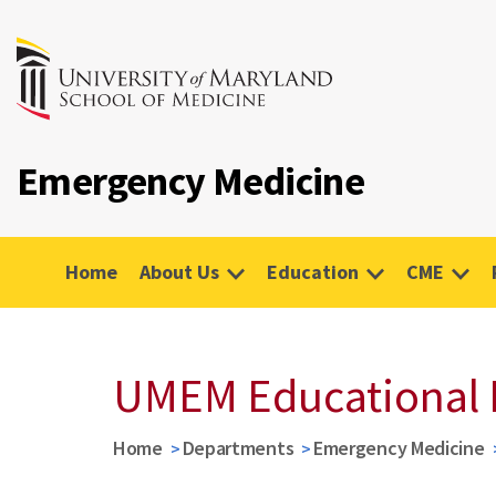
Emergency Medicine
Home
About Us
Education
CME
UMEM Educational 
Home
Departments
Emergency Medicine