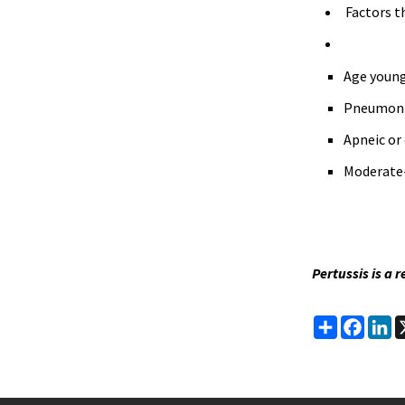
Factors t
Age young
Pneumon
Apneic or 
Moderate-
Pertussis is a 
Share
Faceb
Li