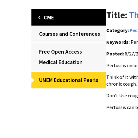
Title:
T
CME
Category:
Ped
Courses and Conferences
Keywords:
Per
Free Open Access
Posted:
6/27/
Medical Education
Pertussis mean
Think of it wi
UMEM Educational Pearls
chronic cough.
Don't Use coug
Pertussis can b