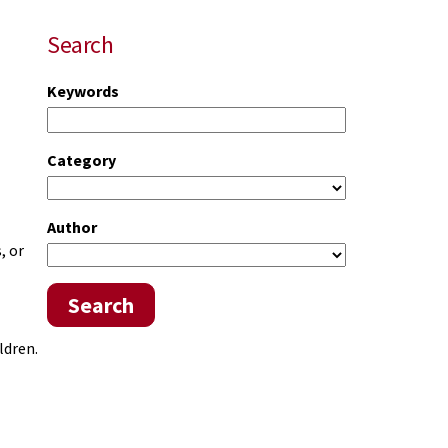
Search
Keywords
Category
Author
, or
Search
ldren.