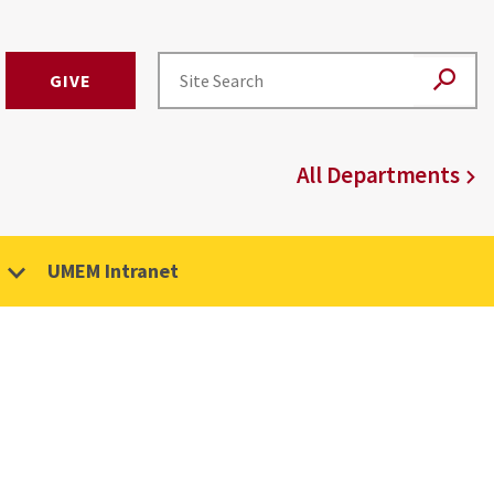
GIVE
All Departments
UMEM Intranet