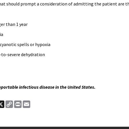
hat should prompt a consideration of admitting the patient are t
er than 1 year
ia
cyanotic spells or hypoxia
to-severe dehydration
reportable infectious disease in the United States.
ook
nkedIn
X
Copy
Print
Email
Link