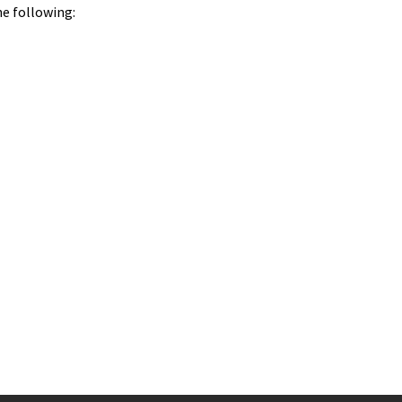
he following: