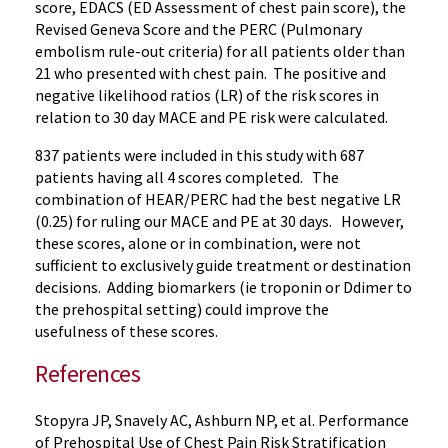
score, EDACS (ED Assessment of chest pain score), the
Revised Geneva Score and the PERC (Pulmonary
embolism rule-out criteria) for all patients older than
21 who presented with chest pain. The positive and
negative likelihood ratios (LR) of the risk scores in
relation to 30 day MACE and PE risk were calculated.
837 patients were included in this study with 687
patients having all 4 scores completed. The
combination of HEAR/PERC had the best negative LR
(0.25) for ruling our MACE and PE at 30 days. However,
these scores, alone or in combination, were not
sufficient to exclusively guide treatment or destination
decisions. Adding biomarkers (ie troponin or Ddimer to
the prehospital setting) could improve the
usefulness of these scores.
References
Stopyra JP, Snavely AC, Ashburn NP, et al. Performance
of Prehospital Use of Chest Pain Risk Stratification