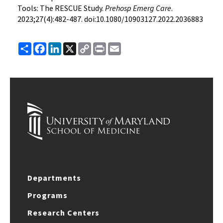
Tools: The RESCUE Study.
Prehosp Emerg Care
.
2023;27(4):482-487. doi:10.1080/10903127.2022.2036883
Share
Facebook
LinkedIn
X
Copy
Print
Email
Link
Departments
Programs
Research Centers