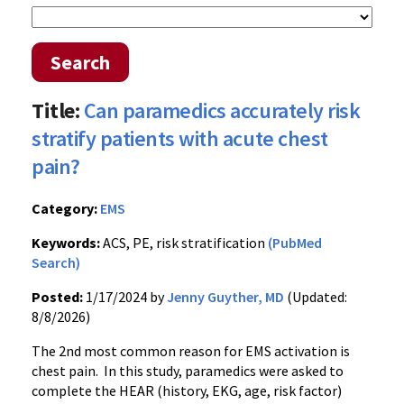
Search
Title:
Can paramedics accurately risk
stratify patients with acute chest
pain?
Category:
EMS
Keywords:
ACS, PE, risk stratification
(PubMed
Search)
Posted:
1/17/2024 by
Jenny Guyther, MD
(Updated:
8/8/2026)
The 2nd most common reason for EMS activation is
chest pain. In this study, paramedics were asked to
complete the HEAR (history, EKG, age, risk factor)