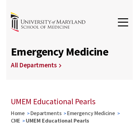
Emergency Medicine
All Departments
UMEM Educational Pearls
Home
Departments
Emergency Medicine
CME
UMEM Educational Pearls