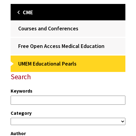
CME
Courses and Conferences
Free Open Access Medical Education
UMEM Educational Pearls
Search
Keywords
Category
Author