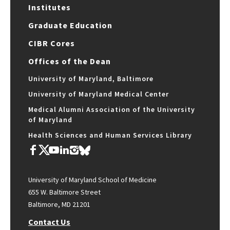
Institutes
Graduate Education
CIBR Cores
Offices of the Dean
University of Maryland, Baltimore
University of Maryland Medical Center
Medical Alumni Association of the University
of Maryland
Health Sciences and Human Services Library
University of Maryland School of Medicine
655 W. Baltimore Street
Baltimore, MD 21201
Contact Us