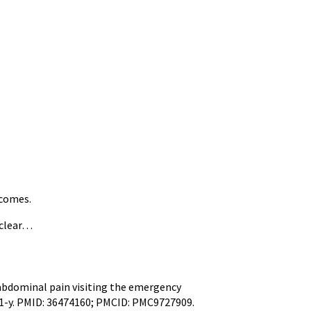
tcomes.
nclear…
abdominal pain visiting the emergency
61-y. PMID: 36474160; PMCID: PMC9727909.