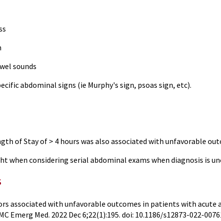
ss
n
owel sounds
ecific abdominal signs (ie Murphy's sign, psoas sign, etc).
ngth of Stay of > 4 hours was also associated with unfavorable ou
ht when considering serial abdominal exams when diagnosis is u
s
ors associated with unfavorable outcomes in patients with acute 
C Emerg Med. 2022 Dec 6;22(1):195. doi: 10.1186/s12873-022-007