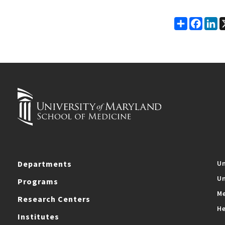
Share
Faceb
Li
Departments
Un
Un
Programs
Me
Research Centers
He
Institutes