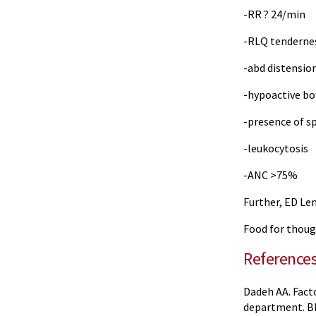
-RR ? 24/min
-RLQ tenderne
-abd distensio
-hypoactive b
-presence of sp
-leukocytosis
-ANC >75%
Further, ED Le
Food for thoug
Reference
Dadeh AA. Fact
department. BM