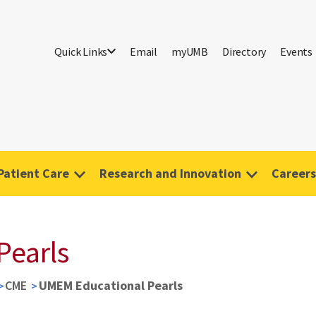
Quick Links
Email
myUMB
Directory
Events
Patient Care
Research and Innovation
Careers
Pearls
CME
UMEM Educational Pearls