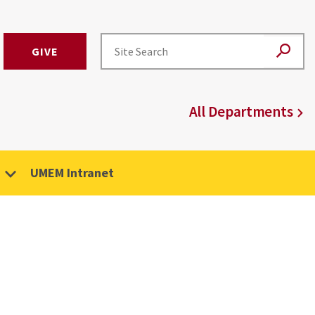
GIVE
All Departments
UMEM Intranet