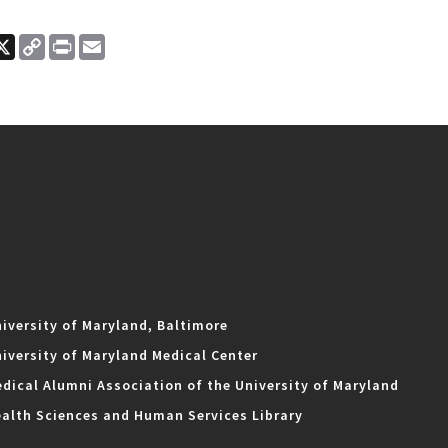
ook
nkedIn
X
Copy
Print
Email
Link
iversity of Maryland, Baltimore
iversity of Maryland Medical Center
dical Alumni Association of the University of Maryland
alth Sciences and Human Services Library