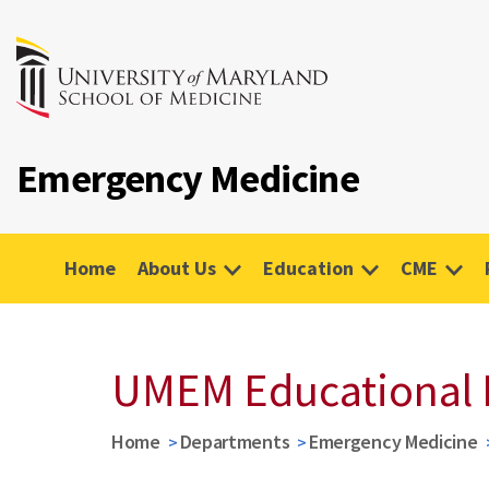
Emergency Medicine
Home
About Us
Education
CME
UMEM Educational 
Home
Departments
Emergency Medicine