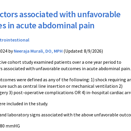
ctors associated with unfavorable
s in acute abdominal pain
trointestional
2024 by
Neeraja Murali, DO, MPH
(Updated: 8/9/2026)
tive cohort study examined patients over a one year period to
rs associated with unfavorable outcomes in acute abdominal pain
tcomes were defined as any of the following: 1) shock requiring a
ure such as central line insertion or mechanical ventilation 2)
ery 3) post-operative complications OR 4) in-hospital cardiac arr
re included in the study.
and laboratory signs associated with the above unfavorable outc
 < 80 mmHG