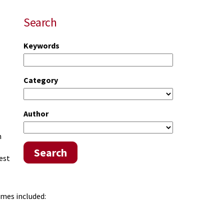
Search
Keywords
Category
Author
.
n
Search
est
omes included: