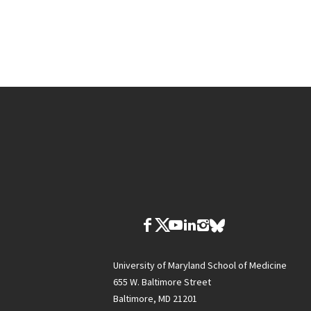
University of Maryland School of Medicine
655 W. Baltimore Street
Baltimore, MD 21201