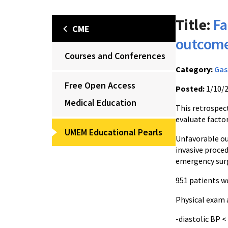
Title:
Fa
CME
outcome
Courses and Conferences
Category:
Gas
Free Open Access
Posted:
1/10/
Medical Education
This retrospec
evaluate facto
UMEM Educational Pearls
Unfavorable ou
invasive proced
emergency surg
951 patients we
Physical exam 
-diastolic BP