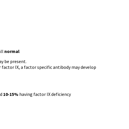
all
normal
y be present.
 factor IX, a factor specific antibody may develop
nd
10-15%
having factor IX deficiency