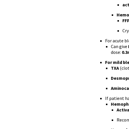
act
Hemop
FF
Cry
For acute bl
Can give
dose:
0.3
For mild bl
TXA
(clot
Desmopr
Aminocap
If patient h
Hemophi
Activ
Recom