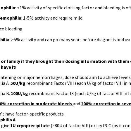
ophilia
: <1% activity of specific clotting factor and bleeding is o
emophilia
: 1-5% activity and require mild
ce bleeding
hilia
: >5% activity and can go many years before diagnosis and usu
 or family if they brought their dosing information with them
 have it!
eatening or major hemorrhages, dose should aim to achieve levels
ia A:
50U/kg
recombinant Factor VIII (each U/kg of factor VIII in 
ia B:
100U/kg
recombinant Factor IX (each U/kg of factor VIII in 
0% correction in moderate bleeds
and
100% correction in sev
n’t have factor-specific products:
hilia A
 give
1U cryoprecipitate
(~80U of factor VIII) or try PCC (as it cont