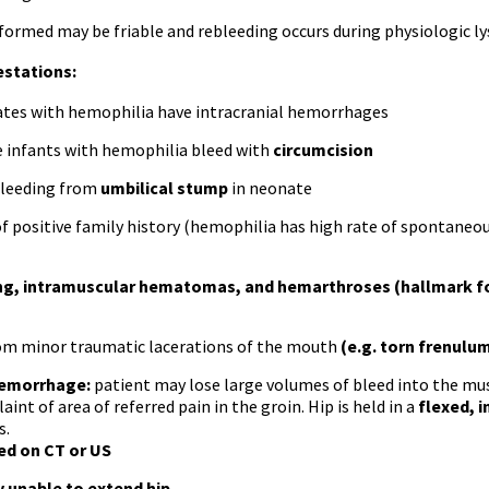
 formed may be friable and rebleeding occurs during physiologic l
estations:
tes with hemophilia have intracranial hemorrhages
 infants with hemophilia bleed with
circumcision
bleeding from
umbilical stump
in neonate
of positive family history (hemophilia has high rate of spontane
ing, intramuscular hematomas, and hemarthroses (hallmark f
om minor traumatic lacerations of the mouth
(e.g. torn frenulum
hemorrhage:
patient may lose large volumes of bleed into the mus
int of area of referred pain in the groin. Hip is held in a
flexed, i
s.
d on CT or US
ly unable to extend hip