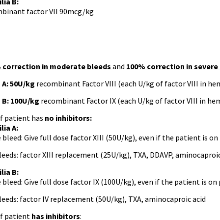
ia B:
binant factor VII 90mcg/kg
 correction in moderate bleeds
and
100% correction in severe
 A:
50U/kg
recombinant Factor VIII (each U/kg of factor VIII in he
 B:
100U/kg
recombinant Factor IX (each U/kg of factor VIII in he
f patient has
no inhibitors:
lia A:
 bleed: Give full dose factor XIII (50U/kg), even if the patient is o
leeds: factor XIII replacement (25U/kg), TXA, DDAVP, aminocaproic
lia B:
 bleed: Give full dose factor IX (100U/kg), even if the patient is on
leeds: factor IV replacement (50U/kg), TXA, aminocaproic acid
f patient
has inhibitors
: