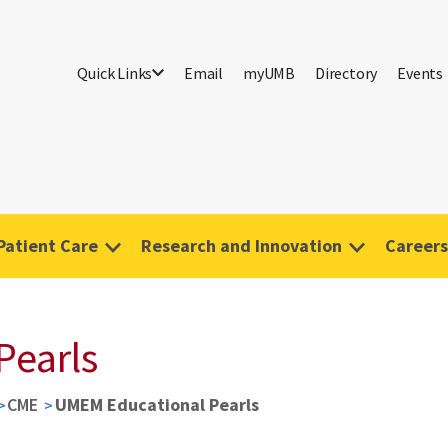
Quick Links
Email
myUMB
Directory
Events
Patient Care
Research and Innovation
Careers
Pearls
CME
UMEM Educational Pearls