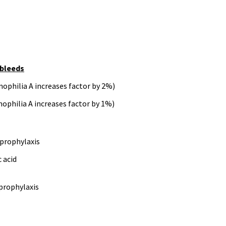
 bleeds
mophilia A increases factor by 2%)
mophilia A increases factor by 1%)
n prophylaxis
 acid
 prophylaxis