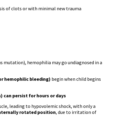
ysis of clots or with minimal new trauma
ous mutation), hemophilia may go undiagnosed in a
or hemophilic bleeding)
begin when child begins
) can persist for hours or days
cle, leading to hypovolemic shock, with only a
nternally rotated position
, due to irritation of