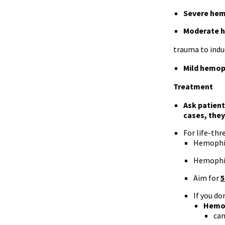
Severe hem
Moderate h
trauma to indu
Mild hemop
Treatment
Ask patient
cases, they
For life-thr
Hemophil
Hemophil
Aim for
5
If you do
Hemop
can