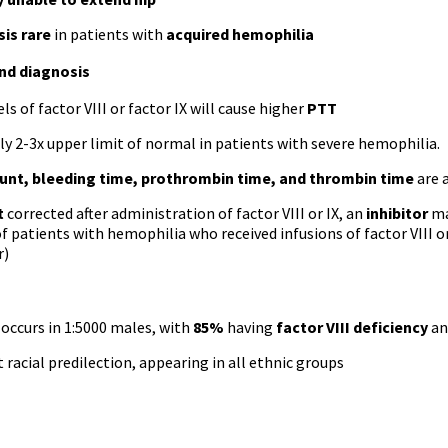
is rare
in patients with
acquired hemophilia
and diagnosis
ls of factor VIII or factor IX will cause higher
PTT
ly 2-3x upper limit of normal in patients with severe hemophilia.
ount, bleeding time, prothrombin time, and thrombin time
are 
t
corrected after administration of factor VIII or IX, an
inhibitor
ma
f patients with hemophilia who received infusions of factor VIII or
r)
occurs in 1:5000 males, with
85%
having
factor VIII deficiency
a
racial predilection, appearing in all ethnic groups