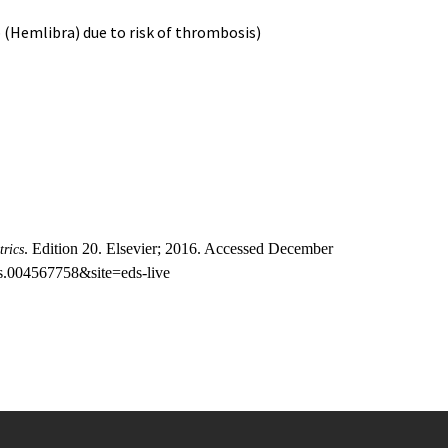
 (Hemlibra) due to risk of thrombosis)
. Edition 20. Elsevier; 2016. Accessed December
trics
s.004567758&site=eds-live