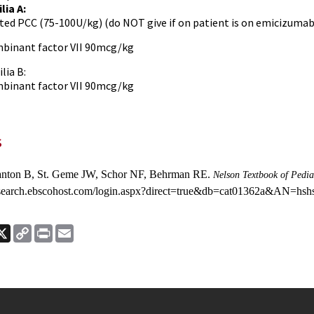
lia A:
ted PCC (75-100U/kg) (do NOT give if on patient is on emicizumab
binant factor VII 90mcg/kg
ia B:
binant factor VII 90mcg/kg
s
anton B, St. Geme JW, Schor NF, Behrman RE.
Nelson Textbook of Pedia
//search.ebscohost.com/login.aspx?direct=true&db=cat01362a&AN=hsh
ook
nkedIn
X
Copy
Print
Email
Link