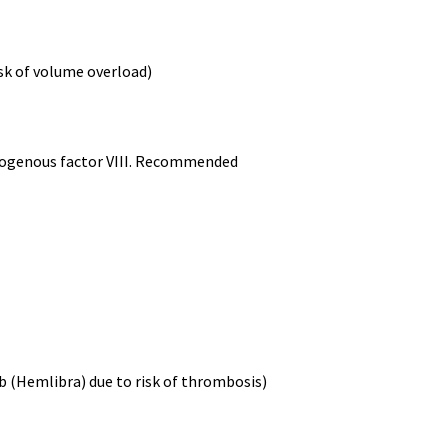
sk of volume overload)
endogenous factor VIII. Recommended
b (Hemlibra) due to risk of thrombosis)