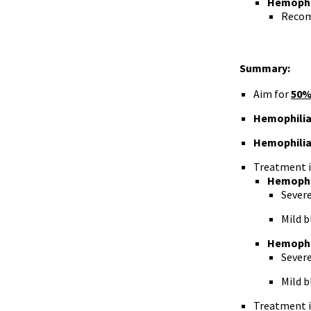
Hemophil
Recom
Summary:
Aim for
50%
Hemophilia
Hemophilia
Treatment i
Hemophi
Severe
Mild b
Hemophi
Severe
Mild b
Treatment i