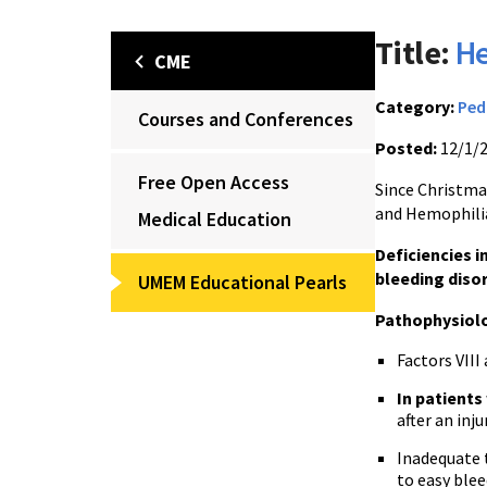
Title:
He
CME
Category:
Ped
Courses and Conferences
Posted:
12/1/
Free Open Access
Since Christmas
and Hemophilia
Medical Education
Deficiencies i
bleeding diso
UMEM Educational Pearls
Pathophysiol
Factors VIII 
In patients
after an inju
Inadequate t
to easy blee