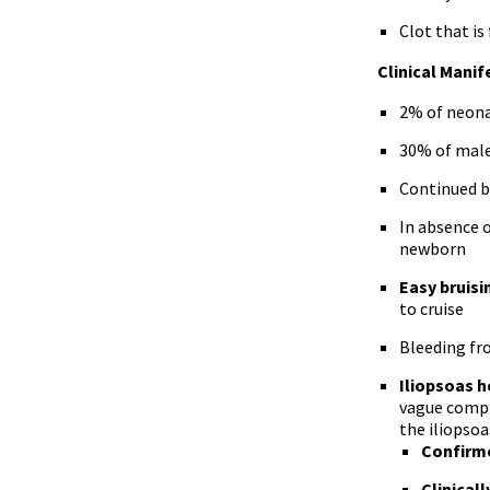
Clot that is
Clinical Manif
2% of neona
30% of male
Continued 
In absence 
newborn
Easy bruis
to cruise
Bleeding fr
Iliopsoas 
vague compla
the iliopsoa
Confirme
Clinical