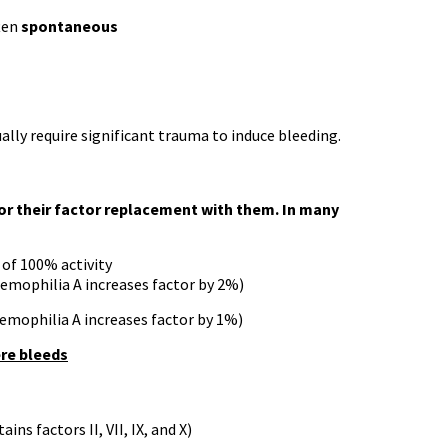
ften
spontaneous
ally require significant trauma to induce bleeding.
 or their factor replacement with them. In many
 of 100% activity
hemophilia A increases factor by 2%)
hemophilia A increases factor by 1%)
ere bleeds
ains factors II, VII, IX, and X)