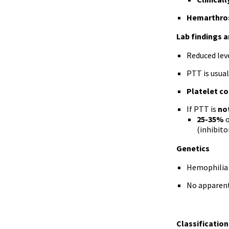
Hemarthros
Lab findings 
Reduced leve
PTT is usual
Platelet c
If PTT is
no
25-35%
o
(inhibito
Genetics
Hemophilia 
No apparent 
Classification