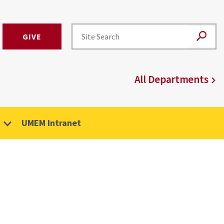
GIVE
All Departments
UMEM Intranet