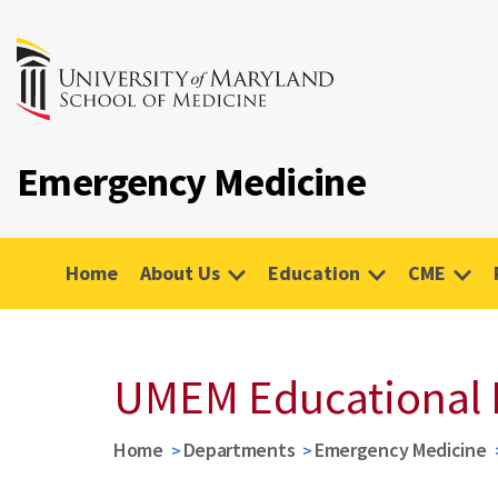
Emergency Medicine
Home
About Us
Education
CME
UMEM Educational 
Home
Departments
Emergency Medicine