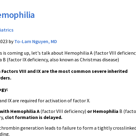
mophilia
iatrics
2023 by
To-Lam Nguyen, MD
 is coming up, let's talk about Hemophilia A (factor VIII deficienc
 B (factor IX deficiency, also known as Christmas disease)
n Factors VIII and IX are the most common severe inherited
rders.
ogy:
and IX are required for activation of factor X.
 with Hemophilia A
(factor VIII deficiency)
or Hemophilia
B (facto
ry,
clot formation is delayed.
hrombin generation leads to failure to form a tightly crosslinked 
ding.