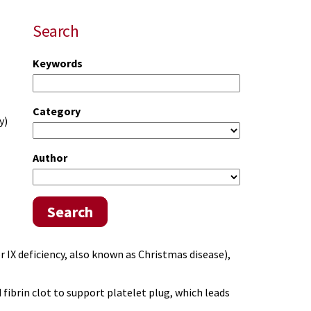
Search
Keywords
Category
y)
Author
Search
r IX deficiency, also known as Christmas disease),
fibrin clot to support platelet plug, which leads