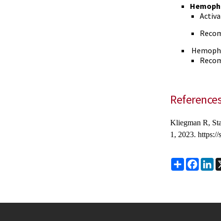
Hemophi
Activa
Recom
Hemophil
Recom
Reference
Kliegman R, St
1, 2023. https:
Share
Faceb
Li