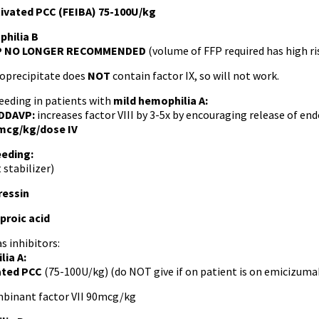
ivated PCC (FEIBA) 75-100U/kg
hilia B
P NO LONGER RECOMMENDED
(volume of FFP required has high ri
oprecipitate does
NOT
contain factor IX, so will not work.
eeding in patients with
mild
hemophilia A:
DDAVP:
increases factor VIII by 3-5x by encouraging release of 
mcg/kg/dose IV
eeding:
 stabilizer)
essin
roic acid
as inhibitors:
lia A:
ated PCC
(75-100U/kg) (do NOT give if on patient is on emicizuma
binant factor VII 90mcg/kg