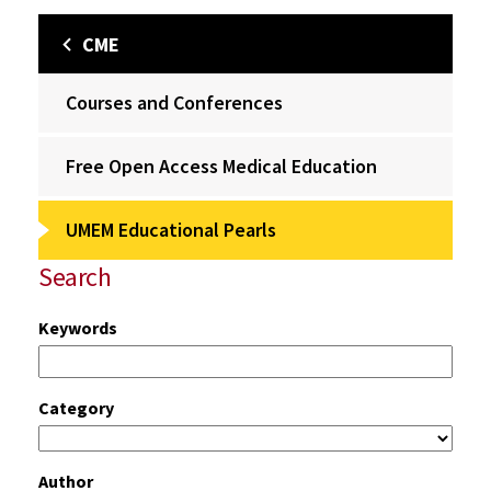
CME
Courses and Conferences
Free Open Access Medical Education
UMEM Educational Pearls
Search
Keywords
Category
Author