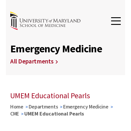
Emergency Medicine
All Departments
UMEM Educational Pearls
Home
Departments
Emergency Medicine
CME
UMEM Educational Pearls