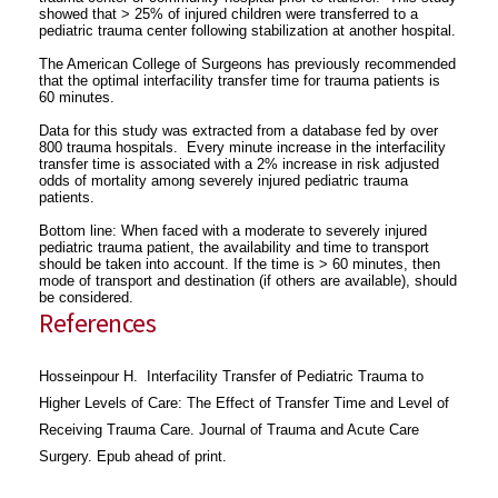
showed that > 25% of injured children were transferred to a
pediatric trauma center following stabilization at another hospital.
The American College of Surgeons has previously recommended
that the optimal interfacility transfer time for trauma patients is
60 minutes.
Data for this study was extracted from a database fed by over
800 trauma hospitals. Every minute increase in the interfacility
transfer time is associated with a 2% increase in risk adjusted
odds of mortality among severely injured pediatric trauma
patients.
Bottom line: When faced with a moderate to severely injured
pediatric trauma patient, the availability and time to transport
should be taken into account. If the time is > 60 minutes, then
mode of transport and destination (if others are available), should
be considered.
References
Hosseinpour H. Interfacility Transfer of Pediatric Trauma to
Higher Levels of Care: The Effect of Transfer Time and Level of
Receiving Trauma Care. Journal of Trauma and Acute Care
Surgery. Epub ahead of print.