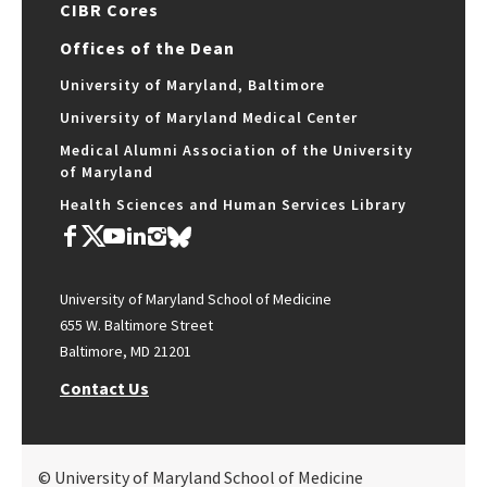
CIBR Cores
Offices of the Dean
University of Maryland, Baltimore
University of Maryland Medical Center
Medical Alumni Association of the University
of Maryland
Health Sciences and Human Services Library
University of Maryland School of Medicine
655 W. Baltimore Street
Baltimore, MD 21201
Contact Us
© University of Maryland School of Medicine