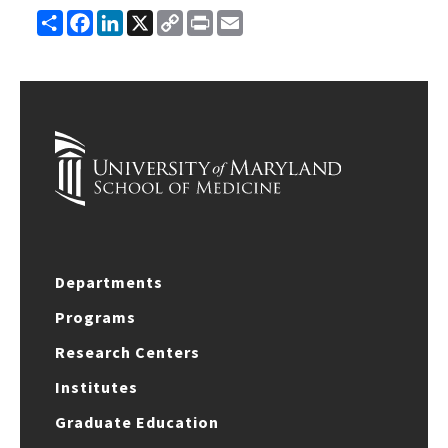
Share
Facebook
LinkedIn
X
Copy
Print
Email
Link
Departments
Programs
Research Centers
Institutes
Graduate Education