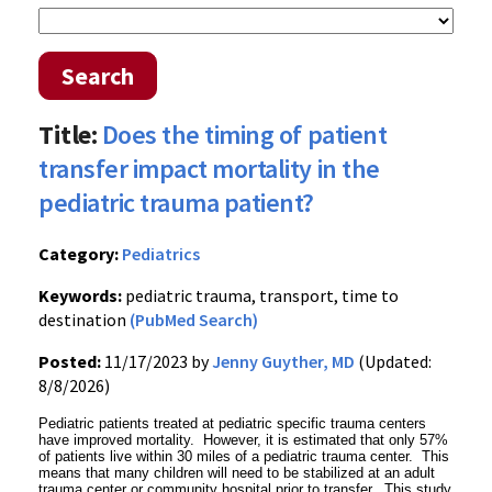
Search
Title:
Does the timing of patient
transfer impact mortality in the
pediatric trauma patient?
Category:
Pediatrics
Keywords:
pediatric trauma, transport, time to
destination
(PubMed Search)
Posted:
11/17/2023 by
Jenny Guyther, MD
(Updated:
8/8/2026)
Pediatric patients treated at pediatric specific trauma centers
have improved mortality. However, it is estimated that only 57%
of patients live within 30 miles of a pediatric trauma center. This
means that many children will need to be stabilized at an adult
trauma center or community hospital prior to transfer. This study