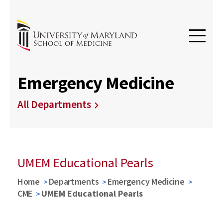
Emergency Medicine
All Departments
UMEM Educational Pearls
Home
Departments
Emergency Medicine
CME
UMEM Educational Pearls