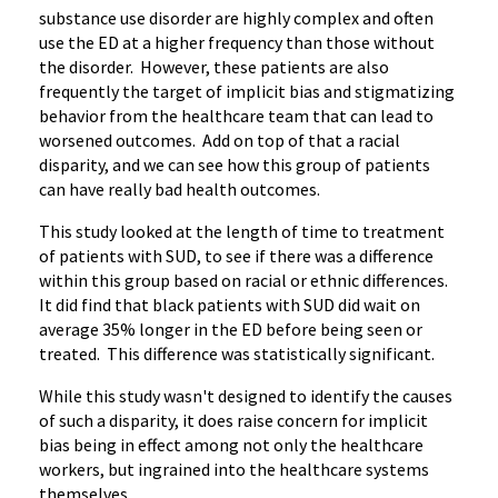
substance use disorder are highly complex and often
use the ED at a higher frequency than those without
the disorder. However, these patients are also
frequently the target of implicit bias and stigmatizing
behavior from the healthcare team that can lead to
worsened outcomes. Add on top of that a racial
disparity, and we can see how this group of patients
can have really bad health outcomes.
This study looked at the length of time to treatment
of patients with SUD, to see if there was a difference
within this group based on racial or ethnic differences.
It did find that black patients with SUD did wait on
average 35% longer in the ED before being seen or
treated. This difference was statistically significant.
While this study wasn't designed to identify the causes
of such a disparity, it does raise concern for implicit
bias being in effect among not only the healthcare
workers, but ingrained into the healthcare systems
themselves.