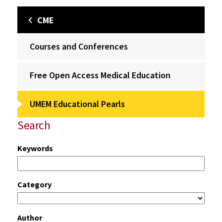
CME
Courses and Conferences
Free Open Access Medical Education
UMEM Educational Pearls
Search
Keywords
Category
Author