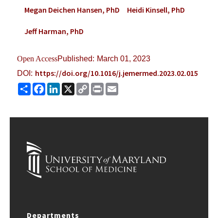
Megan Deichen Hansen, PhD
Heidi Kinsell, PhD
Jeff Harman, PhD
Open Access
Published:
March 01, 2023
https://doi.org/10.1016/j.jemermed.2023.02.015
DOI:
Share
Facebook
LinkedIn
X
Copy
Print
Email
Link
Departments