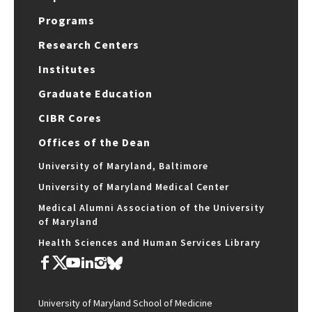
Programs
Research Centers
Institutes
Graduate Education
CIBR Cores
Offices of the Dean
University of Maryland, Baltimore
University of Maryland Medical Center
Medical Alumni Association of the University
of Maryland
Health Sciences and Human Services Library
University of Maryland School of Medicine