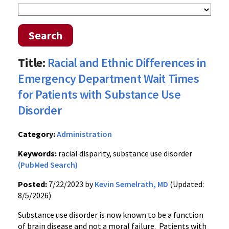
Search
Title:
Racial and Ethnic Differences in
Emergency Department Wait Times
for Patients with Substance Use
Disorder
Category:
Administration
Keywords:
racial disparity, substance use disorder
(PubMed Search)
Posted:
7/22/2023 by
Kevin Semelrath, MD
(Updated:
8/5/2026)
Substance use disorder is now known to be a function
of brain disease and not a moral failure. Patients with