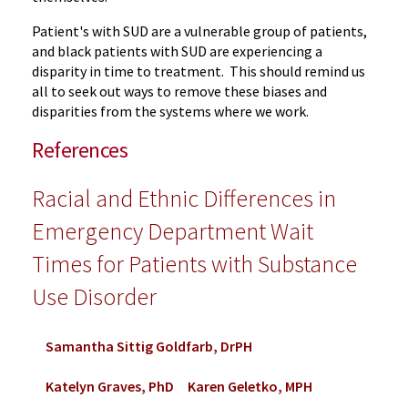
Patient's with SUD are a vulnerable group of patients,
and black patients with SUD are experiencing a
disparity in time to treatment. This should remind us
all to seek out ways to remove these biases and
disparities from the systems where we work.
References
Racial and Ethnic Differences in
Emergency Department Wait
Times for Patients with Substance
Use Disorder
Samantha Sittig Goldfarb, DrPH
Katelyn Graves, PhD
Karen Geletko, MPH