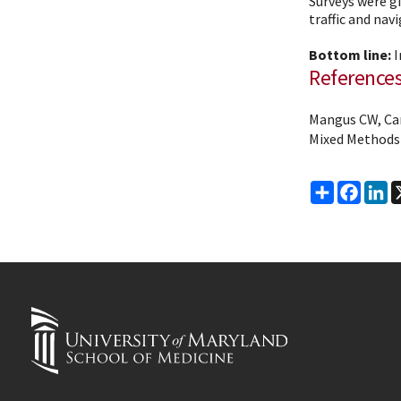
Surveys were gi
traffic and navi
Bottom line:
I
Reference
Mangus CW, Cana
Mixed Methods
Share
Faceb
Li