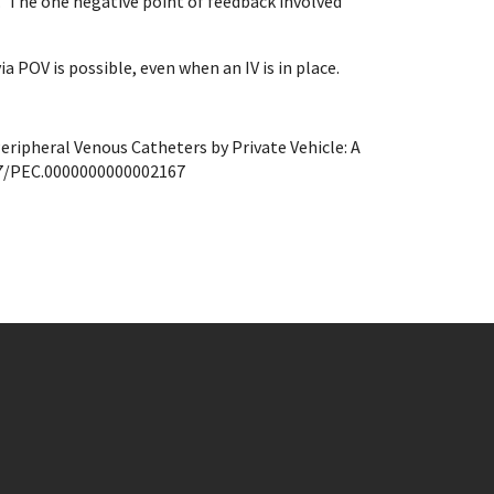
e. The one negative point of feedback involved
a POV is possible, even when an IV is in place.
Peripheral Venous Catheters by Private Vehicle: A
7/PEC.
0000000000002167