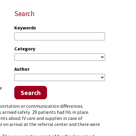
Search
Keywords
Category
Author
ye
Search
nsportation or communication differences.
arrived safely. 29 patients had IVs in place.
nts about IV care and supplies in case of
 on arrival at the referral center and there were