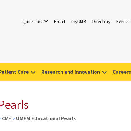
Quick Links
Email
myUMB
Directory
Events
Patient Care
Research and Innovation
Careers
Pearls
CME
UMEM Educational Pearls