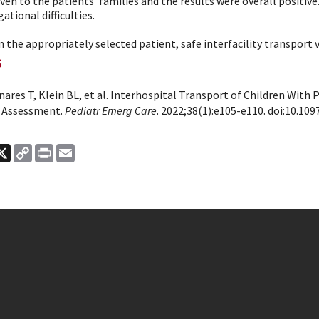
ven to the patients' families and the results were overall positiv
gational difficulties.
n the appropriately selected patient, safe interfacility transport vi
s
res T, Klein BL, et al. Interhospital Transport of Children With 
 Assessment.
Pediatr Emerg Care
. 2022;38(1):e105-e110. doi:10.109
ook
nkedIn
X
Copy
Print
Email
Link