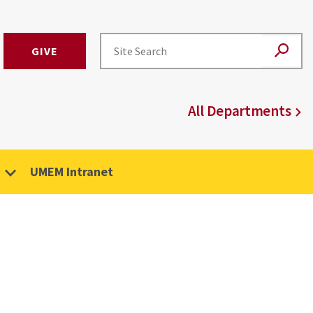
GIVE
All Departments
UMEM Intranet