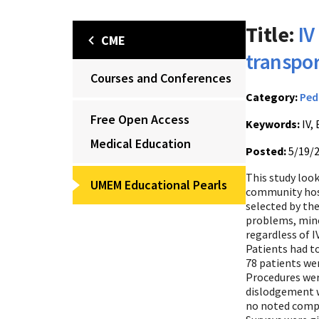
Title:
IV
CME
transport
Courses and Conferences
Category:
Ped
Free Open Access
Keywords:
IV, 
Medical Education
Posted:
5/19/
This study loo
UMEM Educational Pearls
community hosp
selected by the
problems, mino
regardless of 
Patients had t
78 patients wer
Procedures were
dislodgement we
no noted compl