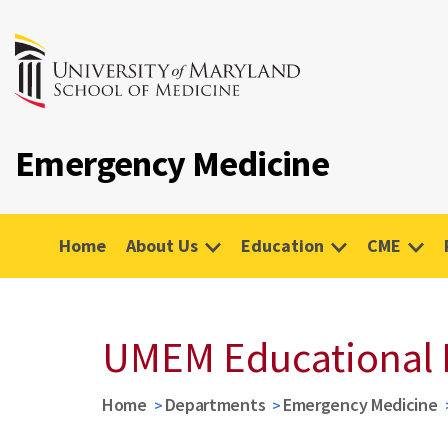
Emergency Medicine
Home
About Us
Education
CME
UMEM Educational 
Home
Departments
Emergency Medicine