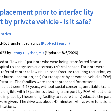
 placement prior to interfacility
 by private vehicle - is it safe?
iatrics
EMS, transfer, pediatrics
(PubMed Search)
2023 by
Jenny Guyther, MD
(Updated: 8/6/2026)
ked at "low risk" patients who were being transferred from a
ital to the system quaternary referral center. Patients were
 referral center as low risk (closed fracture requiring reduction, e
r burns, laceration, ect) for transport by personnel vehicle (POV)
IV status. The families were then approached for consent.
o be between 4-17 years, without social concerns, unreliable tra
e eligible with 67 patients electing transport by POV. All patients 
 in place by the sending facility to secure the IV, educate the pare
re given. The drive was about 40 minutes. All IVs were functional
ications.