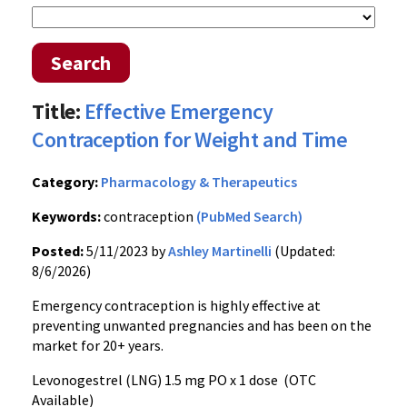
Search
Title:
Effective Emergency
Contraception for Weight and Time
Category:
Pharmacology & Therapeutics
Keywords:
contraception
(PubMed Search)
Posted:
5/11/2023 by
Ashley Martinelli
(Updated:
8/6/2026)
Emergency contraception is highly effective at
preventing unwanted pregnancies and has been on the
market for 20+ years.
Levonogestrel (LNG) 1.5 mg PO x 1 dose (OTC
Available)