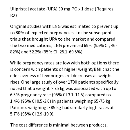
Ulipristal acetate (UPA) 30 mg PO x 1 dose (Requires
RX)
Original studies with LNG was estimated to prevent up
to 80% of expected pregnancies. In the subsequent
trials that brought UPA to the market and compared
the two medications, LNG prevented 69% (95% CI, 46-
82%) and 52.2% (95% CI, 25.1-69.5%).
While pregnancy rates are low with both options there
is concern with patients of higher weight/BMI that the
effectiveness of levonorgestrel decreases as weight
rises. One large study of over 1700 patients specifically
noted that a weight > 75 kg was associated with up to
6.5% pregnancy rate (95% CI 3.1-11.5) compared to
1.4% (95% CI 0.5-3.0) in patients weighing 65-75 kg.
Patients weighing > 85 kg had similarly high rates at
5.7% (95% CI 2.9-10.0).
The cost difference is minimal between products,