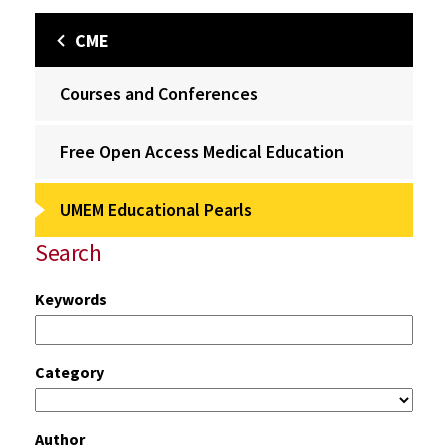
CME
Courses and Conferences
Free Open Access Medical Education
UMEM Educational Pearls
Search
Keywords
Category
Author