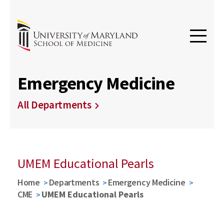
Emergency Medicine
All Departments
UMEM Educational Pearls
Home
Departments
Emergency Medicine
CME
UMEM Educational Pearls