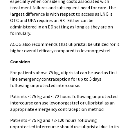
especially when considering costs associated with
treatment failures and subsequent need for care- the
largest difference is with respect to access as LNG is
OTC and UPA requires an RX. Either can be
administered in an ED setting as long as they are on
formulary.
ACOG also recommends that ulipristal be utilized for it
higher overall efficacy compared to levonorgestrel.
Consider:
For patients above 75 kg, ulipristal can be used as first
line emergency contraception for up to 5 days
following unprotected intercourse.
Patients < 75 kg and < 72 hours following unprotected
intercourse can use levonorgestrel or ulipristal as an
appropriate emergency contraception method.
Patients < 75 kg and 72-120 hours following
unprotected intercourse should use ulipristal due to its