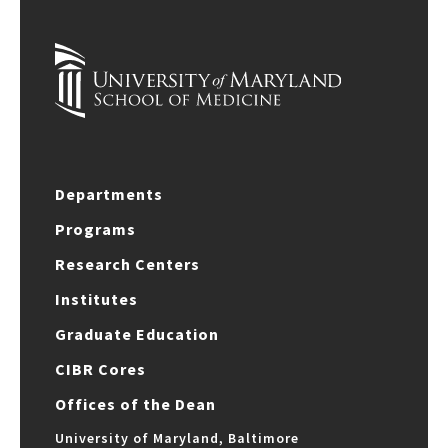
Departments
Programs
Research Centers
Institutes
Graduate Education
CIBR Cores
Offices of the Dean
University of Maryland, Baltimore