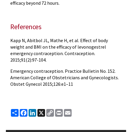
efficacy beyond 72 hours.
References
Kapp N, Abitbol JL, Mathe H, et al. Effect of body
weight and BMI on the efficacy of levonogestrel
emergency contraception. Contraception.
2015;91(2):97-104.
Emergency contraception. Practice Bulletin No. 152.
American College of Obstetricians and Gynecologists.
Obstet Gynecol 2015;126:e1–11
Share
Facebook
LinkedIn
X
Copy
Print
Email
Link