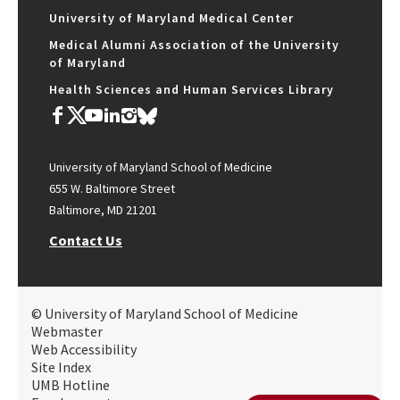
University of Maryland Medical Center
Medical Alumni Association of the University
of Maryland
Health Sciences and Human Services Library
University of Maryland School of Medicine
655 W. Baltimore Street
Baltimore, MD 21201
Contact Us
© University of Maryland School of Medicine
Webmaster
Web Accessibility
Site Index
UMB Hotline