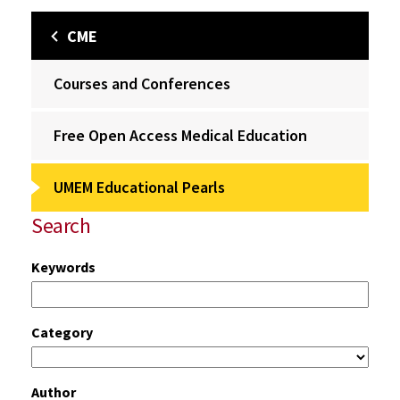
CME
Courses and Conferences
Free Open Access Medical Education
UMEM Educational Pearls
Search
Keywords
Category
Author