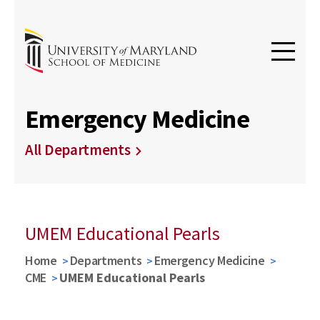
Emergency Medicine
All Departments
UMEM Educational Pearls
Home
Departments
Emergency Medicine
CME
UMEM Educational Pearls