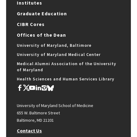
Institutes
Graduate Education
CIBR Cores
Offices of the Dean
University of Maryland, Baltimore
University of Maryland Medical Center
Medical Alumni Association of the University
of Maryland
Health Sciences and Human Services Library
University of Maryland School of Medicine
655 W. Baltimore Street
Baltimore, MD 21201
Contact Us