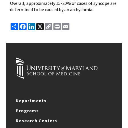
Overall, approximately 15-20% of cases of syncope are
determined to be caused by an arrhythmia.
Share
Facebook
LinkedIn
X
Copy
Print
Email
Link
Departments
Programs
Research Centers