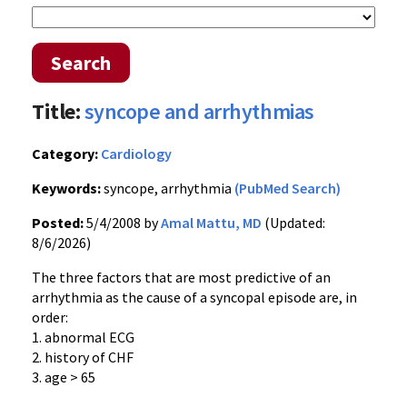
Search
Title:
syncope and arrhythmias
Category:
Cardiology
Keywords:
syncope, arrhythmia
(PubMed Search)
Posted:
5/4/2008 by
Amal Mattu, MD
(Updated:
8/6/2026)
The three factors that are most predictive of an
arrhythmia as the cause of a syncopal episode are, in
order:
1. abnormal ECG
2. history of CHF
3. age > 65