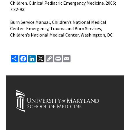
Children. Clinical Pediatric Emergency Medicine. 2006;
7:82-93.
Burn Service Manual, Children’s National Medical
Center. Emergency, Trauma and Burn Services,
Children’s National Medical Center, Washington, DC.
Share
Facebook
LinkedIn
X
Copy
Print
Email
Link