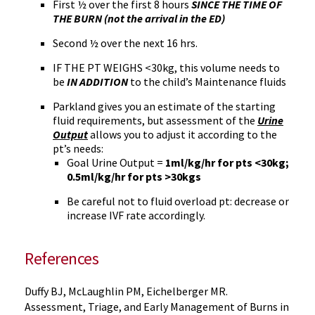
First ½ over the first 8 hours
SINCE THE TIME OF
THE BURN (not the arrival in the ED)
Second ½ over the next 16 hrs.
IF THE PT WEIGHS <30kg, this volume needs to
be
IN ADDITION
to the child’s Maintenance fluids
Parkland gives you an estimate of the starting
fluid requirements, but assessment of the
Urine
Output
allows you to adjust it according to the
pt’s needs:
Goal Urine Output =
1ml/kg/hr for pts <30kg;
0.5ml/kg/hr for pts >30kgs
Be careful not to fluid overload pt: decrease or
increase IVF rate accordingly.
References
Duffy BJ, McLaughlin PM, Eichelberger MR.
Assessment, Triage, and Early Management of Burns in