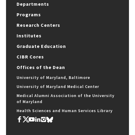
Departments
Programs
Research Centers
Institutes
Graduate Education
CIBR Cores
Offices of the Dean
University of Maryland, Baltimore
University of Maryland Medical Center
Medical Alumni Association of the University
of Maryland
Health Sciences and Human Services Library