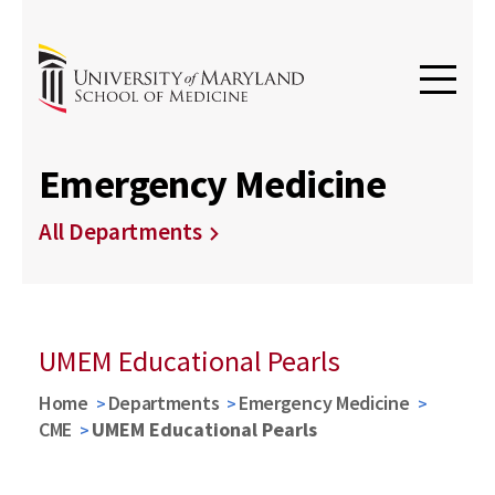
Emergency Medicine
All Departments
UMEM Educational Pearls
Home
Departments
Emergency Medicine
CME
UMEM Educational Pearls