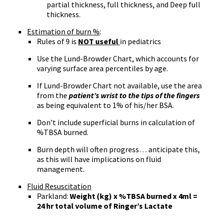
partial thickness, full thickness, and Deep full
thickness.
Estimation of burn %
:
Rules of 9 is
NOT useful
in pediatrics
Use the Lund-Browder Chart, which accounts for
varying surface area percentiles by age.
If Lund-Browder Chart not available, use the area
from the
patient’s wrist to the tips of the fingers
as being equivalent to 1% of his/her BSA.
Don’t include superficial burns in calculation of
%TBSA burned.
Burn depth will often progress… anticipate this,
as this will have implications on fluid
management.
Fluid Resuscitation
Parkland:
Weight (kg) x %TBSA burned x 4ml =
24 hr total volume of Ringer’s Lactate