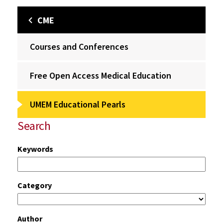
CME
Courses and Conferences
Free Open Access Medical Education
UMEM Educational Pearls
Search
Keywords
Category
Author