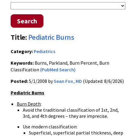
Search
Title:
Pediatric Burns
Category:
Pediatrics
Keywords:
Burns, Parkland, Burn Percent, Burn
Classification
(PubMed Search)
Posted:
5/1/2008 by
Sean Fox, MD
(Updated: 8/6/2026)
Pediatric Burns
Burn Depth
:
Avoid the traditional classification of 1st, 2nd,
3rd, and 4th degrees – they are imprecise.
Use modern classification:
Superficial, superficial partial thickness, deep