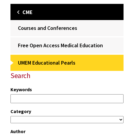
CME
Courses and Conferences
Free Open Access Medical Education
UMEM Educational Pearls
Search
Keywords
Category
Author