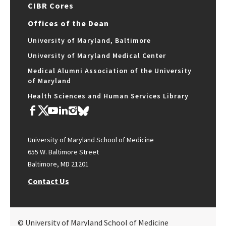
CIBR Cores
Offices of the Dean
University of Maryland, Baltimore
University of Maryland Medical Center
Medical Alumni Association of the University
of Maryland
Health Sciences and Human Services Library
University of Maryland School of Medicine
655 W. Baltimore Street
Baltimore, MD 21201
Contact Us
© University of Maryland School of Medicine