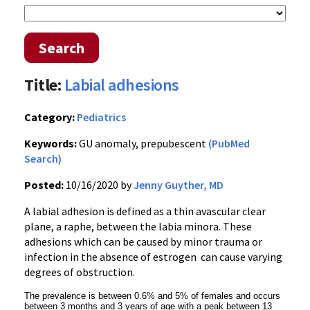
Search
Title:
Labial adhesions
Category:
Pediatrics
Keywords:
GU anomaly, prepubescent
(PubMed
Search)
Posted:
10/16/2020 by
Jenny Guyther, MD
A labial adhesion is defined as a thin avascular clear
plane, a raphe, between the labia minora. These
adhesions which can be caused by minor trauma or
infection in the absence of estrogen can cause varying
degrees of obstruction.
The prevalence is between 0.6% and 5% of females and occurs
between 3 months and 3 years of age with a peak between 13