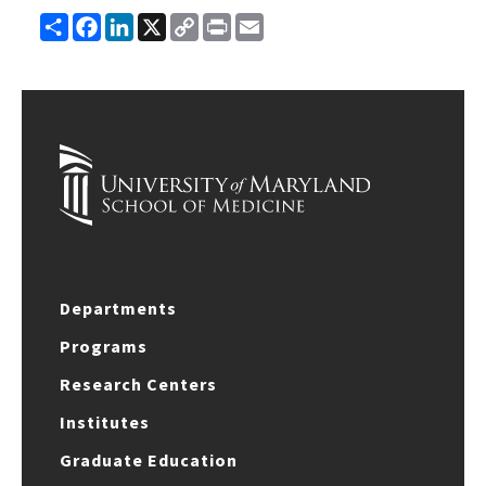
Share
Facebook
LinkedIn
X
Copy
Print
Email
Link
Departments
Programs
Research Centers
Institutes
Graduate Education