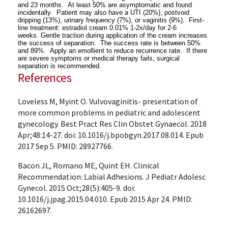
and 23 months. At least 50% are asymptomatic and found
incidentally.
Patient may also have a UTI (20%), postvoid
dripping (13%), urinary frequency (7%), or vaginitis (9%).
First-
line treatment: estradiol cream 0.01% 1-2x/day for 2-6
weeks.
Gentle traction during application of the cream increases
the success of separation.
The success rate is between 50%
and 89%. Apply an emollient to reduce recurrence rate. If there
are severe symptoms or medical therapy fails, surgical
separation is recommended.
References
Loveless M, Myint O. Vulvovaginitis- presentation of
more common problems in pediatric and adolescent
gynecology. Best Pract Res Clin Obstet Gynaecol. 2018
Apr;48:14-27. doi: 10.1016/j.bpobgyn.2017.08.014. Epub
2017 Sep 5. PMID: 28927766.
Bacon JL, Romano ME, Quint EH. Clinical
Recommendation: Labial Adhesions. J Pediatr Adolesc
Gynecol. 2015 Oct;28(5):405-9. doi:
10.1016/j.jpag.2015.04.010. Epub 2015 Apr 24. PMID:
26162697.