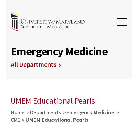
Emergency Medicine
All Departments
UMEM Educational Pearls
Home
Departments
Emergency Medicine
CME
UMEM Educational Pearls