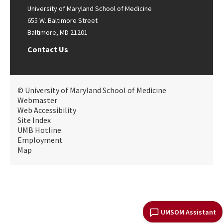
University of Maryland School of Medicine
655 W. Baltimore Street
Baltimore, MD 21201
Contact Us
© University of Maryland School of Medicine
Webmaster
Web Accessibility
Site Index
UMB Hotline
Employment
Map
UMSOM Assistant