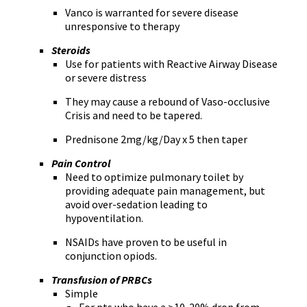
Vanco is warranted for severe disease
unresponsive to therapy
Steroids
Use for patients with Reactive Airway Disease
or severe distress
They may cause a rebound of Vaso-occlusive
Crisis and need to be tapered.
Prednisone 2mg/kg/Day x 5 then taper
Pain Control
Need to optimize pulmonary toilet by
providing adequate pain management, but
avoid over-sedation leading to
hypoventilation.
NSAIDs have proven to be useful in
conjunction opiods.
Transfusion of PRBCs
Simple