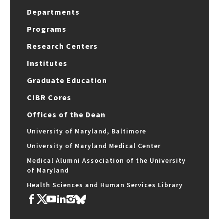
Departments
Programs
Research Centers
Institutes
Graduate Education
CIBR Cores
Offices of the Dean
University of Maryland, Baltimore
University of Maryland Medical Center
Medical Alumni Association of the University
of Maryland
Health Sciences and Human Services Library