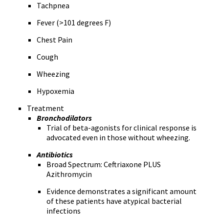
Tachpnea
Fever (>101 degrees F)
Chest Pain
Cough
Wheezing
Hypoxemia
Treatment
Bronchodilators
Trial of beta-agonists for clinical response is
advocated even in those without wheezing.
Antibiotics
Broad Spectrum: Ceftriaxone PLUS
Azithromycin
Evidence demonstrates a significant amount
of these patients have atypical bacterial
infections