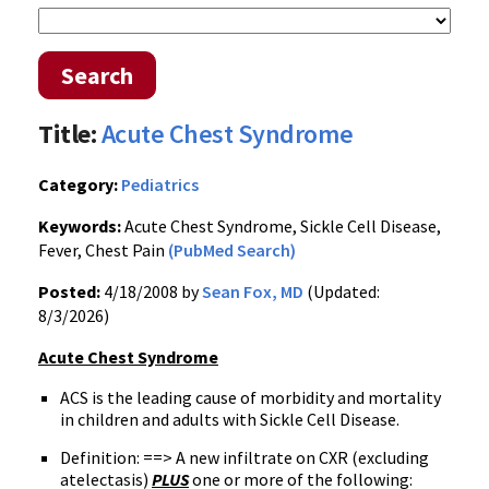
Search
Title:
Acute Chest Syndrome
Category:
Pediatrics
Keywords:
Acute Chest Syndrome, Sickle Cell Disease,
Fever, Chest Pain
(PubMed Search)
Posted:
4/18/2008 by
Sean Fox, MD
(Updated:
8/3/2026)
Acute Chest Syndrome
ACS is the leading cause of morbidity and mortality
in children and adults with Sickle Cell Disease.
Definition: ==> A new infiltrate on CXR (excluding
atelectasis)
PLUS
one or more of the following: