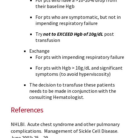
For pts who have a >10-20% drop from
their baseline Hgb
For pts who are symptomatic, but not in
impending respiratory failure
Try
not to EXCEED Hgb of 10g/dL
post
transfusion
Exchange
For pts with impending respiratory failure
For pts with Hgb > 10g/dL and significant
symptoms (to avoid hyperviscosity)
The decision to transfuse these patients
needs to be made in conjunction with the
consulting Hematologist.
References
NHLBI. Acute chest syndrome and other pulmonary
complications. Management of Sickle Cell Disease.
June 2003; 25 – 29.