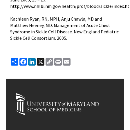
http://www.nhlbi.nih.gov/health/prof/blood/sickle/index.h
Kathleen Ryan, RN, MPH, Anju Chawla, MD and
Matthew Heeney, MD. Management of Acute Chest
Syndrome in Sickle Cell Disease. New England Pediatric
Sickle Cell Consortium. 2005.
Share
Facebook
LinkedIn
X
Copy
Print
Email
Link