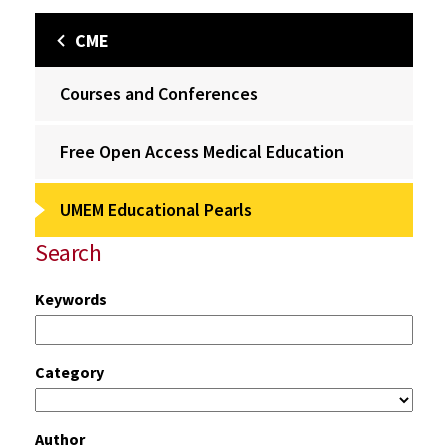
CME
Courses and Conferences
Free Open Access Medical Education
UMEM Educational Pearls
Search
Keywords
Category
Author