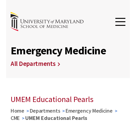
Emergency Medicine
All Departments
UMEM Educational Pearls
Home
Departments
Emergency Medicine
CME
UMEM Educational Pearls