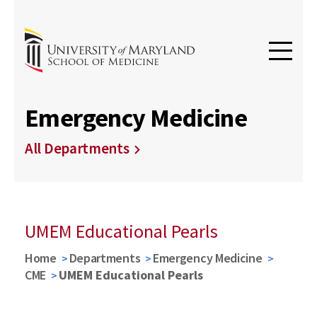
Emergency Medicine
All Departments
UMEM Educational Pearls
Home
Departments
Emergency Medicine
CME
UMEM Educational Pearls