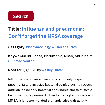
Search
Title:
Influenza and pneumonia:
Don't forget the MRSA coverage
Category:
Pharmacology & Therapeutics
Keywords:
Influenza, Pneumonia, MRSA, Antibiotics
(PubMed Search)
Posted:
1/4/2020 by
Wesley Oliver
Influenza is a common cause of community-acquired
pneumonia and invasive bacterial coinfection may occur. In
addition, secondary bacterial pneumonia due to MRSA is
becoming more prevalent. Due to the higher incidence of
MRSA, it is recommended that antibiotics with activity