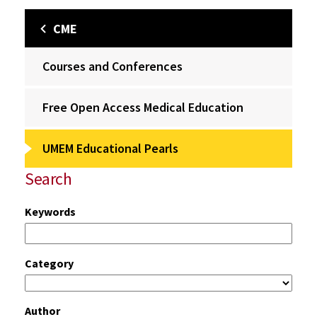
CME
Courses and Conferences
Free Open Access Medical Education
UMEM Educational Pearls
Search
Keywords
Category
Author