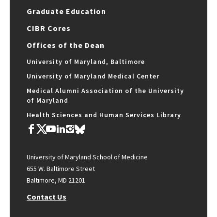
Graduate Education
CIBR Cores
Offices of the Dean
University of Maryland, Baltimore
University of Maryland Medical Center
Medical Alumni Association of the University
of Maryland
Health Sciences and Human Services Library
University of Maryland School of Medicine
655 W. Baltimore Street
Baltimore, MD 21201
Contact Us