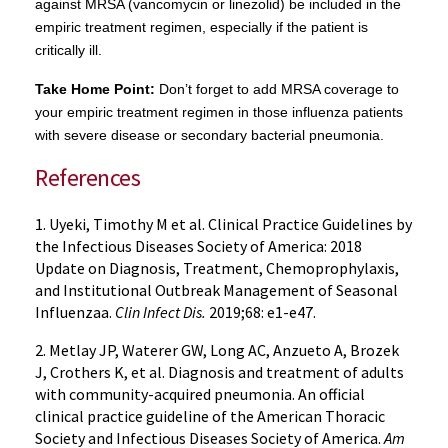
against MRSA (vancomycin or linezolid) be included in the
empiric treatment regimen, especially if the patient is
critically ill.
Take Home Point:
Don’t forget to add MRSA coverage to
your empiric treatment regimen in those influenza patients
with severe disease or secondary bacterial pneumonia.
References
1. Uyeki, Timothy M et al. Clinical Practice Guidelines by
the Infectious Diseases Society of America: 2018
Update on Diagnosis, Treatment, Chemoprophylaxis,
and Institutional Outbreak Management of Seasonal
Influenzaa.
Clin Infect Dis.
2019;68: e1-e47.
2. Metlay JP, Waterer GW, Long AC, Anzueto A, Brozek
J, Crothers K, et al. Diagnosis and treatment of adults
with community-acquired pneumonia. An official
clinical practice guideline of the American Thoracic
Society and Infectious Diseases Society of America.
Am