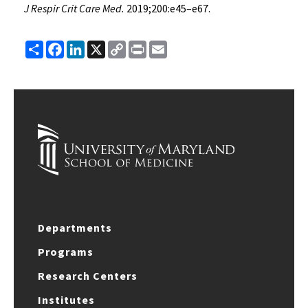
J Respir Crit Care Med.
2019;200:e45–e67.
Share
Facebook
LinkedIn
X
Copy
Print
Email
Link
Departments
Programs
Research Centers
Institutes