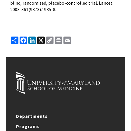
blind, randomised, placebo-controlled trial. Lancet
2003: 361(9373):1935-8.
Share
Facebook
LinkedIn
X
Copy
Print
Email
Link
Departments
Programs