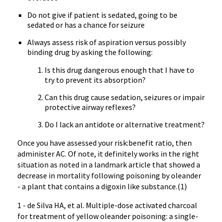
Do not give if patient is sedated, going to be
sedated or has a chance for seizure
Always assess risk of aspiration versus possibly
binding drug by asking the following:
Is this drug dangerous enough that I have to
try to prevent its absorption?
Can this drug cause sedation, seizures or impair
protective airway reflexes?
Do I lack an antidote or alternative treatment?
Once you have assessed your risk:benefit ratio, then
administer AC. Of note, it definitely works in the right
situation as noted in a landmark article that showed a
decrease in mortality following poisoning by oleander
- a plant that contains a digoxin like substance.(1)
1 - de Silva HA, et al. Multiple-dose activated charcoal
for treatment of yellow oleander poisoning: a single-