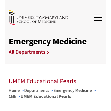
Emergency Medicine
All Departments
UMEM Educational Pearls
Home
Departments
Emergency Medicine
CME
UMEM Educational Pearls