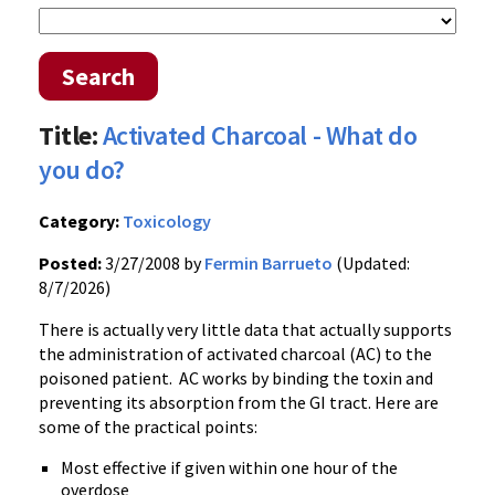
Search
Title:
Activated Charcoal - What do
you do?
Category:
Toxicology
Posted:
3/27/2008 by
Fermin Barrueto
(Updated:
8/7/2026)
There is actually very little data that actually supports
the administration of activated charcoal (AC) to the
poisoned patient. AC works by binding the toxin and
preventing its absorption from the GI tract. Here are
some of the practical points:
Most effective if given within one hour of the
overdose