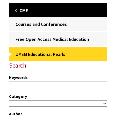
CME
Courses and Conferences
Free Open Access Medical Education
UMEM Educational Pearls
Search
Keywords
Category
Author