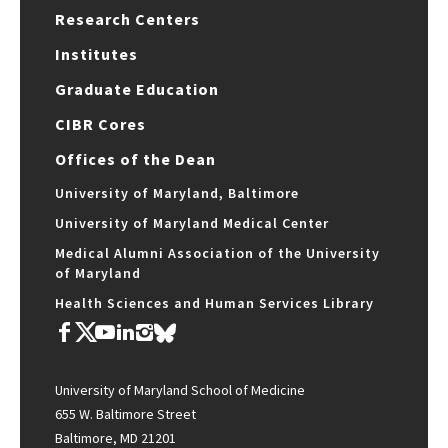
Research Centers
Institutes
Graduate Education
CIBR Cores
Offices of the Dean
University of Maryland, Baltimore
University of Maryland Medical Center
Medical Alumni Association of the University
of Maryland
Health Sciences and Human Services Library
University of Maryland School of Medicine
655 W. Baltimore Street
Baltimore, MD 21201