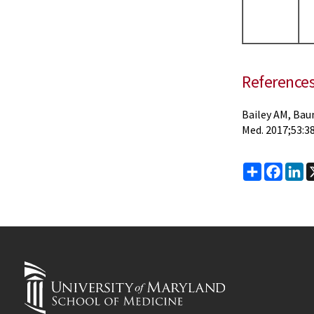
Reference
Bailey AM, Bau
Med. 2017;53:38
Share
Faceb
Li