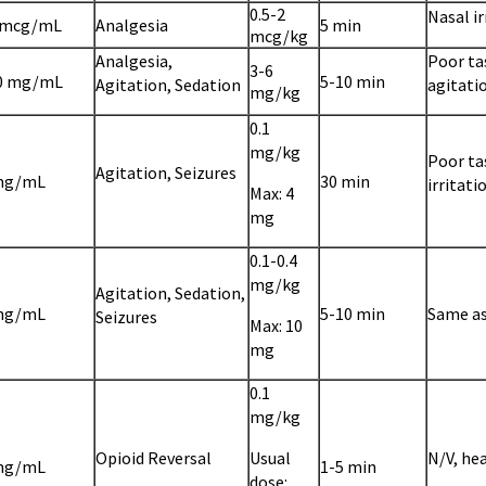
0.5-2
Nasal ir
 mcg/mL
Analgesia
5 min
mcg/kg
Analgesia,
Poor ta
3-6
0 mg/mL
5-10 min
Agitation, Sedation
agitati
mg/kg
0.1
mg/kg
Poor ta
Agitation, Seizures
mg/mL
30 min
irritati
Max: 4
mg
0.1-0.4
mg/kg
Agitation, Sedation,
mg/mL
5-10 min
Same a
Seizures
Max: 10
mg
0.1
mg/kg
Opioid Reversal
Usual
N/V, he
mg/mL
1-5 min
dose: