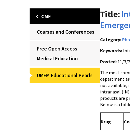
Title:
In
CME
Emergen
Courses and Conferences
Category:
Pha
Free Open Access
Keywords:
Int
Medical Education
Posted:
11/3/
The most comm
UMEM Educational Pearls
department are 
not available, i
intranasal (IN)
products are pr
Below is a tab
Drug
Co