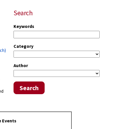
Search
Keywords
Category
ch)
Author
s
Search
ed
.
e Events