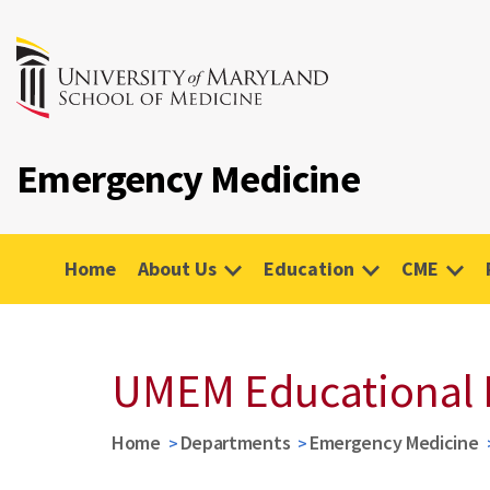
Emergency Medicine
Home
About Us
Education
CME
UMEM Educational 
Home
Departments
Emergency Medicine