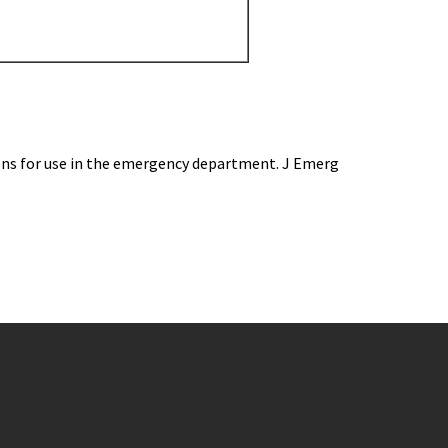
ions for use in the emergency department. J Emerg