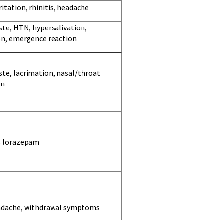
ritation, rhinitis, headache
ste, HTN, hypersalivation,
on, emergence reaction
ste, lacrimation, nasal/throat
on
s lorazepam
adache, withdrawal symptoms