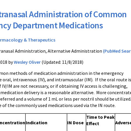
tranasal Administration of Common
cy Department Medications
rmacology & Therapeutics
ranasal Administration, Alternative Administration
(PubMed Sear
2018 by
Wesley Oliver
(Updated: 11/8/2018)
on methods of medication administration in the emergency
oral, intravenous (IV), and intramuscular (IM). If the oral route i
f IV/IM are not necessary, or if obtaining IV access is challenging,
 medication delivery is a reasonable alternative. More concentrat
eferred and a volume of 1 mL or less per nostril should be utilized
le of the commonly used medications used via the IN route.
Time to
Peak
ncentration
Indication
IN Dose
Advers
Effect