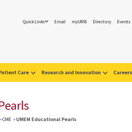
Quick Links
Email
myUMB
Directory
Events
Patient Care
Research and Innovation
Careers
Pearls
CME
UMEM Educational Pearls