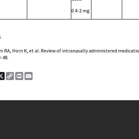
0.4-2 mg
s
m RA, Horn K, et al. Review of intranasally administered medicat
-48.
ook
nkedIn
X
Copy
Print
Email
Link