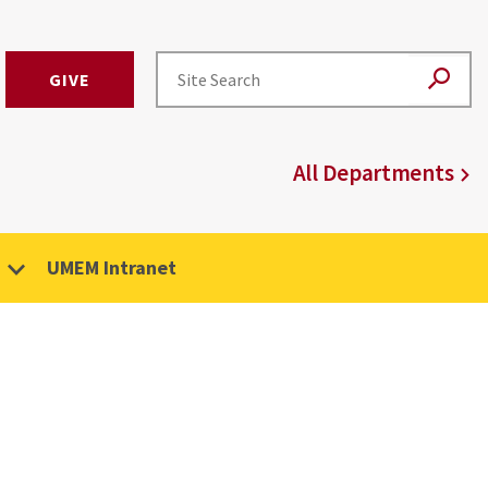
GIVE
All Departments
UMEM Intranet