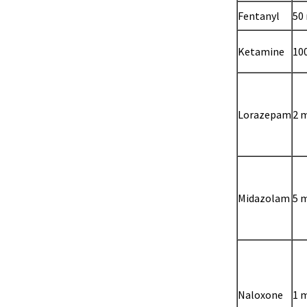
Fentanyl
50
Ketamine
10
Lorazepam
2 
Midazolam
5 
Naloxone
1 