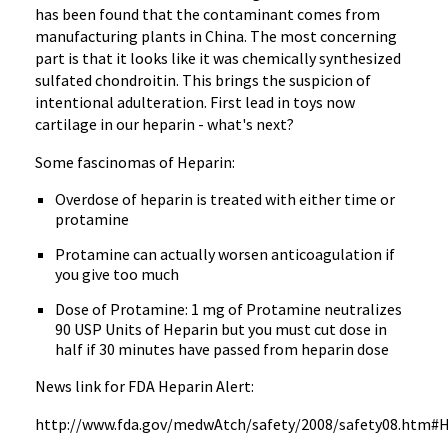
has been found that the contaminant comes from
manufacturing plants in China. The most concerning
part is that it looks like it was chemically synthesized
sulfated chondroitin. This brings the suspicion of
intentional adulteration. First lead in toys now
cartilage in our heparin - what's next?
Some fascinomas of Heparin:
Overdose of heparin is treated with either time or
protamine
Protamine can actually worsen anticoagulation if
you give too much
Dose of Protamine: 1 mg of Protamine neutralizes
90 USP Units of Heparin but you must cut dose in
half if 30 minutes have passed from heparin dose
News link for FDA Heparin Alert:
http://www.fda.gov/medwAtch/safety/2008/safety08.htm#H