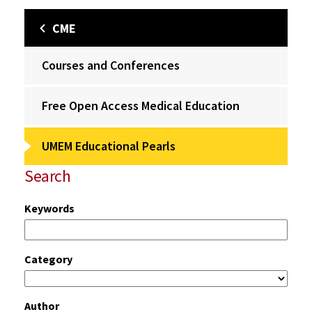
CME
Courses and Conferences
Free Open Access Medical Education
UMEM Educational Pearls
Search
Keywords
Category
Author