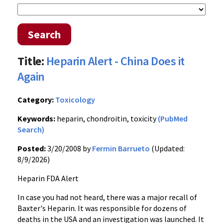
Search
Title:
Heparin Alert - China Does it
Again
Category:
Toxicology
Keywords:
heparin, chondroitin, toxicity
(PubMed
Search)
Posted:
3/20/2008 by
Fermin Barrueto
(Updated:
8/9/2026)
Heparin FDA Alert
In case you had not heard, there was a major recall of
Baxter's Heparin. It was responsible for dozens of
deaths in the USA and an investigation was launched. It