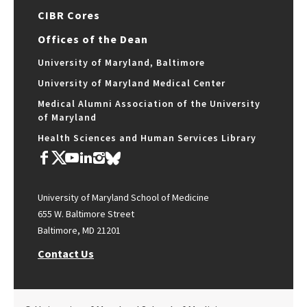
CIBR Cores
Offices of the Dean
University of Maryland, Baltimore
University of Maryland Medical Center
Medical Alumni Association of the University
of Maryland
Health Sciences and Human Services Library
University of Maryland School of Medicine
655 W. Baltimore Street
Baltimore, MD 21201
Contact Us