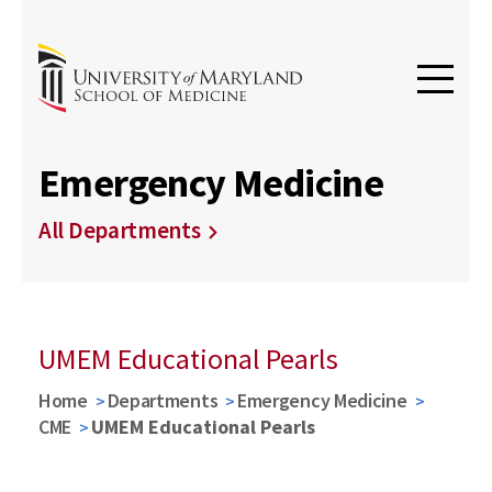
Emergency Medicine
All Departments
UMEM Educational Pearls
Home
Departments
Emergency Medicine
CME
UMEM Educational Pearls