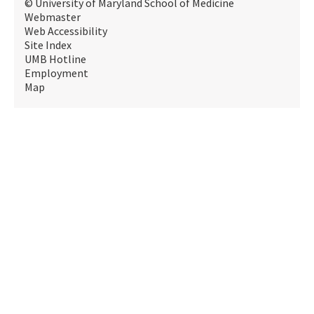
© University of Maryland School of Medicine
Webmaster
Web Accessibility
Site Index
UMB Hotline
Employment
Map