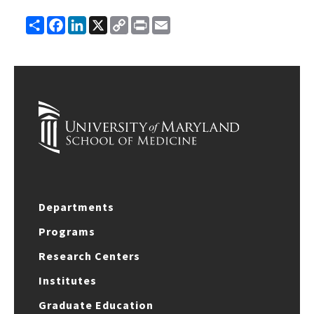
Share
Facebook
LinkedIn
X
Copy
Print
Email
Link
Departments
Programs
Research Centers
Institutes
Graduate Education