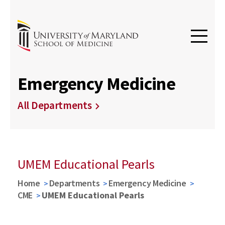
Emergency Medicine
All Departments
UMEM Educational Pearls
Home
Departments
Emergency Medicine
CME
UMEM Educational Pearls