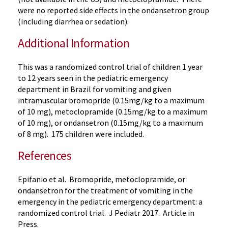
were no reported side effects in the ondansetron group
(including diarrhea or sedation).
Additional Information
This was a randomized control trial of children 1 year
to 12 years seen in the pediatric emergency
department in Brazil for vomiting and given
intramuscular bromopride (0.15mg/kg to a maximum
of 10 mg), metoclopramide (0.15mg/kg to a maximum
of 10 mg), or ondansetron (0.15mg/kg to a maximum
of 8 mg). 175 children were included.
References
Epifanio et al. Bromopride, metoclopramide, or
ondansetron for the treatment of vomiting in the
emergency in the pediatric emergency department: a
randomized control trial. J Pediatr 2017. Article in
Press.