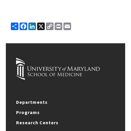
Share
Facebook
LinkedIn
X
Copy
Print
Email
Link
Departments
Programs
Research Centers