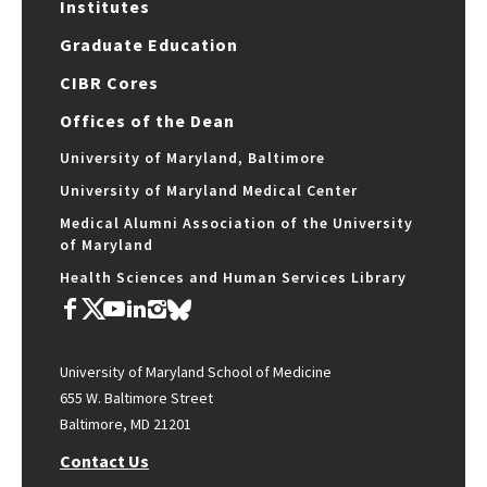
Institutes
Graduate Education
CIBR Cores
Offices of the Dean
University of Maryland, Baltimore
University of Maryland Medical Center
Medical Alumni Association of the University
of Maryland
Health Sciences and Human Services Library
University of Maryland School of Medicine
655 W. Baltimore Street
Baltimore, MD 21201
Contact Us