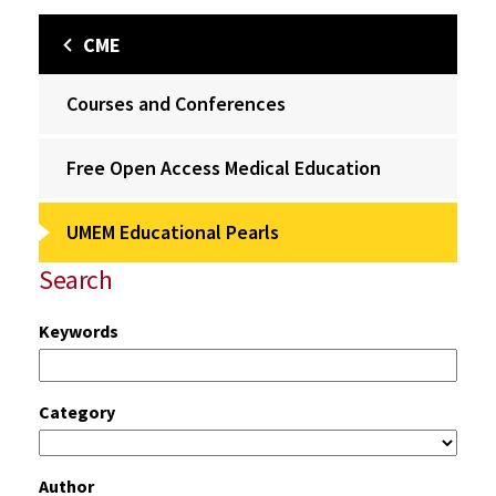
CME
Courses and Conferences
Free Open Access Medical Education
UMEM Educational Pearls
Search
Keywords
Category
Author