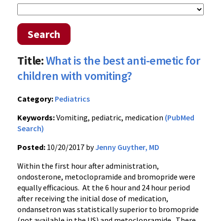
Search
Title:
What is the best anti-emetic for
children with vomiting?
Category:
Pediatrics
Keywords:
Vomiting, pediatric, medication
(PubMed
Search)
Posted:
10/20/2017 by
Jenny Guyther, MD
Within the first hour after administration,
ondosterone, metoclopramide and bromopride were
equally efficacious. At the 6 hour and 24 hour period
after receiving the initial dose of medication,
ondansetron was statistically superior to bromopride
(not available in the US) and metoclopramide. There