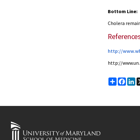
Bottom Line:
Cholera remains
Reference
http://www.wh
http://www.un
Share
Faceb
Li