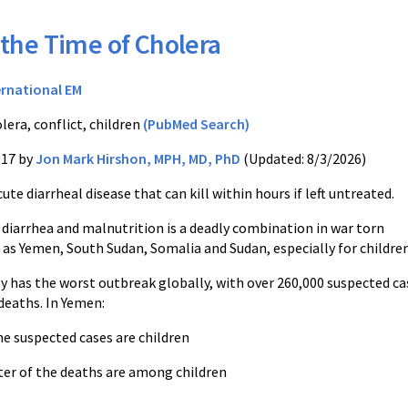
 the Time of Cholera
ernational EM
lera, conflict, children
(PubMed Search)
017 by
Jon Mark Hirshon, MPH, MD, PhD
(Updated: 8/3/2026)
cute diarrheal disease that can kill within hours if left untreated.
 diarrhea and malnutrition is a deadly combination in war torn
 as Yemen, South Sudan, Somalia and Sudan, especially for children
y has the worst outbreak globally, with over 260,000 suspected ca
deaths. In Yemen:
e suspected cases are children
ter of the deaths are among children