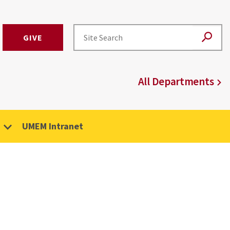
GIVE
All Departments
UMEM Intranet