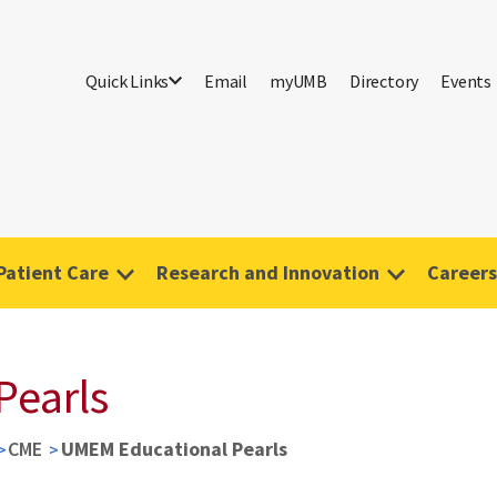
Quick Links
Email
myUMB
Directory
Events
Patient Care
Research and Innovation
Careers
Pearls
CME
UMEM Educational Pearls