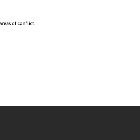
reas of conflict.