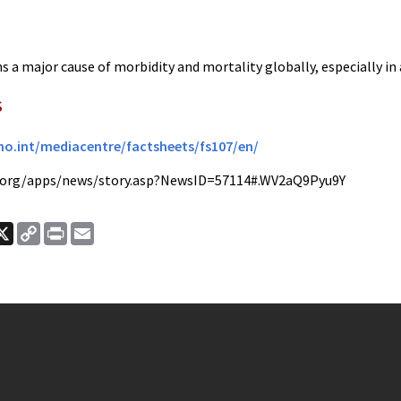
 a major cause of morbidity and mortality globally, especially in a
s
o.int/mediacentre/factsheets/fs107/en/
.org/apps/news/story.asp?NewsID=57114#.WV2aQ9Pyu9Y
ook
nkedIn
X
Copy
Print
Email
Link