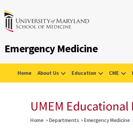
Emergency Medicine
Home
About Us
Education
CME
UMEM Educational 
Home
Departments
Emergency Medicine