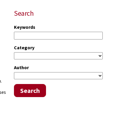
Search
Keywords
Category
Author
.
Search
ses