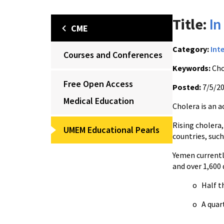
Title:
In
CME
Category:
Int
Courses and Conferences
Keywords:
Cho
Free Open Access
Posted:
7/5/2
Medical Education
Cholera is an a
Rising cholera,
UMEM Educational Pearls
countries, such
Yemen currentl
and over 1,600 
o Half th
o A quar