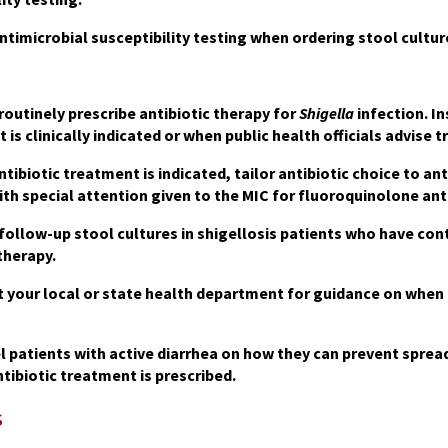
ntimicrobial susceptibility testing when ordering stool cultur
routinely prescribe antibiotic therapy for
Shigella
infection. In
 is clinically indicated or when public health officials advise
tibiotic treatment is indicated, tailor antibiotic choice to ant
ith special attention given to the MIC for fluoroquinolone anti
follow-up stool cultures
in shigellosis patients who have co
therapy.
 your local or state health department for guidance on when p
 patients with active diarrhea on how they can prevent spread
tibiotic treatment is prescribed.
s