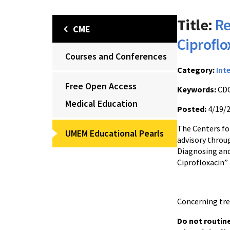
Title:
Re
CME
Ciproflo
Courses and Conferences
Category:
Int
Free Open Access
Keywords:
CDC
Medical Education
Posted:
4/19/
The Centers for
UMEM Educational Pearls
advisory throu
Diagnosing and
Ciprofloxacin”
Concerning tre
Do not routine