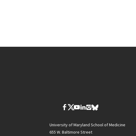
University of Maryland School of Medicine
655 W. Baltimore Street