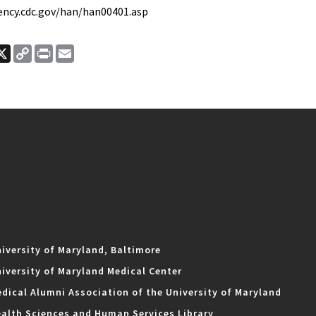
ency.cdc.gov/han/han00401.asp
ook
nkedIn
X
Copy
Print
Email
Link
iversity of Maryland, Baltimore
iversity of Maryland Medical Center
dical Alumni Association of the University of Maryland
alth Sciences and Human Services Library