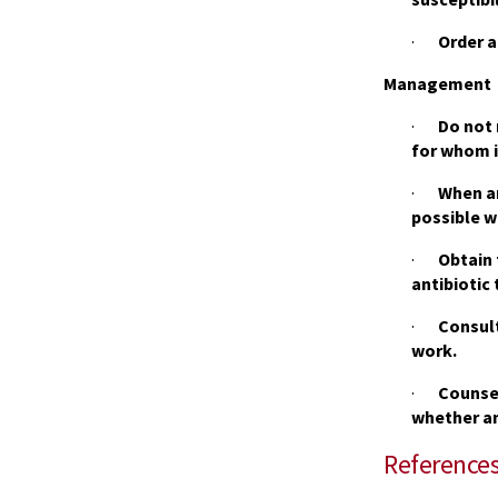
·
Order a
Management
·
Do not 
for whom it
·
When an
possible w
·
Obtain 
antibiotic 
·
Consult
work.
·
Counsel
whether an
Reference