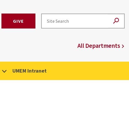
GIVE
All Departments
UMEM Intranet