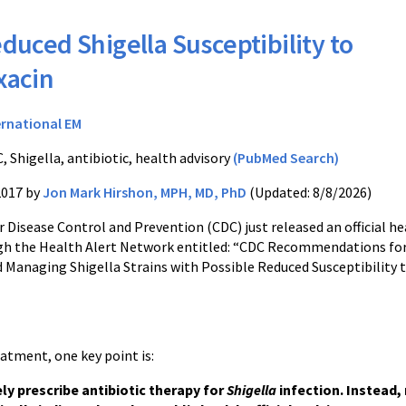
duced Shigella Susceptibility to
xacin
ernational EM
, Shigella, antibiotic, health advisory
(PubMed Search)
2017 by
Jon Mark Hirshon, MPH, MD, PhD
(Updated: 8/8/2026)
 Disease Control and Prevention (CDC) just released an official he
gh the Health Alert Network entitled: “CDC Recommendations fo
 Managing Shigella Strains with Possible Reduced Susceptibility 
atment, one key point is:
ly prescribe antibiotic therapy for
Shigella
infection. Instead,