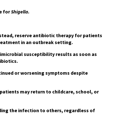
e for
Shigella.
stead, reserve antibiotic therapy
for patients
 treatment in an outbreak setting.
imicrobial susceptibility results as soon as
biotics.
ntinued or worsening symptoms despite
atients may return to childcare, school, or
ing the infection to others, regardless of