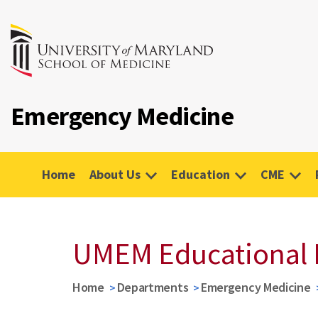
Emergency Medicine
Home
About Us
Education
CME
UMEM Educational 
Home
Departments
Emergency Medicine