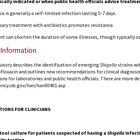
nically indicated or when public health officials advise treatme
is is generally a self-limited infection lasting 5-7 days.
ary treatment with antibiotics promotes resistance.
 can shorten the duration of some illnesses, though typically on
 Information
visory describes the identification of emerging
Shigella
strains wi
rofloxacin and outlines new recommendations for clinical diagnos
 for laboratories and public health officials. There are more det
ency.cdc.gov/han/han00401.asp
IONS FOR CLINICIANS
tool culture for patients suspected of having a
Shigella
infect
ity testing.