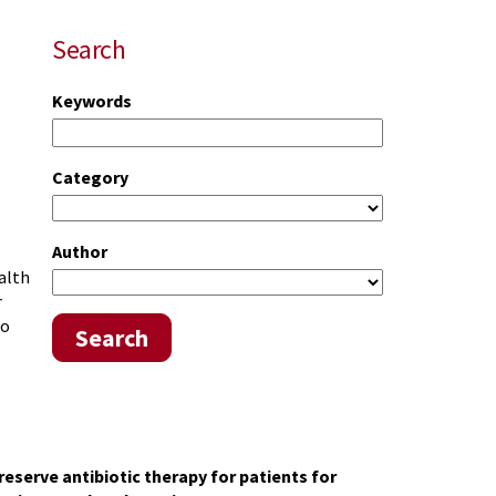
Search
Keywords
Category
Author
alth
r
to
Search
 reserve antibiotic therapy
for patients for