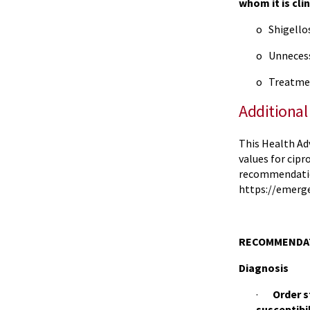
whom it is cli
o Shigellos
o Unnecess
o Treatment
Additional
This Health Ad
values for cip
recommendations
https://emerg
RECOMMENDAT
Diagnosis
·
Order s
susceptibil