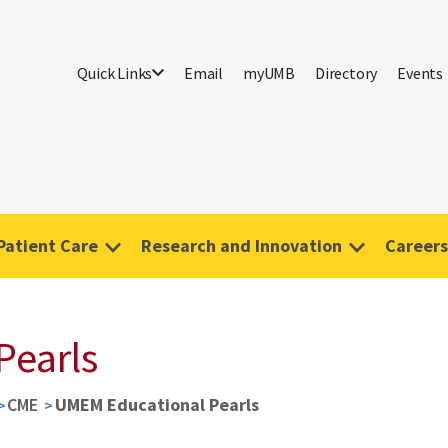
Quick Links
Email
myUMB
Directory
Events
Patient Care
Research and Innovation
Careers
Pearls
CME
UMEM Educational Pearls