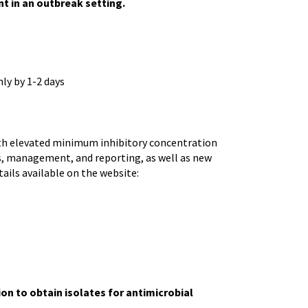
nt in an outbreak setting.
ly by 1-2 days
th elevated minimum inhibitory concentration
is, management, and reporting, as well as new
ails available on the website:
ion to obtain isolates for antimicrobial