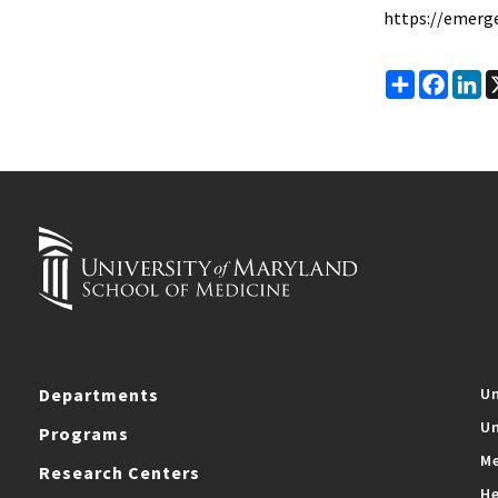
https://emerg
Share
Faceb
Li
Departments
Un
Un
Programs
Me
Research Centers
He