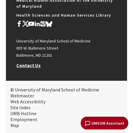
Medical Alumni Association of the University
of Maryland
Health Sciences and Human Services Library
University of Maryland School of Medicine
655 W. Baltimore Street
Baltimore, MD 21201
Contact Us
© University of Maryland School of Medicine
Webmaster
Web Accessibility
Site Index
UMB Hotline
Employment
UMSOM Assistant
Map