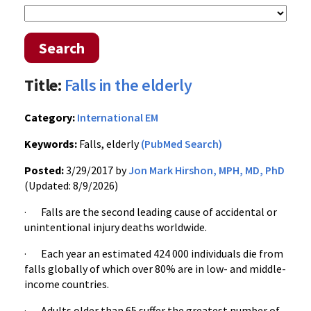
Search
Title:
Falls in the elderly
Category:
International EM
Keywords:
Falls, elderly
(PubMed Search)
Posted:
3/29/2017 by
Jon Mark Hirshon, MPH, MD, PhD
(Updated: 8/9/2026)
· Falls are the second leading cause of accidental or
unintentional injury deaths worldwide.
· Each year an estimated 424 000 individuals die from
falls globally of which over 80% are in low- and middle-
income countries.
· Adults older than 65 suffer the greatest number of