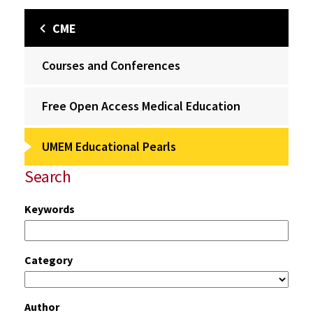
CME
Courses and Conferences
Free Open Access Medical Education
UMEM Educational Pearls
Search
Keywords
Category
Author