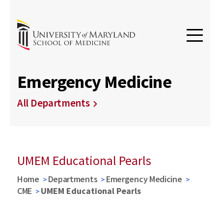
Emergency Medicine
All Departments
UMEM Educational Pearls
Home
Departments
Emergency Medicine
CME
UMEM Educational Pearls