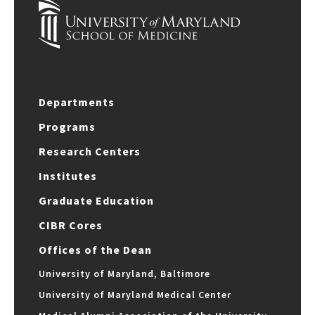
Departments
Programs
Research Centers
Institutes
Graduate Education
CIBR Cores
Offices of the Dean
University of Maryland, Baltimore
University of Maryland Medical Center