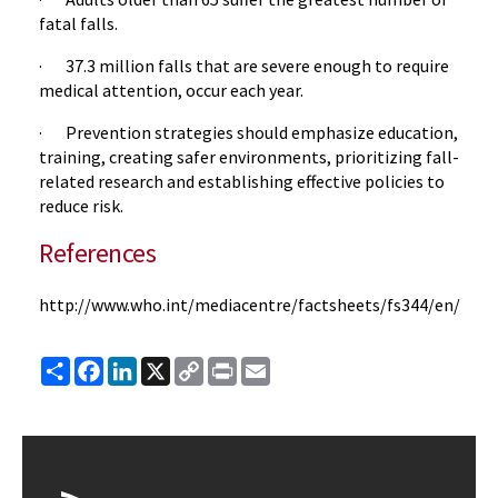
fatal falls.
· 37.3 million falls that are severe enough to require
medical attention, occur each year.
· Prevention strategies should emphasize education,
training, creating safer environments, prioritizing fall-
related research and establishing effective policies to
reduce risk.
References
http://www.who.int/mediacentre/factsheets/fs344/en/
Share
Facebook
LinkedIn
X
Copy
Print
Email
Link