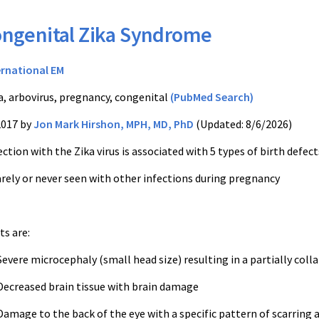
ngenital Zika Syndrome
ernational EM
a, arbovirus, pregnancy, congenital
(PubMed Search)
2017 by
Jon Mark Hirshon, MPH, MD, PhD
(Updated: 8/6/2026)
ction with the Zika virus is associated with 5 types of birth defect
rely or never seen with other infections during pregnancy
s are:
evere microcephaly (small head size) resulting in a partially colla
ecreased brain tissue with brain damage
amage to the back of the eye with a specific pattern of scarring