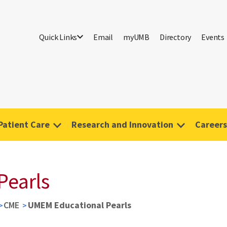
Quick Links
Email
myUMB
Directory
Events
Patient Care
Research and Innovation
Careers
Pearls
CME
UMEM Educational Pearls