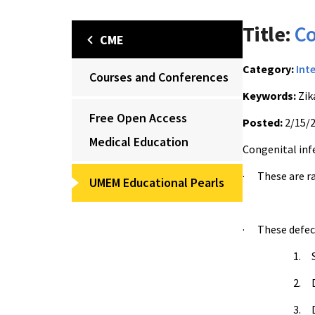
Title:
Co
CME
Category:
Int
Courses and Conferences
Keywords:
Zik
Free Open Access
Posted:
2/15/
Medical Education
Congenital infe
· These are ra
UMEM Educational Pearls
· These defect
1. S
2. D
3. D