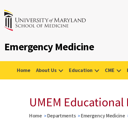
Emergency Medicine
Home
About Us
Education
CME
UMEM Educational 
Home
Departments
Emergency Medicine