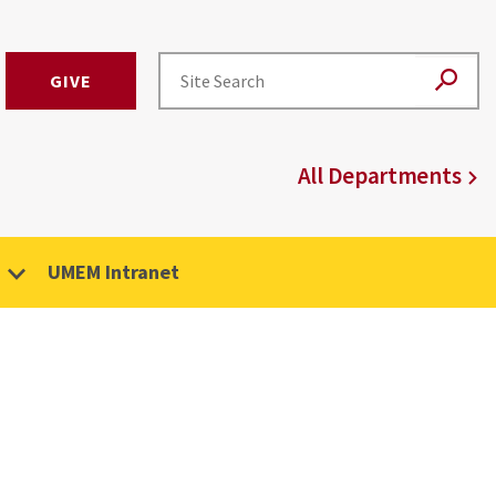
GIVE
All Departments
UMEM Intranet