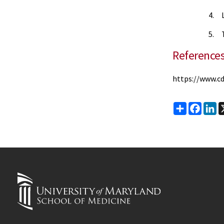
4. L
5. T
Reference
https://www.cd
Share
Faceb
Li