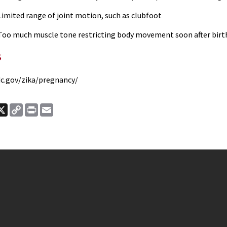
imited range of joint motion, such as clubfoot
oo much muscle tone restricting body movement soon after bir
s
c.gov/zika/pregnancy/
ook
nkedIn
X
Copy
Print
Email
Link