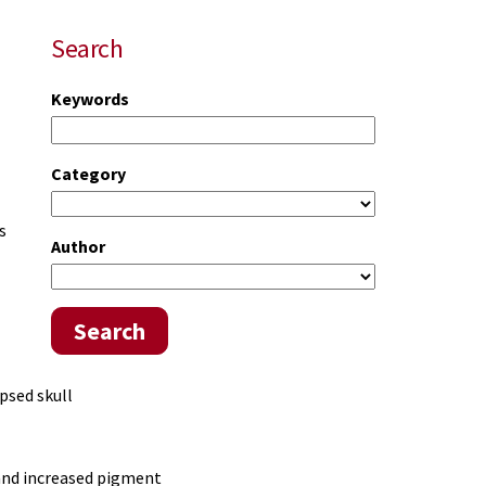
Search
Keywords
Category
s
Author
Search
psed skull
 and increased pigment