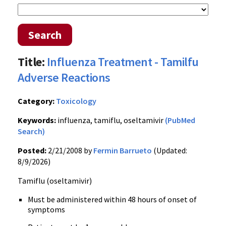
Search
Title:
Influenza Treatment - Tamilfu
Adverse Reactions
Category:
Toxicology
Keywords:
influenza, tamiflu, oseltamivir
(PubMed
Search)
Posted:
2/21/2008 by
Fermin Barrueto
(Updated:
8/9/2026)
Tamiflu (oseltamivir)
Must be administered within 48 hours of onset of
symptoms