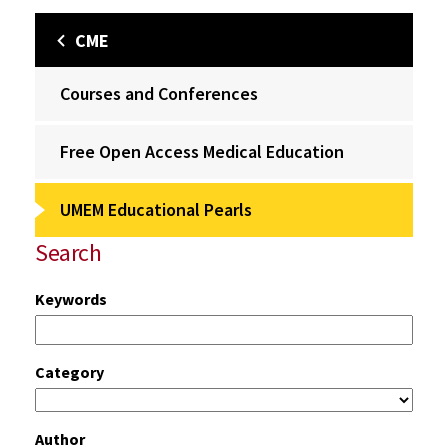
CME
Courses and Conferences
Free Open Access Medical Education
UMEM Educational Pearls
Search
Keywords
Category
Author