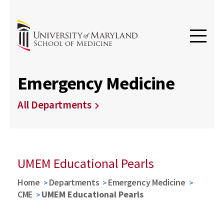
Emergency Medicine
All Departments
UMEM Educational Pearls
Home
Departments
Emergency Medicine
CME
UMEM Educational Pearls