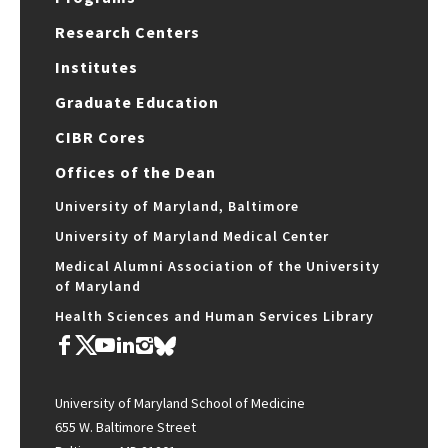
Research Centers
Institutes
Graduate Education
CIBR Cores
Offices of the Dean
University of Maryland, Baltimore
University of Maryland Medical Center
Medical Alumni Association of the University
of Maryland
Health Sciences and Human Services Library
University of Maryland School of Medicine
655 W. Baltimore Street