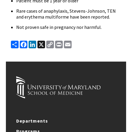
Patient must be 1 year or older
Rare cases of anaphylaxis, Stevens-Johnson, TEN
and erythema multiforme have been reported.
Not proven safe in pregnancy nor harmful.
Share
Facebook
LinkedIn
X
Copy
Print
Email
Link
Departments
Programs