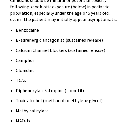
Clinicians should be mindful of potential toxicity
following xenobiotic exposure (below) in pediatric
population, especially under the age of 5 years old,
even if the patient may initially appear asymptomatic.
Benzocaine
B-adrenergic antagonist (sustained release)
Calcium Channel blockers (sustained release)
Camphor
Clonidine
TCAs
Diphenoxylate/atropine (Lomotil)
Toxic alcohol (methanol or ethylene glycol)
Methylsalicylate
MAO-Is