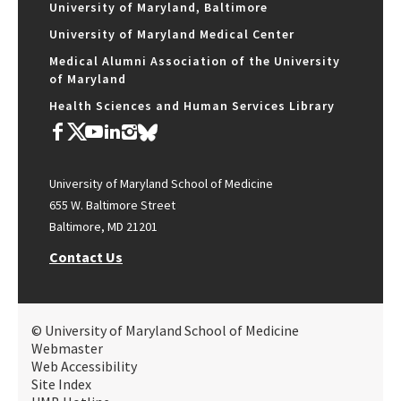
University of Maryland, Baltimore
University of Maryland Medical Center
Medical Alumni Association of the University
of Maryland
Health Sciences and Human Services Library
University of Maryland School of Medicine
655 W. Baltimore Street
Baltimore, MD 21201
Contact Us
© University of Maryland School of Medicine
Webmaster
Web Accessibility
Site Index