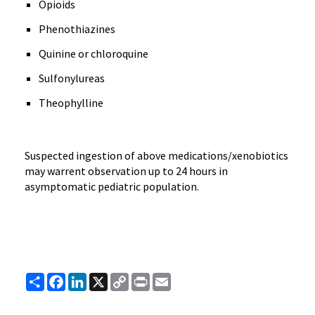
Opioids
Phenothiazines
Quinine or chloroquine
Sulfonylureas
Theophylline
Suspected ingestion of above medications/xenobiotics
may warrent observation up to 24 hours in
asymptomatic pediatric population.
Share
Facebook
LinkedIn
X
Copy
Print
Email
Link