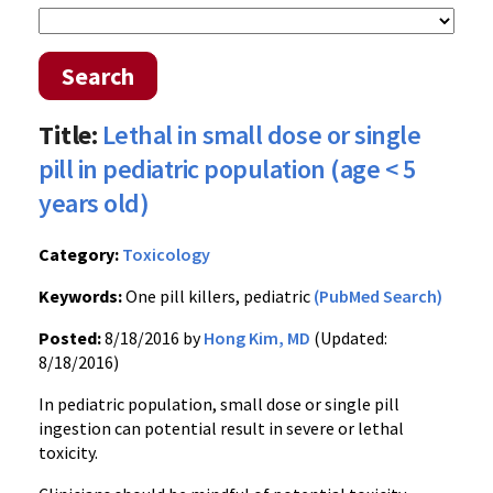
Search
Title:
Lethal in small dose or single
pill in pediatric population (age < 5
years old)
Category:
Toxicology
Keywords:
One pill killers, pediatric
(PubMed Search)
Posted:
8/18/2016 by
Hong Kim, MD
(Updated:
8/18/2016)
In pediatric population, small dose or single pill
ingestion can potential result in severe or lethal
toxicity.