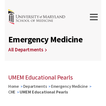
Emergency Medicine
All Departments
UMEM Educational Pearls
Home
Departments
Emergency Medicine
CME
UMEM Educational Pearls