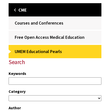
CME
Courses and Conferences
Free Open Access Medical Education
UMEM Educational Pearls
Search
Keywords
Category
Author