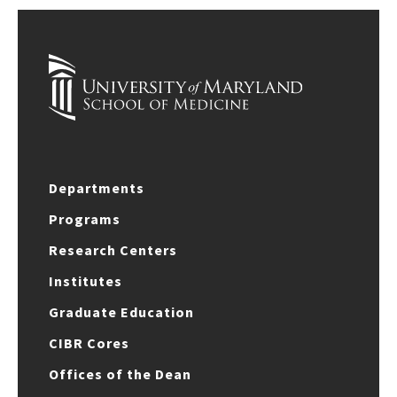
Departments
Programs
Research Centers
Institutes
Graduate Education
CIBR Cores
Offices of the Dean