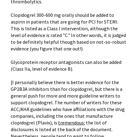
thrombolytics.
Clopidogrel 300-600 mg orally should be added to
aspirin in patients that are going for PCI for STEMI.
This is listed as a Class I intervention, although the
level of evidence is rated "C." In other words, it is judged
to be definitely helpful though based on not-so-robust
evidence (you figure that one out!).
Glycoprotein receptor antagonists can also be added
(Class IIa, level of evidence B).
[I personally believe there is better evidence for the
GP2B3A inhibitors than for clopidogrel, but there is a
general push for more and more guideline writers to
support clopidogrel. The number of writers for these
ACC/AHA guidelines who have affiliations with the drug
companies, including the ones that manufacture
clopidogrel (Plavix), is
tremendous
; the list of
disclosures is listed at the back of the document.
Nevertheless, people tend to want to follow