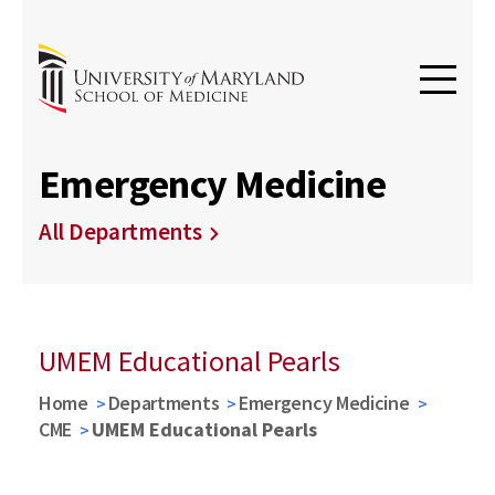
Emergency Medicine
All Departments
UMEM Educational Pearls
Home
Departments
Emergency Medicine
CME
UMEM Educational Pearls