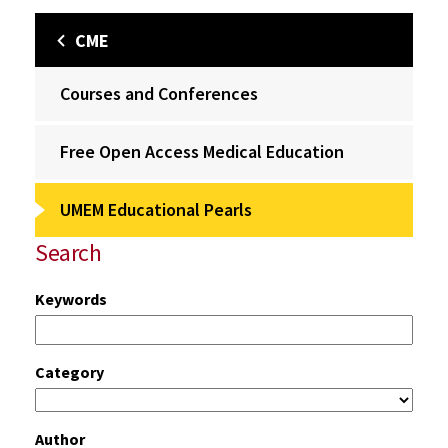
CME
Courses and Conferences
Free Open Access Medical Education
UMEM Educational Pearls
Search
Keywords
Category
Author