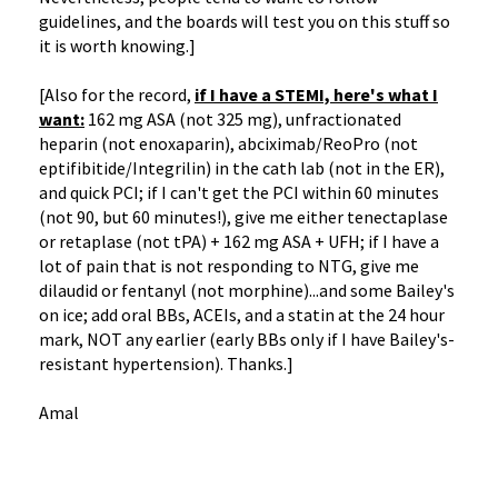
guidelines, and the boards will test you on this stuff so
it is worth knowing.]
[Also for the record,
if I have a STEMI, here's
what I
want:
162 mg ASA (not 325 mg), unfractionated
heparin (not enoxaparin), abciximab/ReoPro (not
eptifibitide/Integrilin) in the cath lab (not in the ER),
and quick PCI; if I can't get the PCI within 60 minutes
(not 90, but 60 minutes!), give me either tenectaplase
or retaplase (not tPA) + 162 mg ASA + UFH; if I have a
lot of pain that is not responding to NTG, give me
dilaudid or fentanyl (not morphine)...and some Bailey's
on ice; add oral BBs, ACEIs, and a statin at the 24 hour
mark, NOT any earlier (early BBs only if I have Bailey's-
resistant hypertension). Thanks.]
Amal