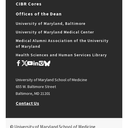
CIBR Cores
Offices of the Dean
University of Maryland, Baltimore
University of Maryland Medical Center
Medical Alumni Association of the University
of Maryland
Health Sciences and Human Services Library
University of Maryland School of Medicine
655 W. Baltimore Street
Baltimore, MD 21201
Contact Us
© University of Maryland School of Medicine