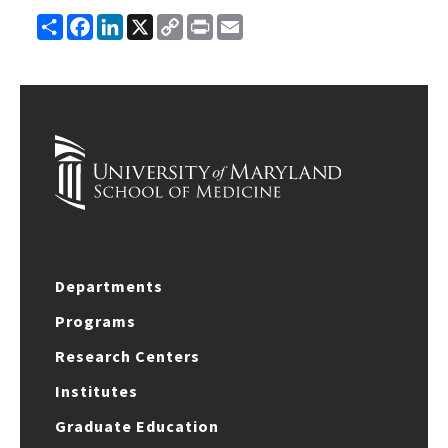
Share
Facebook
LinkedIn
X
Copy
Print
Email
Link
Departments
Programs
Research Centers
Institutes
Graduate Education