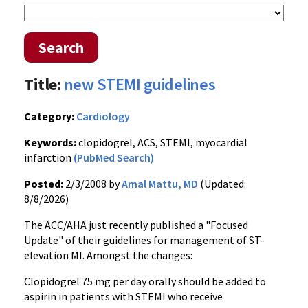
Search
Title:
new STEMI guidelines
Category:
Cardiology
Keywords:
clopidogrel, ACS, STEMI, myocardial
infarction
(PubMed Search)
Posted:
2/3/2008 by
Amal Mattu, MD
(Updated:
8/8/2026)
The ACC/AHA just recently published a "Focused
Update" of their guidelines for management of ST-
elevation MI. Amongst the changes:
Clopidogrel 75 mg per day orally should be added to
aspirin in patients with STEMI who receive