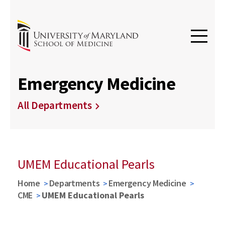
Emergency Medicine
All Departments
UMEM Educational Pearls
Home
Departments
Emergency Medicine
CME
UMEM Educational Pearls