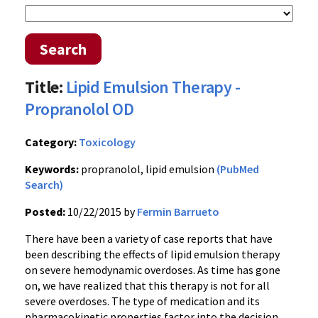
Search
Title:
Lipid Emulsion Therapy -
Propranolol OD
Category:
Toxicology
Keywords:
propranolol, lipid emulsion
(PubMed
Search)
Posted:
10/22/2015 by
Fermin Barrueto
There have been a variety of case reports that have
been describing the effects of lipid emulsion therapy
on severe hemodynamic overdoses. As time has gone
on, we have realized that this therapy is not for all
severe overdoses. The type of medication and its
pharmacokinetic properties factor into the decision.