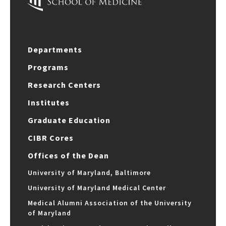
Departments
Programs
Research Centers
Institutes
Graduate Education
CIBR Cores
Offices of the Dean
University of Maryland, Baltimore
University of Maryland Medical Center
Medical Alumni Association of the University
of Maryland