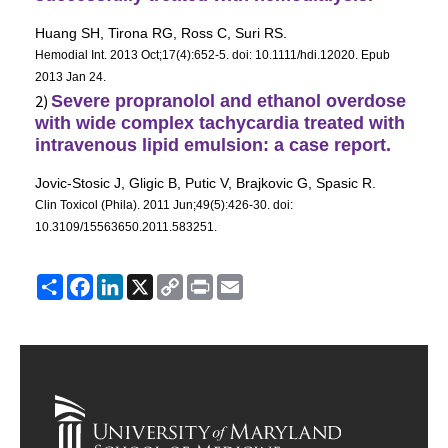
Huang SH, Tirona RG, Ross C, Suri RS.
Hemodial Int
. 2013 Oct;17(4):652-5. doi: 10.1111/hdi.12020. Epub
2013 Jan 24.
2)
Severe
propranolol
and ethanol overdose
with wide complex tachycardia treated with
intravenous lipid emulsion: a case report.
Jovic-Stosic J, Gligic B, Putic V, Brajkovic G, Spasic R.
Clin Toxicol (Phila)
. 2011 Jun;49(5):426-30. doi:
10.3109/15563650.2011.583251.
Share
Facebook
LinkedIn
X
Copy
Print
Email
Link