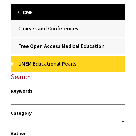
CME
Courses and Conferences
Free Open Access Medical Education
UMEM Educational Pearls
Search
Keywords
Category
Author