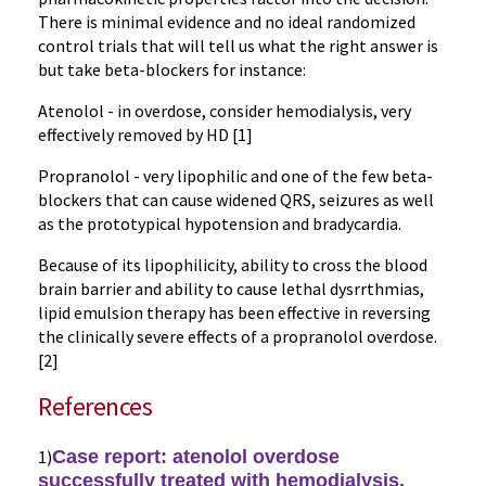
There is minimal evidence and no ideal randomized
control trials that will tell us what the right answer is
but take beta-blockers for instance:
Atenolol - in overdose, consider hemodialysis, very
effectively removed by HD [1]
Propranolol - very lipophilic and one of the few beta-
blockers that can cause widened QRS, seizures as well
as the prototypical hypotension and bradycardia.
Because of its lipophilicity, ability to cross the blood
brain barrier and ability to cause lethal dysrrthmias,
lipid emulsion therapy has been effective in reversing
the clinically severe effects of a propranolol overdose.
[2]
References
1)
Case report:
atenolol
overdose
successfully treated with
hemodialysis
.