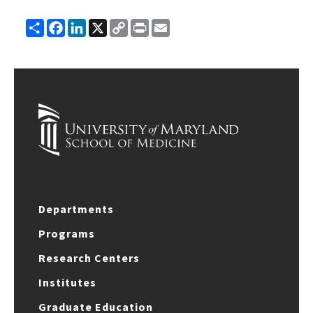
Share
Facebook
LinkedIn
X
Copy
Print
Email
Link
Departments
Programs
Research Centers
Institutes
Graduate Education