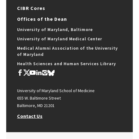
CIBR Cores
Offices of the Dean
University of Maryland, Baltimore
University of Maryland Medical Center
Medical Alumni Association of the University
of Maryland
Health Sciences and Human Services Library
University of Maryland School of Medicine
655 W. Baltimore Street
Baltimore, MD 21201
Contact Us