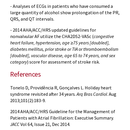
- Analyses of ECGs in patients who have consumed a
large quantity of alcohol show prolongation of the PR,
QRS, and QT intervals.
- 2014 AHA/ACC/HRS updated guidelines for
nonvalvular AF utilize the CHA2DS2-VASc (
congestive
heart failure, hypertension, age ≥75 years [doubled],
diabetes mellitus, prior stroke or TIA or thromboembolism
[doubled], vascular disease, age 65 to 74 years, and sex
category
) score for assessment of stroke risk.
References
Tonelo D, Providência R, Gonçalves L. Holiday heart
syndrome revisited after 34 years.
Arq Bras Cardiol
. Aug
2013;101(2):183-9.
2014 AHA/ACC/HRS Guideline for the Management of
Patients with Atrial Fibrillation: Executive Summary.
JACC
Vol 64, Issue 21, Dec 2014.