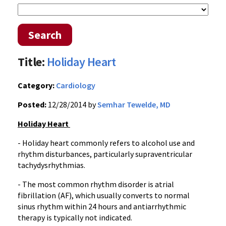
Search
Title:
Holiday Heart
Category:
Cardiology
Posted:
12/28/2014 by
Semhar Tewelde, MD
Holiday Heart
- Holiday heart commonly refers to alcohol use and
rhythm disturbances, particularly supraventricular
tachydysrhythmias.
- The most common rhythm disorder is atrial
fibrillation (AF), which usually converts to normal
sinus rhythm within 24 hours and antiarrhythmic
therapy is typically not indicated.