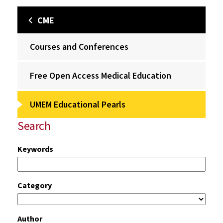
CME
Courses and Conferences
Free Open Access Medical Education
UMEM Educational Pearls
Search
Keywords
Category
Author