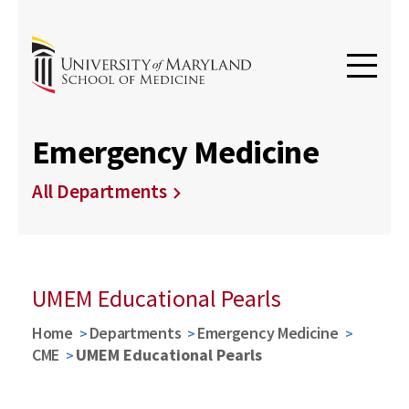
Emergency Medicine
All Departments
UMEM Educational Pearls
Home
Departments
Emergency Medicine
CME
UMEM Educational Pearls