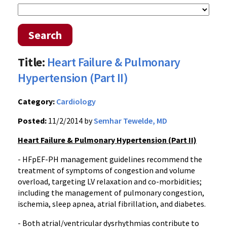
Search
Title:
Heart Failure & Pulmonary
Hypertension (Part II)
Category:
Cardiology
Posted:
11/2/2014 by
Semhar Tewelde, MD
Heart Failure & Pulmonary Hypertension (Part II)
- HFpEF-PH management guidelines recommend the
treatment of symptoms of congestion and volume
overload, targeting LV relaxation and co-morbidities;
including the management of pulmonary congestion,
ischemia, sleep apnea, atrial fibrillation, and diabetes.
- Both atrial/ventricular dysrhythmias contribute to