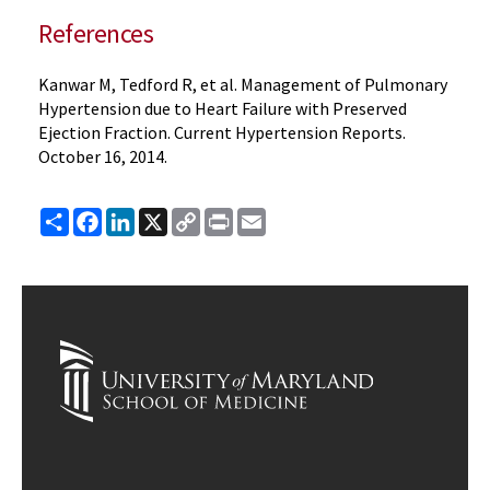
References
Kanwar M, Tedford R, et al. Management of Pulmonary
Hypertension due to Heart Failure with Preserved
Ejection Fraction. Current Hypertension Reports.
October 16, 2014.
Share
Facebook
LinkedIn
X
Copy
Print
Email
Link