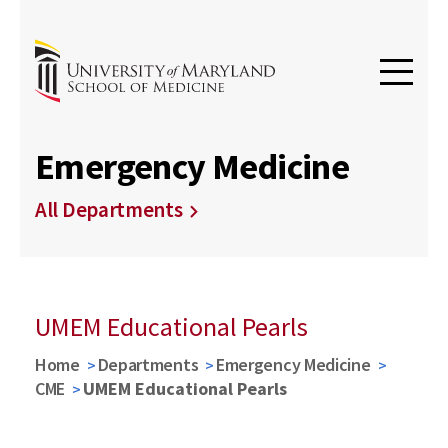
Emergency Medicine
All Departments
UMEM Educational Pearls
Home
Departments
Emergency Medicine
CME
UMEM Educational Pearls