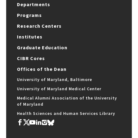
Departments
Programs
Research Centers
Institutes
Graduate Education
CIBR Cores
Offices of the Dean
University of Maryland, Baltimore
University of Maryland Medical Center
Medical Alumni Association of the University
of Maryland
Health Sciences and Human Services Library