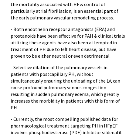
the mortality associated with HF & control of
particularly atrial fibrillation, is an essential part of
the early pulmonary vascular remodeling process.
- Both endothelin receptor antagonists (ERA) and
prostanoids have been effective for PAH & clinical trials
utilizing these agents have also been attempted in
treatment of PH due to left heart disease, but have
proven to be either neutral or even detrimental.
- Selective dilation of the pulmonary vessels in
patients with postcapillary PH, without
simultaneously ensuring the unloading of the LV, can
cause profound pulmonary venous congestion
resulting in sudden pulmonary edema, which greatly
increases the morbidity in patients with this form of
PH.
- Currently, the most compelling published data for
pharmacological treatment targeting PH in HFpEF
involves phosphodiesterase (PDE) inhibitor sildenafil.