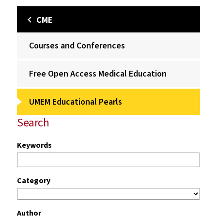
CME
Courses and Conferences
Free Open Access Medical Education
UMEM Educational Pearls
Search
Keywords
Category
Author