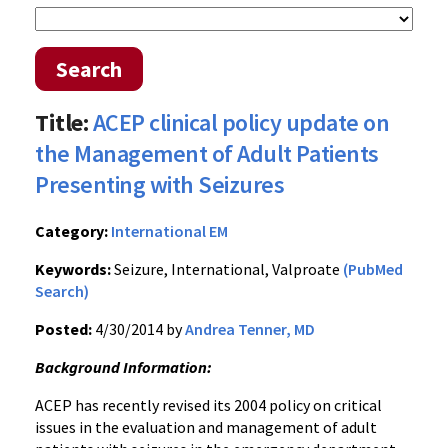
Search
Title:
ACEP clinical policy update on
the Management of Adult Patients
Presenting with Seizures
Category:
International EM
Keywords:
Seizure, International, Valproate
(PubMed
Search)
Posted:
4/30/2014 by
Andrea Tenner, MD
Background Information:
ACEP has recently revised its 2004 policy on critical
issues in the evaluation and management of adult