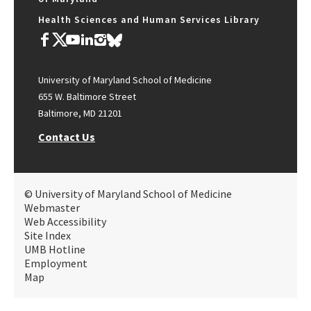
Health Sciences and Human Services Library
University of Maryland School of Medicine
655 W. Baltimore Street
Baltimore, MD 21201
Contact Us
© University of Maryland School of Medicine
Webmaster
Web Accessibility
Site Index
UMB Hotline
Employment
Map