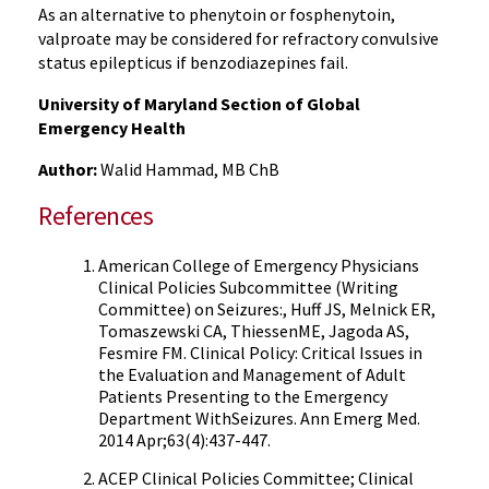
As an alternative to phenytoin or fosphenytoin,
valproate may be considered for refractory convulsive
status epilepticus if benzodiazepines fail.
University of Maryland Section of Global
Emergency Health
Author:
Walid Hammad, MB ChB
References
American College of Emergency Physicians
Clinical Policies Subcommittee (Writing
Committee) on Seizures:, Huff JS, Melnick ER,
Tomaszewski CA, ThiessenME, Jagoda AS,
Fesmire FM. Clinical Policy: Critical Issues in
the Evaluation and Management of Adult
Patients Presenting to the Emergency
Department WithSeizures. Ann Emerg Med.
2014 Apr;63(4):437-447.
ACEP Clinical Policies Committee; Clinical