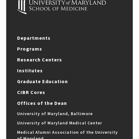
Departments
Programs
Research Centers
Institutes
Graduate Education
CIBR Cores
Offices of the Dean
University of Maryland, Baltimore
University of Maryland Medical Center
Medical Alumni Association of the University
of Maryland