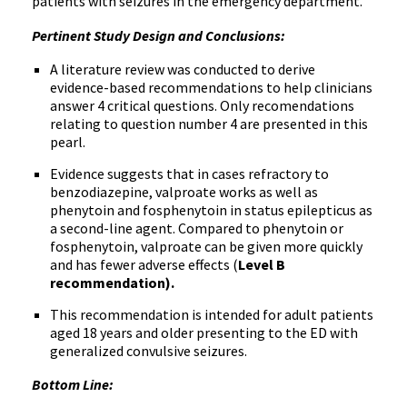
patients with seizures in the emergency department.
Pertinent Study Design and Conclusions:
A literature review was conducted to derive
evidence-based recommendations to help clinicians
answer 4 critical questions. Only recomendations
relating to question number 4 are presented in this
pearl.
Evidence suggests that in cases refractory to
benzodiazepine, valproate works as well as
phenytoin and fosphenytoin in status epilepticus as
a second-line agent. Compared to phenytoin or
fosphenytoin, valproate can be given more quickly
and has fewer adverse effects (
Level B
recommendation).
This recommendation is intended for adult patients
aged 18 years and older presenting to the ED with
generalized convulsive seizures.
Bottom Line: