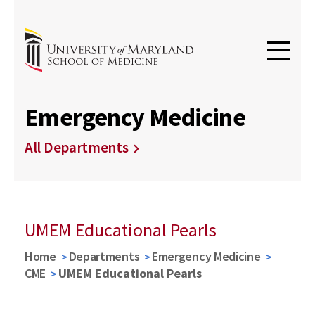
Emergency Medicine
All Departments
UMEM Educational Pearls
Home
Departments
Emergency Medicine
CME
UMEM Educational Pearls