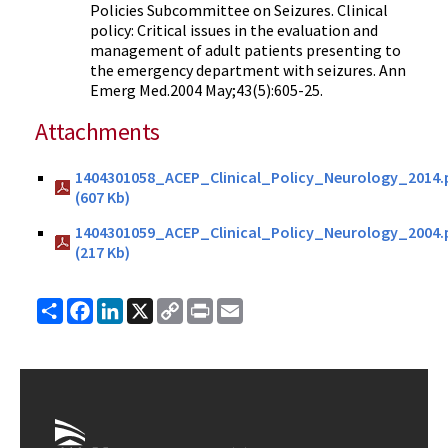
Policies Subcommittee on Seizures. Clinical
policy: Critical issues in the evaluation and
management of adult patients presenting to
the emergency department with seizures. Ann
Emerg Med.2004 May;43(5):605-25.
Attachments
1404301058_ACEP_Clinical_Policy_Neurology_2014.
(607 Kb)
1404301059_ACEP_Clinical_Policy_Neurology_2004.
(217 Kb)
Share
Facebook
LinkedIn
X
Copy
Print
Email
Link