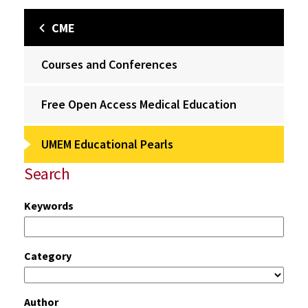
CME
Courses and Conferences
Free Open Access Medical Education
UMEM Educational Pearls
Search
Keywords
Category
Author