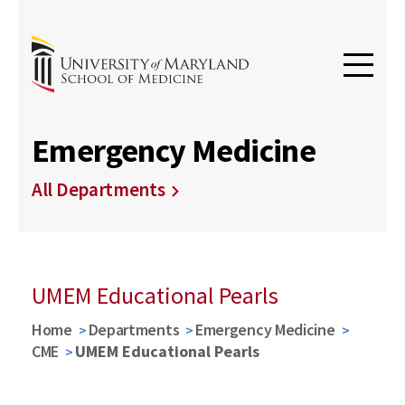
Emergency Medicine
All Departments
UMEM Educational Pearls
Home
Departments
Emergency Medicine
CME
UMEM Educational Pearls