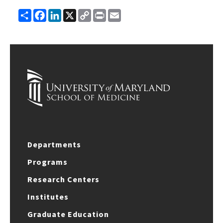
Share
Facebook
LinkedIn
X
Copy
Print
Email
Link
Departments
Programs
Research Centers
Institutes
Graduate Education