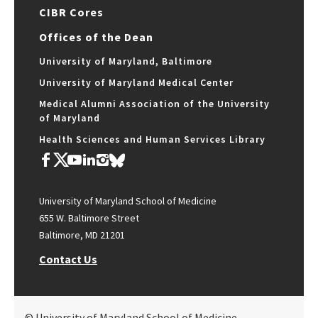
CIBR Cores
Offices of the Dean
University of Maryland, Baltimore
University of Maryland Medical Center
Medical Alumni Association of the University
of Maryland
Health Sciences and Human Services Library
University of Maryland School of Medicine
655 W. Baltimore Street
Baltimore, MD 21201
Contact Us
© University of Maryland School of Medicine