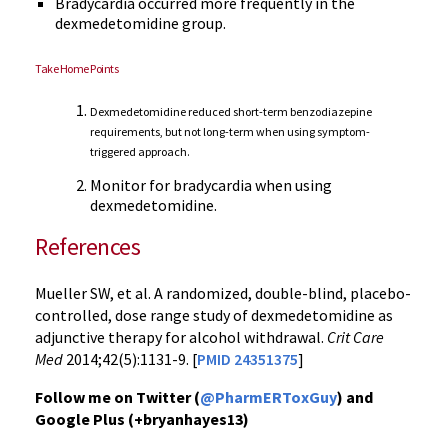
Bradycardia occurred more frequently in the
dexmedetomidine group.
Take Home Points
Dexmedetomidine reduced short-term benzodiazepine
requirements, but not long-term when using symptom-
triggered approach.
Monitor for bradycardia when using
dexmedetomidine.
References
Mueller SW, et al. A randomized, double-blind, placebo-
controlled, dose range study of dexmedetomidine as
adjunctive therapy for alcohol withdrawal.
Crit Care
Med
2014;42(5):1131-9. [
PMID 24351375
]
Follow me on Twitter (
@PharmERToxGuy
) and
Google Plus (+bryanhayes13)