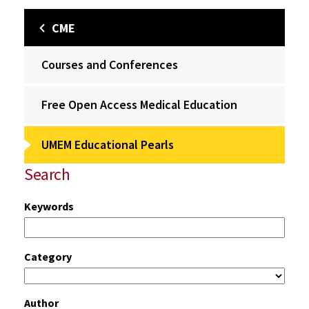
CME
Courses and Conferences
Free Open Access Medical Education
UMEM Educational Pearls
Search
Keywords
Category
Author