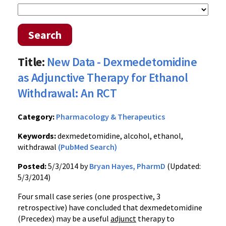
Search
Title:
New Data - Dexmedetomidine
as Adjunctive Therapy for Ethanol
Withdrawal: An RCT
Category:
Pharmacology & Therapeutics
Keywords:
dexmedetomidine, alcohol, ethanol,
withdrawal
(PubMed Search)
Posted:
5/3/2014 by
Bryan Hayes, PharmD
(Updated:
5/3/2014)
Four small case series (one prospective, 3
retrospective) have concluded that dexmedetomidine
(Precedex) may be a useful
adjunct
therapy to