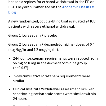
benzodiazepines for ethanol withdrawal in the ED or
ICU. They are summarized on the
Academic Life in EM
blog
.
A new randomized, double-blind trial evaluated 24 ICU
patients with severe ethanol withdrawal.
Group 1
: Lorazepam + placebo
Group 2
: Lorazepam + dexmedetomidine (doses of 0.4
mcg/kg/hr and 1.2 mcg/kg/hr).
24-hour lorazepam requirements were reduced from
56 mg to 8 mg in the dexmedetomidine group
(p=0.037).
7-day cumulative lorazepam requirements were
similar.
Clinical Institute Withdrawal Assessment or Riker
sedation-agitation scale scores were similar within
24 hours.