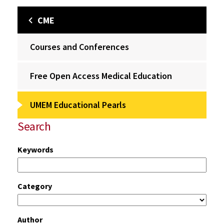
CME
Courses and Conferences
Free Open Access Medical Education
UMEM Educational Pearls
Search
Keywords
Category
Author