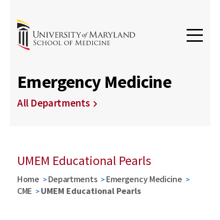
Emergency Medicine
All Departments
UMEM Educational Pearls
Home
Departments
Emergency Medicine
CME
UMEM Educational Pearls