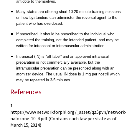
antidote to themselves.
Many states are offering short 10-20 minute training sessions
on how bystanders can administer the reversal agent to the
patient who has overdosed.
If prescribed, it should be prescribed to the individual who
completed the training, not the intended patient, and may be
written for intranasal or intramuscular administration.
Intranasal (IN) is “off label” and an approved intranasal
preparation is not commercially available, but the
intramuscular preparation can be prescribed along with an
atomizer device. The usual IN dose is 1 mg per nostril which
may be repeated in 3-5 minutes.
References
1.
https://www.networkforphl.org/_asset/qz5pvn/network-
naloxone-10-4.pdf (Contains each law per state as of
March 15, 2014)