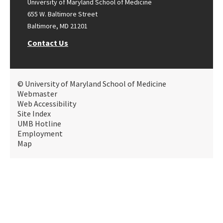
University of Maryland School of Medicine
655 W. Baltimore Street
Baltimore, MD 21201
Contact Us
© University of Maryland School of Medicine
Webmaster
Web Accessibility
Site Index
UMB Hotline
Employment
Map