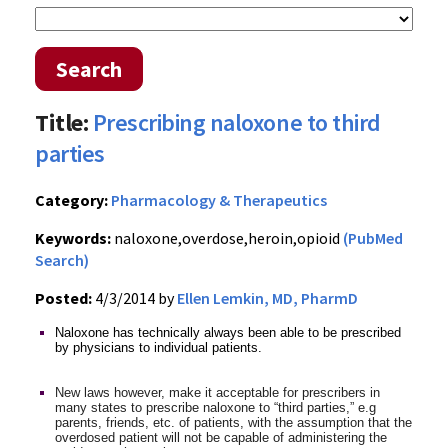
Search
Title:
Prescribing naloxone to third
parties
Category:
Pharmacology & Therapeutics
Keywords:
naloxone,overdose,heroin,opioid
(PubMed
Search)
Posted:
4/3/2014 by
Ellen Lemkin, MD, PharmD
Naloxone has technically always been able to be prescribed
by physicians to individual patients.
New laws however, make it acceptable for prescribers in
many states to prescribe naloxone to “third parties,” e.g
parents, friends, etc. of patients, with the assumption that the
overdosed patient will not be capable of administering the