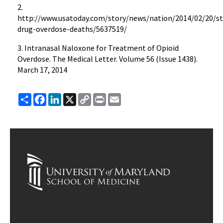
2.
http://www.usatoday.com/story/news/nation/2014/02/20/st
drug-overdose-deaths/5637519/
3. Intranasal Naloxone for Treatment of Opioid
Overdose. The Medical Letter. Volume 56 (Issue 1438).
March 17, 2014
Share
Facebook
LinkedIn
X
Copy
Print
Email
Link