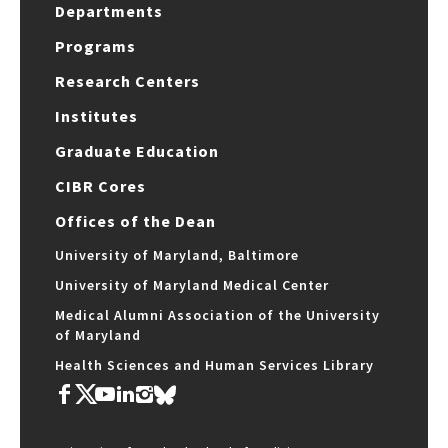
Departments
Programs
Research Centers
Institutes
Graduate Education
CIBR Cores
Offices of the Dean
University of Maryland, Baltimore
University of Maryland Medical Center
Medical Alumni Association of the University
of Maryland
Health Sciences and Human Services Library