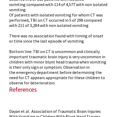
vomiting compared with 114 of 4,577 with non isolated
vomiting.
Of patients with isolated vomiting for whom CT was
performed, TBI on CT occurred in 5 of 298 compared
with 211 of 3,284 with non isolated vomiting
There was no association found with timing of onset
or time since the last episode of vomiting.
Bottom line: TBI on CT is uncommon and clinically
important traumatic brain injury is very uncommon in
children with minor blunt head trauma when vomiting
is their only sign or symptom. Observation in
the emergency department before determining the
need for CT appears appropriate for these children to
observe for deterioration.
References
Dayan et al. Association of Traumatic Brain Injuries
With Vomiting in Children With Blunt Head Trauma.