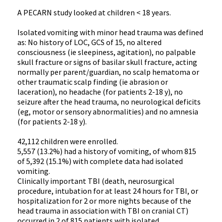
A PECARN study looked at children < 18 years.
Isolated vomiting with minor head trauma was defined
as: No history of LOC, GCS of 15, no altered
consciousness (ie sleepiness, agitation), no palpable
skull fracture or signs of basilar skull fracture, acting
normally per parent/guardian, no scalp hematoma or
other traumatic scalp finding (ie abrasion or
laceration), no headache (for patients 2-18 y), no
seizure after the head trauma, no neurological deficits
(eg, motor or sensory abnormalities) and no amnesia
(for patients 2-18 y).
42,112 children were enrolled.
5,557 (13.2%) had a history of vomiting, of whom 815
of 5,392 (15.1%) with complete data had isolated
vomiting.
Clinically important TBI (death, neurosurgical
procedure, intubation for at least 24 hours for TBI, or
hospitalization for 2 or more nights because of the
head trauma in association with TBI on cranial CT)
occurred in 2 of 815 patients with isolated