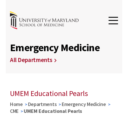
Emergency Medicine
All Departments
UMEM Educational Pearls
Home
Departments
Emergency Medicine
CME
UMEM Educational Pearls