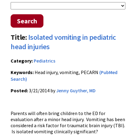
Search
Title:
Isolated vomiting in pediatric
head injuries
Category:
Pediatrics
Keywords:
Head injury, vomiting, PECARN
(PubMed
Search)
Posted:
3/21/2014 by
Jenny Guyther, MD
Parents will often bring children to the ED for
evaluation after a minor head injury. Vomiting has been
considered a risk factor for traumatic brain injury (TBI).
Is isolated vomiting clinically significant?