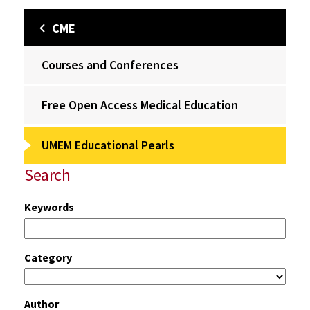
CME
Courses and Conferences
Free Open Access Medical Education
UMEM Educational Pearls
Search
Keywords
Category
Author