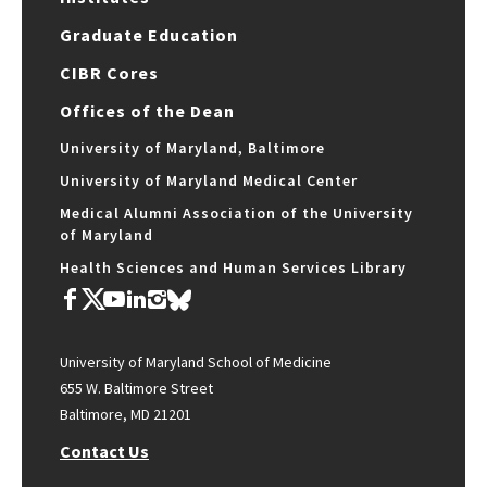
Graduate Education
CIBR Cores
Offices of the Dean
University of Maryland, Baltimore
University of Maryland Medical Center
Medical Alumni Association of the University
of Maryland
Health Sciences and Human Services Library
University of Maryland School of Medicine
655 W. Baltimore Street
Baltimore, MD 21201
Contact Us