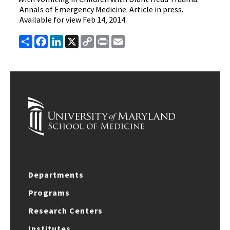
Annals of Emergency Medicine. Article in press.
Available for view Feb 14, 2014.
Share
Facebook
LinkedIn
X
Copy
Print
Email
Link
Departments
Programs
Research Centers
Institutes