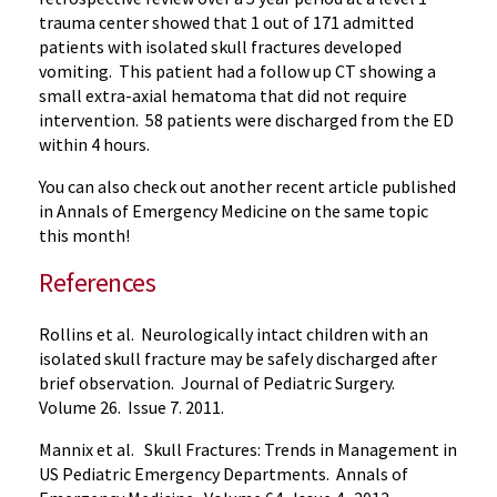
trauma center showed that 1 out of 171 admitted
patients with isolated skull fractures developed
vomiting. This patient had a follow up CT showing a
small extra-axial hematoma that did not require
intervention. 58 patients were discharged from the ED
within 4 hours.
You can also check out another recent article published
in Annals of Emergency Medicine on the same topic
this month!
References
Rollins et al. Neurologically intact children with an
isolated skull fracture may be safely discharged after
brief observation. Journal of Pediatric Surgery.
Volume 26. Issue 7. 2011.
Mannix et al. Skull Fractures: Trends in Management in
US Pediatric Emergency Departments. Annals of