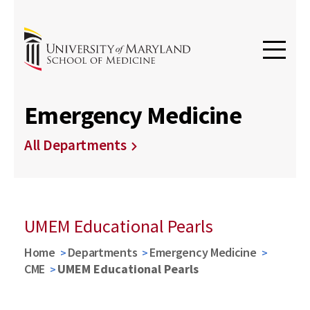
Emergency Medicine
All Departments
UMEM Educational Pearls
Home
Departments
Emergency Medicine
CME
UMEM Educational Pearls