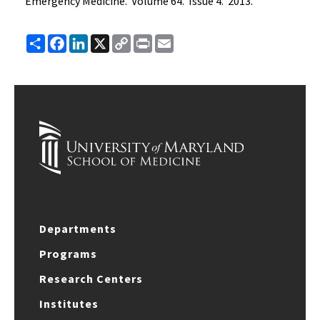
Emergency Medicine. Volume 64. Issue 4. 2013.
Share
Facebook
LinkedIn
X
Copy
Print
Email
Link
Departments
Programs
Research Centers
Institutes