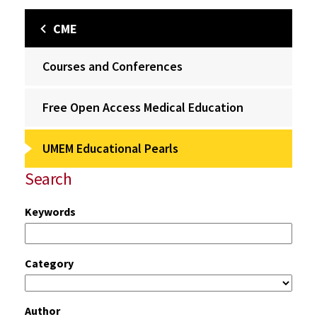
CME
Courses and Conferences
Free Open Access Medical Education
UMEM Educational Pearls
Search
Keywords
Category
Author