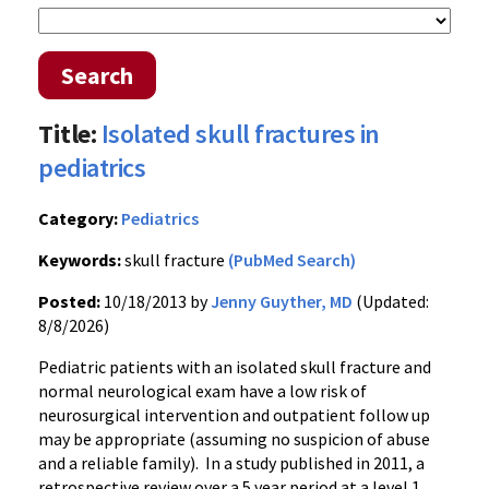
Search
Title:
Isolated skull fractures in
pediatrics
Category:
Pediatrics
Keywords:
skull fracture
(PubMed Search)
Posted:
10/18/2013 by
Jenny Guyther, MD
(Updated:
8/8/2026)
Pediatric patients with an isolated skull fracture and
normal neurological exam have a low risk of
neurosurgical intervention and outpatient follow up
may be appropriate (assuming no suspicion of abuse
and a reliable family). In a study published in 2011, a
retrospective review over a 5 year period at a level 1