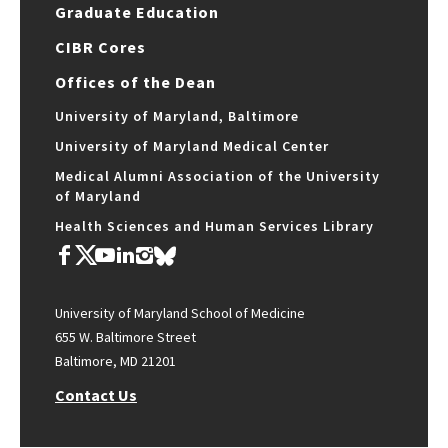
Graduate Education
CIBR Cores
Offices of the Dean
University of Maryland, Baltimore
University of Maryland Medical Center
Medical Alumni Association of the University
of Maryland
Health Sciences and Human Services Library
University of Maryland School of Medicine
655 W. Baltimore Street
Baltimore, MD 21201
Contact Us