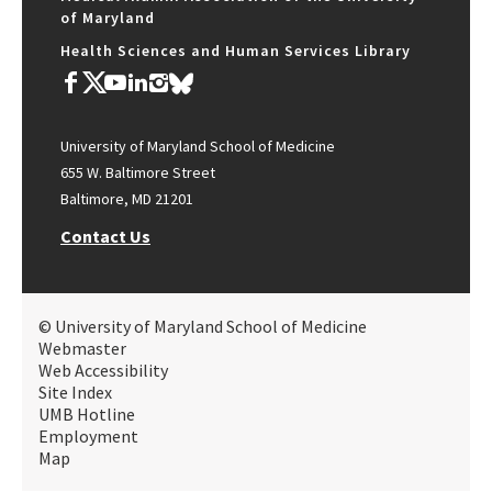
of Maryland
Health Sciences and Human Services Library
University of Maryland School of Medicine
655 W. Baltimore Street
Baltimore, MD 21201
Contact Us
© University of Maryland School of Medicine
Webmaster
Web Accessibility
Site Index
UMB Hotline
Employment
Map