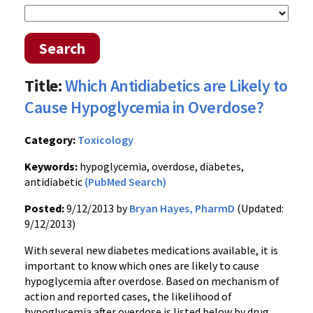
Search
Title:
Which Antidiabetics are Likely to
Cause Hypoglycemia in Overdose?
Category:
Toxicology
Keywords:
hypoglycemia, overdose, diabetes,
antidiabetic
(PubMed Search)
Posted:
9/12/2013 by
Bryan Hayes, PharmD
(Updated:
9/12/2013)
With several new diabetes medications available, it is
important to know which ones are likely to cause
hypoglycemia after overdose. Based on mechanism of
action and reported cases, the likelihood of
hypoglycemia after overdose is listed below by drug