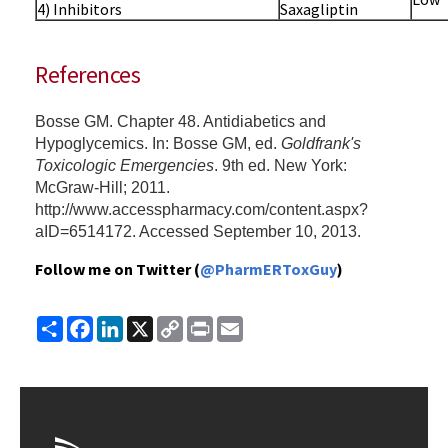
4) Inhibitors
Saxagliptin
References
Bosse GM. Chapter 48. Antidiabetics and
Hypoglycemics. In: Bosse GM, ed.
Goldfrank's
Toxicologic Emergencies
. 9th ed. New York:
McGraw-Hill; 2011.
http://www.accesspharmacy.com/content.aspx?
aID=6514172. Accessed September 10, 2013.
Follow me on Twitter (
@PharmERToxGuy
)
Share
Facebook
LinkedIn
X
Copy
Print
Email
Link