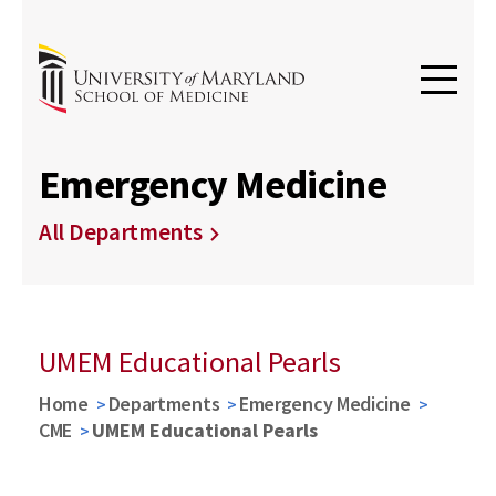
Emergency Medicine
All Departments
UMEM Educational Pearls
Home
Departments
Emergency Medicine
CME
UMEM Educational Pearls