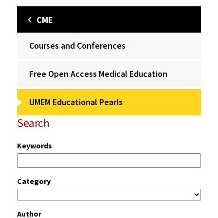
CME
Courses and Conferences
Free Open Access Medical Education
UMEM Educational Pearls
Search
Keywords
Category
Author