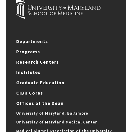
Departments
Programs
Research Centers
Institutes
Graduate Education
CIBR Cores
Offices of the Dean
University of Maryland, Baltimore
University of Maryland Medical Center
Medical Alumni Association of the University