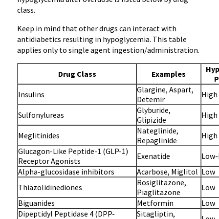
class.
Keep in mind that other drugs can interact with
antidiabetics resulting in hypoglycemia. This table
applies only to single agent ingestion/administration.
Hyp
Drug Class
Examples
P
Glargine, Aspart,
Insulins
High
Detemir
Glyburide,
Sulfonylureas
High
Glipizide
Nateglinide,
Meglitinides
High
Repaglinide
Glucagon-Like Peptide-1 (GLP-1)
Exenatide
Low-
Receptor Agonists
Alpha-glucosidase inhibitors
Acarbose, Miglitol
Low
Rosiglitazone,
Thiazolidinediones
Low
Piaglitazone
Biguanides
Metformin
Low
Dipeptidyl Peptidase 4 (DPP-
Sitagliptin,
Low