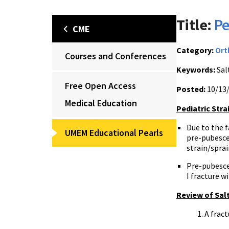
Title:
Pe
CME
Category:
Ort
Courses and Conferences
Keywords:
Salt
Free Open Access
Posted:
10/13
Medical Education
Pediatric Stra
Due to the 
UMEM Educational Pearls
pre-pubesce
strain/sprai
Pre-pubescen
I fracture w
Review of Salt
A fract