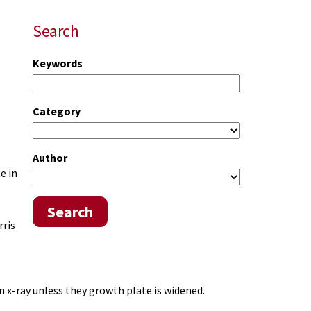
Search
Keywords
Category
Author
e in
Search
rris
n x-ray unless they growth plate is widened.