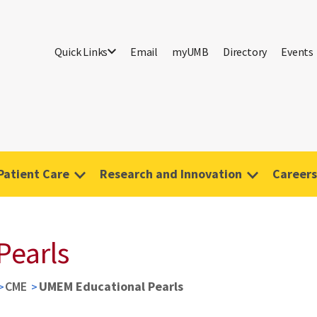
Quick Links
Email
myUMB
Directory
Events
Patient Care
Research and Innovation
Careers
Pearls
CME
UMEM Educational Pearls