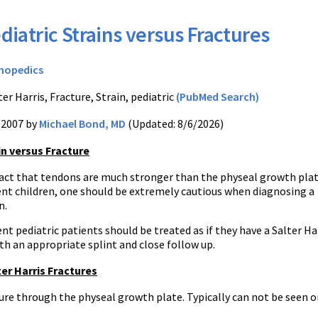
diatric Strains versus Fractures
hopedics
er Harris, Fracture, Strain, pediatric
(PubMed Search)
/2007 by
Michael Bond, MD
(Updated: 8/6/2026)
in versus Fracture
fact that tendons are much stronger than the physeal growth plat
nt children, one should be extremely cautious when diagnosing a
n.
t pediatric patients should be treated as if they have a Salter Ha
ith an appropriate splint and close follow up.
er Harris Fractures
ure through the physeal growth plate. Typically can not be seen o