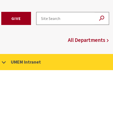
GIVE
All Departments
UMEM Intranet