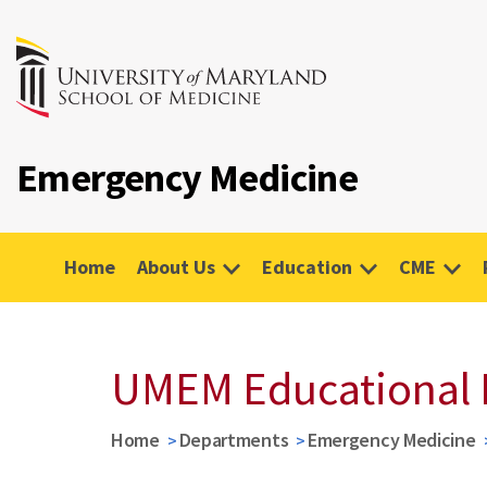
Emergency Medicine
Home
About Us
Education
CME
UMEM Educational 
Home
Departments
Emergency Medicine