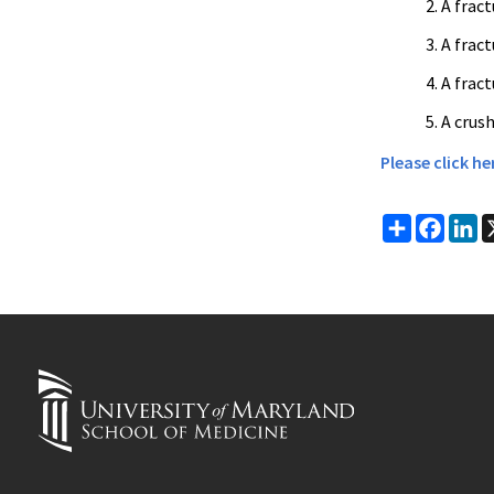
A frac
A frac
A frac
A crush
Please click h
Share
Faceb
Li