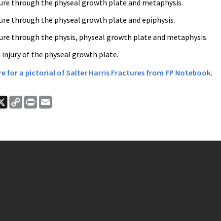
ture through the physeal growth plate and metaphysis.
ture through the physeal growth plate and epiphysis.
ture through the physis, physeal growth plate and metaphysis.
 injury of the physeal growth plate.
ere for a pictorial of Salter Harris Fractures from FP Notebook
.
ook
nkedIn
X
Copy
Print
Email
Link