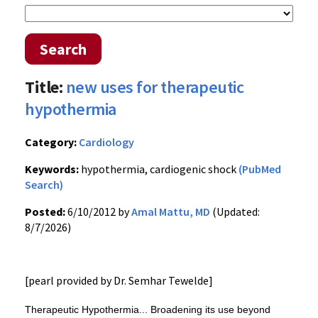
Search
Title:
new uses for therapeutic
hypothermia
Category:
Cardiology
Keywords:
hypothermia, cardiogenic shock
(PubMed
Search)
Posted:
6/10/2012 by
Amal Mattu, MD
(Updated:
8/7/2026)
[pearl provided by Dr. Semhar Tewelde]
Therapeutic Hypothermia... Broadening its use beyond