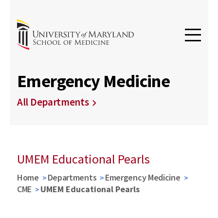
Emergency Medicine
All Departments
UMEM Educational Pearls
Home
Departments
Emergency Medicine
CME
UMEM Educational Pearls