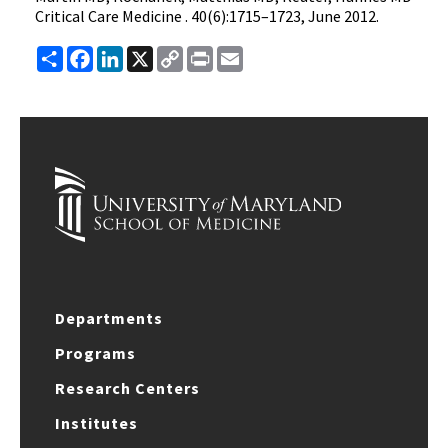
Critical Care Medicine . 40(6):1715–1723, June 2012.
Share
Facebook
LinkedIn
X
Copy
Print
Email
Link
Departments
Programs
Research Centers
Institutes