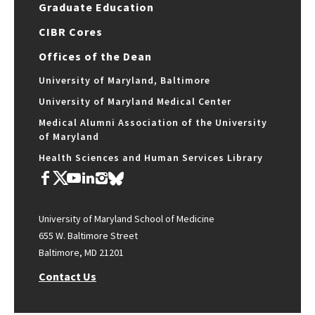
Graduate Education
CIBR Cores
Offices of the Dean
University of Maryland, Baltimore
University of Maryland Medical Center
Medical Alumni Association of the University
of Maryland
Health Sciences and Human Services Library
University of Maryland School of Medicine
655 W. Baltimore Street
Baltimore, MD 21201
Contact Us