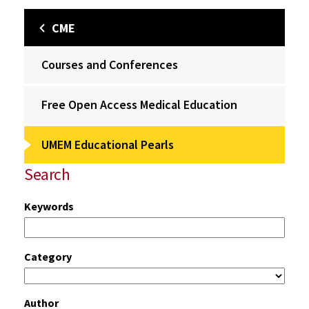
CME
Courses and Conferences
Free Open Access Medical Education
UMEM Educational Pearls
Search
Keywords
Category
Author