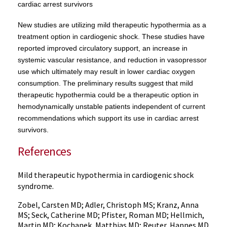
cardiac arrest survivors
New studies are utilizing mild therapeutic hypothermia as a
treatment option in cardiogenic shock. These studies have
reported improved circulatory support, an increase in
systemic vascular resistance, and reduction in vasopressor
use which ultimately may result in lower cardiac oxygen
consumption. The preliminary results suggest that mild
therapeutic hypothermia could be a therapeutic option in
hemodynamically unstable patients independent of current
recommendations which support its use in cardiac arrest
survivors.
References
Mild therapeutic hypothermia in cardiogenic shock
syndrome.
Zobel, Carsten MD; Adler, Christoph MS; Kranz, Anna
MS; Seck, Catherine MD; Pfister, Roman MD; Hellmich,
Martin MD; Kochanek, Matthias MD; Reuter, Hannes MD