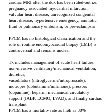
cardiac MRI after the ddx has been ruled-out i.e.
pregnancy associated myocardial infarction,
valvular heart disease, unrecognized congenital
heart disease, hypertensive emergency, amniotic
fluid or pulmonary embolism, or pre-eclampsia
PPCM has no histological classification and the
role of routine endomyocardial biopsy (EMB) is
controversial and remains unclear
Tx includes management of acute heart failure:
non-invasive ventilatory/mechanical ventilation,
diuretics,
vasodilators (nitroglycerine/nitroprusside),
inotropes (dobutamine/milrinone), pressors
(dopamine), heparin, mechanical circulatory
support (IABP, ECMO, LVAD), and finally cardiac
transplant
PPCM has a mortality rate as high as 30%