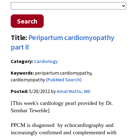
Search
Title:
Peripartum cardiomyopathy
part II
Category:
Cardiology
Keywords:
peripartum cardiomypathy,
cardiomyopathy
(PubMed Search)
Posted:
5/20/2012 by
Amal Mattu, MD
[This week's cardiology pearl provided by Dr.
Semhar Tewelde]
PPCM is diagnosed by echocardiography and
increasingly confirmed and complemented with