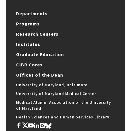
Departments
Programs
Research Centers
Institutes
Graduate Education
CIBR Cores
Offices of the Dean
University of Maryland, Baltimore
University of Maryland Medical Center
Medical Alumni Association of the University
of Maryland
Health Sciences and Human Services Library