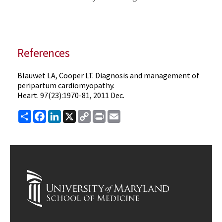
References
Blauwet LA, Cooper LT. Diagnosis and management of
peripartum cardiomyopathy.
Heart. 97(23):1970-81, 2011 Dec.
Share
Facebook
LinkedIn
X
Copy
Print
Email
Link