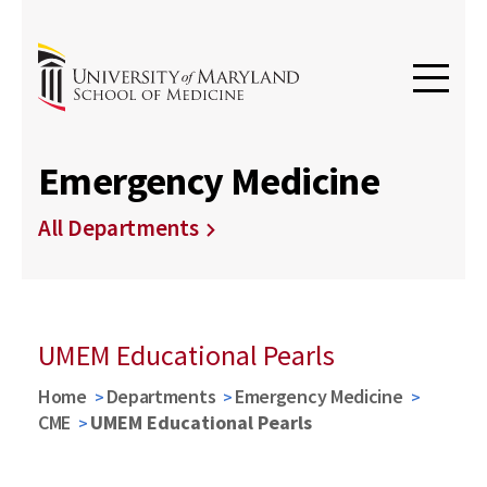
Emergency Medicine
All Departments
UMEM Educational Pearls
Home
Departments
Emergency Medicine
CME
UMEM Educational Pearls