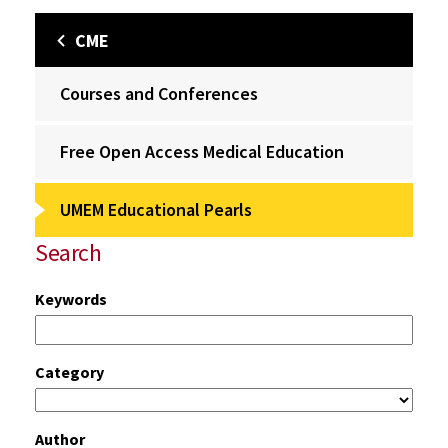
CME
Courses and Conferences
Free Open Access Medical Education
UMEM Educational Pearls
Search
Keywords
Category
Author