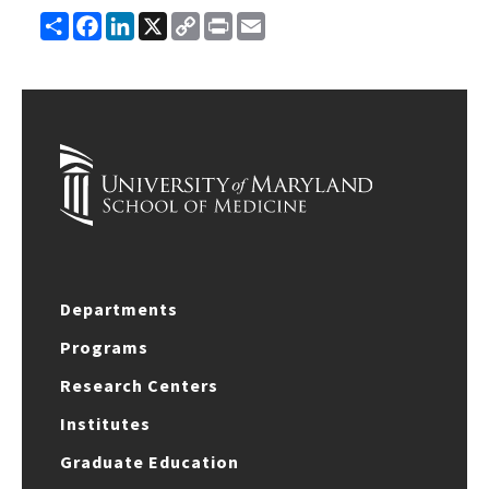
Share
Facebook
LinkedIn
X
Copy
Print
Email
Link
Departments
Programs
Research Centers
Institutes
Graduate Education