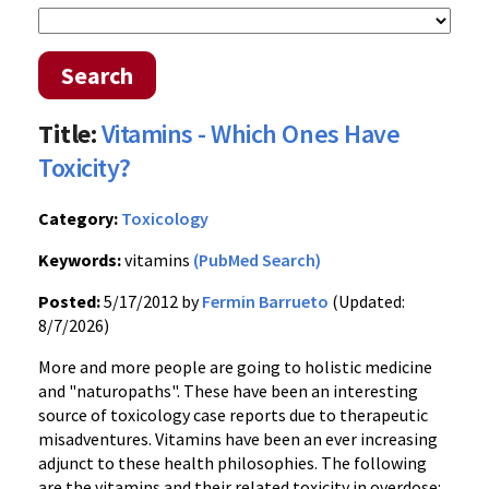
Search
Title:
Vitamins - Which Ones Have
Toxicity?
Category:
Toxicology
Keywords:
vitamins
(PubMed Search)
Posted:
5/17/2012 by
Fermin Barrueto
(Updated:
8/7/2026)
More and more people are going to holistic medicine
and "naturopaths". These have been an interesting
source of toxicology case reports due to therapeutic
misadventures. Vitamins have been an ever increasing
adjunct to these health philosophies. The following
are the vitamins and their related toxicity in overdose: