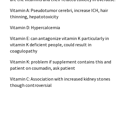
Vitamin A: Pseudotumor cerebri, increase ICH, hair
thinning, hepatotoxicity
Vitamin D: Hypercalcemia
Vitamin E: can antagonize vitamin K particularly in
vitamin K deficient people, could result in
coagulopathy
Vitamin K: problem if supplement contains this and
patient on coumadin, ask patient
Vitamin C: Association with increased kidney stones
though controversial