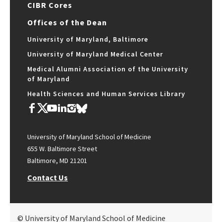
CIBR Cores
Offices of the Dean
University of Maryland, Baltimore
University of Maryland Medical Center
Medical Alumni Association of the University
of Maryland
Health Sciences and Human Services Library
University of Maryland School of Medicine
655 W. Baltimore Street
Baltimore, MD 21201
Contact Us
© University of Maryland School of Medicine