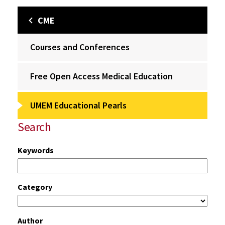
CME
Courses and Conferences
Free Open Access Medical Education
UMEM Educational Pearls
Search
Keywords
Category
Author