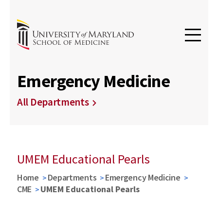
Emergency Medicine
All Departments
UMEM Educational Pearls
Home
Departments
Emergency Medicine
CME
UMEM Educational Pearls