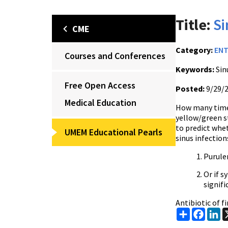
Title:
Si
CME
Category:
EN
Courses and Conferences
Keywords:
Sinu
Free Open Access
Posted:
9/29/
Medical Education
How many times
yellow/green st
to predict whet
UMEM Educational Pearls
sinus infection
Purule
Or if 
signifi
Antibiotic of f
Share
Faceb
Li