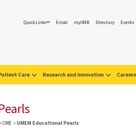
Quick Links
Email
myUMB
Directory
Events
Patient Care
Research and Innovation
Careers
Pearls
CME
UMEM Educational Pearls