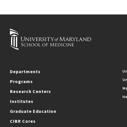
Departments
Un
Un
Programs
Me
Research Centers
He
Institutes
Graduate Education
CIBR Cores