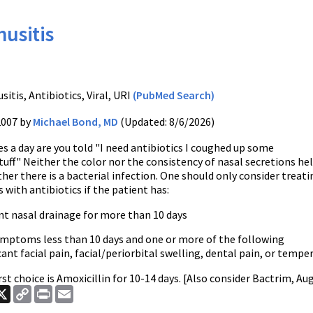
nusitis
T
sitis, Antibiotics, Viral, URI
(PubMed Search)
2007 by
Michael Bond, MD
(Updated: 8/6/2026)
 a day are you told "I need antibiotics I coughed up some
uff" Neither the color nor the consistency of nasal secretions he
her there is a bacterial infection. One should only consider treati
s with antibiotics if the patient has:
nt nasal drainage for more than 10 days
symptoms less than 10 days and one or more of the following
cant facial pain, facial/periorbital swelling, dental pain, or temp
irst choice is Amoxicillin for 10-14 days. [Also consider Bactrim, A
ook
nkedIn
X
Copy
Print
Email
Link