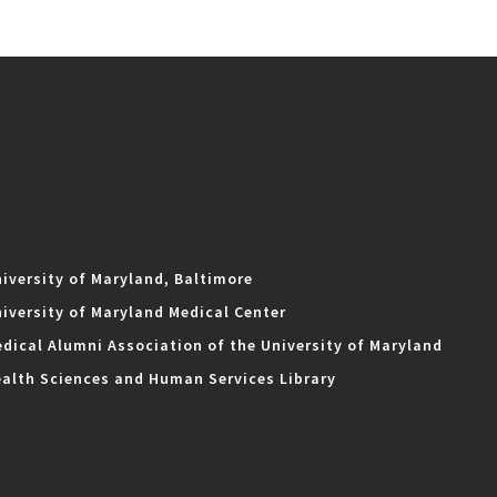
iversity of Maryland, Baltimore
iversity of Maryland Medical Center
dical Alumni Association of the University of Maryland
alth Sciences and Human Services Library