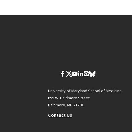
University of Maryland School of Medicine
655 W. Baltimore Street
Baltimore, MD 21201
Contact Us