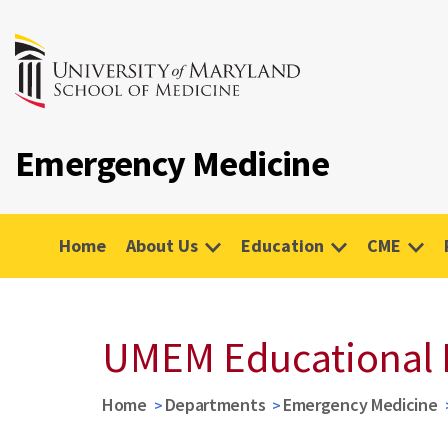
Emergency Medicine
Home
About Us
Education
CME
UMEM Educational 
Home
Departments
Emergency Medicine