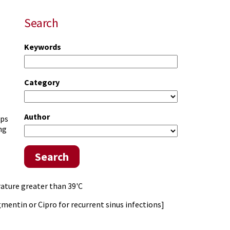
Search
Keywords
Category
Author
lps
ng
Search
erature greater than 39'C
ugmentin or Cipro for recurrent sinus infections]