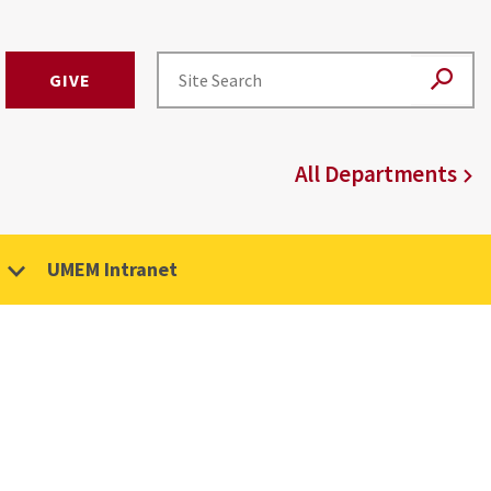
GIVE
All Departments
UMEM Intranet