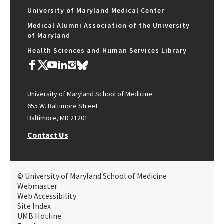
University of Maryland Medical Center
Medical Alumni Association of the University
of Maryland
Health Sciences and Human Services Library
University of Maryland School of Medicine
655 W. Baltimore Street
Baltimore, MD 21201
Contact Us
© University of Maryland School of Medicine
Webmaster
Web Accessibility
Site Index
UMB Hotline