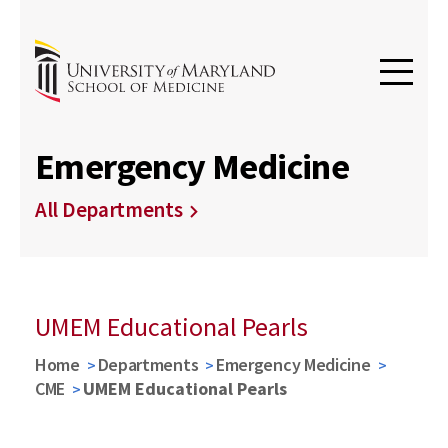
Emergency Medicine
All Departments
UMEM Educational Pearls
Home
Departments
Emergency Medicine
CME
UMEM Educational Pearls