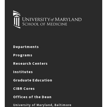
Departments
Programs
Research Centers
Institutes
Graduate Education
CIBR Cores
Offices of the Dean
University of Maryland, Baltimore