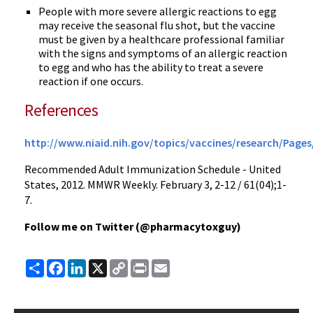
People with more severe allergic reactions to egg
may receive the seasonal flu shot, but the vaccine
must be given by a healthcare professional familiar
with the signs and symptoms of an allergic reaction
to egg and who has the ability to treat a severe
reaction if one occurs.
References
http://www.niaid.nih.gov/topics/vaccines/research/Pages
Recommended Adult Immunization Schedule - United
States, 2012.
MMWR
Weekly. February 3, 2-12 / 61(04);1-
7.
Follow me on Twitter (
@pharmacytoxguy
)
Share
Facebook
LinkedIn
X
Copy
Print
Email
Link