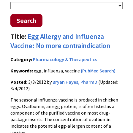
Search
Title:
Egg Allergy and Influenza
Vaccine: No more contraindication
Category:
Pharmacology & Therapeutics
Keywords:
egg, influenza, vaccine
(PubMed Search)
Posted:
3/3/2012 by
Bryan Hayes, PharmD
(Updated:
3/4/2012)
The seasonal influenza vaccine is produced in chicken
eggs.
Ovalbumin
, an egg protein, is often listed as a
component of the purified vaccine on most drug-
package inserts. The concentration of
ovalbumin
indicates the potential egg-allergen content of a
vaccine.