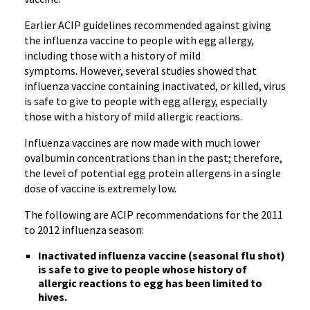
Earlier
ACIP
guidelines recommended against giving
the influenza vaccine to people with egg allergy,
including those with a history of mild
symptoms. However, several studies showed that
influenza vaccine containing inactivated, or killed, virus
is safe to give to people with egg allergy, especially
those with a history of mild allergic reactions.
Influenza vaccines are now made with much lower
ovalbumin
concentrations than in the past; therefore,
the level of potential egg protein allergens in a single
dose of vaccine is extremely low.
The following are
ACIP
recommendations for the 2011
to 2012 influenza season:
Inactivated influenza vaccine (seasonal flu shot)
is safe to give to people whose history of
allergic reactions to egg has been limited to
hives.