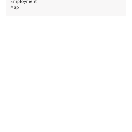
Employment
Map