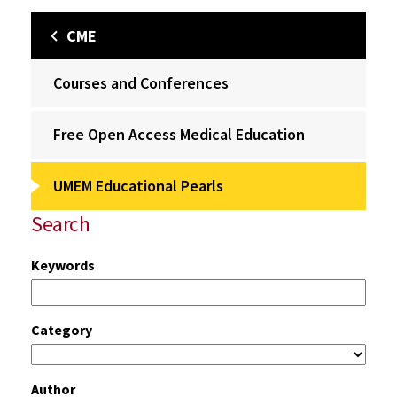
CME
Courses and Conferences
Free Open Access Medical Education
UMEM Educational Pearls
Search
Keywords
Category
Author